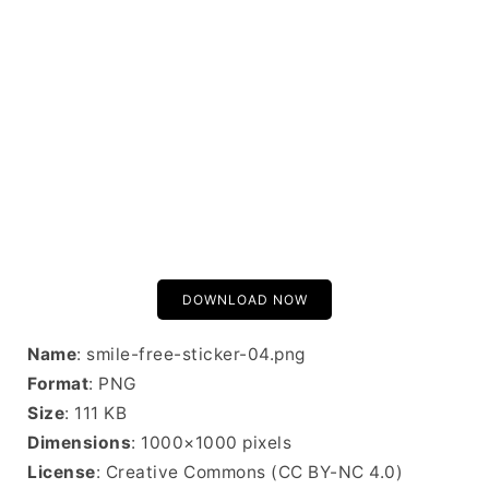
DOWNLOAD NOW
Name
: smile-free-sticker-04.png
Format
: PNG
Size
: 111 KB
Dimensions
: 1000×1000 pixels
License
: Creative Commons (CC BY-NC 4.0)