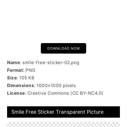
DOWNLOAD NOW
Name
: smile-free-sticker-02.png
Format
: PNG
Size
: 105 KB
Dimensions
: 1000×1000 pixels
License
: Creative Commons (CC BY-NC4.0)
Smile Free Sticker Transparent Picture