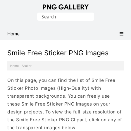
Find
Search
Free
for:
Transparent
PNG
Home
Images
Smile Free Sticker PNG Images
Home
·
Sticker
·
On this page, you can find the list of Smile Free
Sticker Photo Images (High-Quality) with
transparent backgrounds. You can freely use
these Smile Free Sticker PNG images on your
design projects. To view the full-size resolution of
the Smile Free Sticker PNG Clipart, click on any of
the transparent images below: