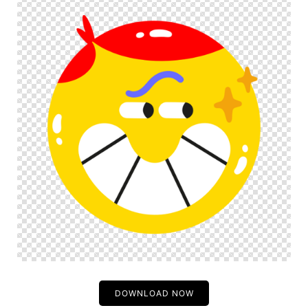
DOWNLOAD NOW