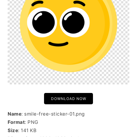
DOWNLOAD NOW
Name
: smile-free-sticker-01.png
Format
: PNG
Size
: 141 KB