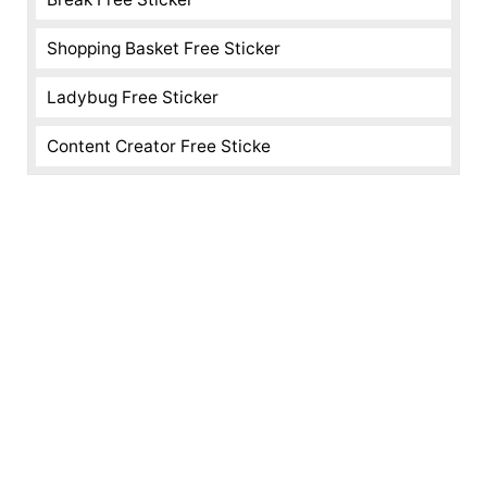
Shopping Basket Free Sticker
Ladybug Free Sticker
Content Creator Free Sticke