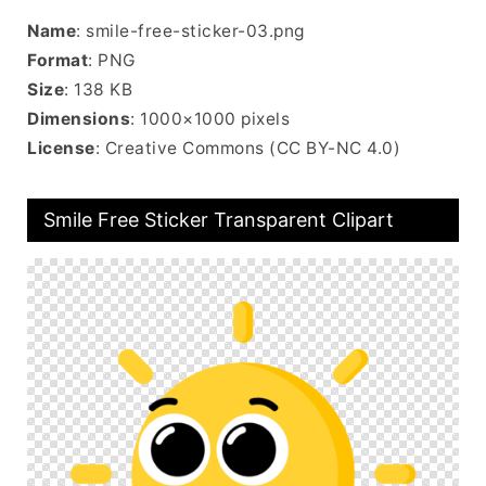
Name
: smile-free-sticker-03.png
Format
: PNG
Size
: 138 KB
Dimensions
: 1000×1000 pixels
License
: Creative Commons (CC BY-NC 4.0)
Smile Free Sticker Transparent Clipart