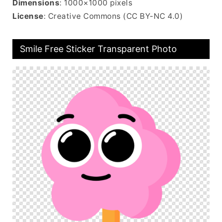
Dimensions
: 1000×1000 pixels
License
: Creative Commons (CC BY-NC 4.0)
Smile Free Sticker Transparent Photo