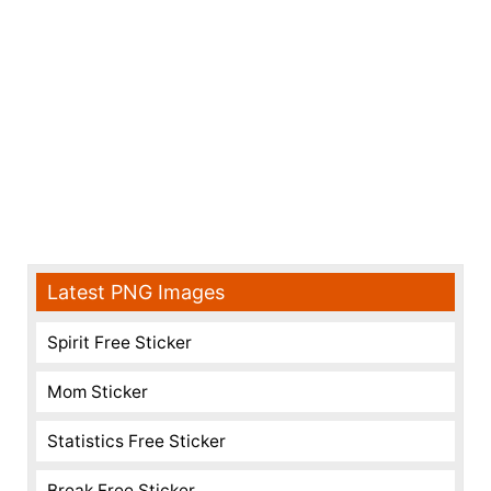
Latest PNG Images
Spirit Free Sticker
Mom Sticker
Statistics Free Sticker
Break Free Sticker