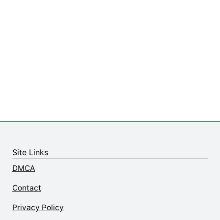
Site Links
DMCA
Contact
Privacy Policy