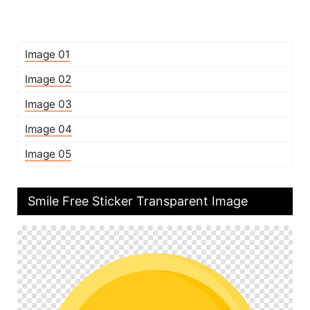
Image 01
Image 02
Image 03
Image 04
Image 05
Smile Free Sticker Transparent Image