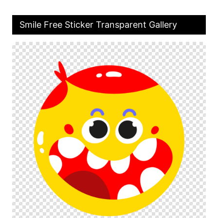
Smile Free Sticker Transparent Gallery