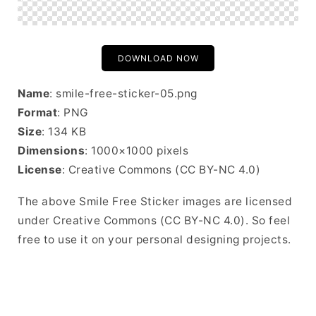
DOWNLOAD NOW
Name
: smile-free-sticker-05.png
Format
: PNG
Size
: 134 KB
Dimensions
: 1000×1000 pixels
License
: Creative Commons (CC BY-NC 4.0)
The above Smile Free Sticker images are licensed
under Creative Commons (CC BY-NC 4.0). So feel
free to use it on your personal designing projects.