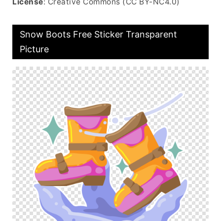
License
: Creative Commons (CC BY-NC4.0)
Snow Boots Free Sticker Transparent
Picture