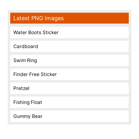
Latest PNG Images
Water Boots Sticker
Cardboard
Swim Ring
Finder Free Sticker
Pretzel
Fishing Float
Gummy Bear