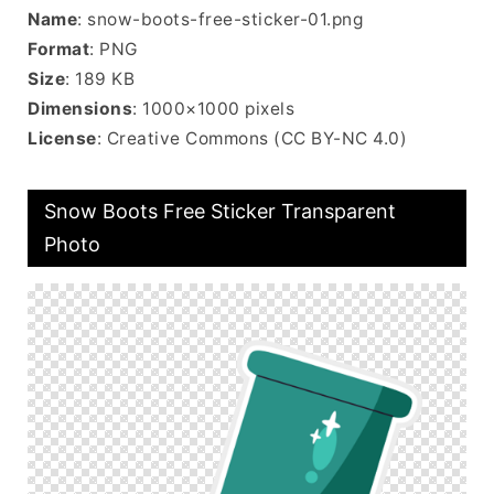
Name
: snow-boots-free-sticker-01.png
Format
: PNG
Size
: 189 KB
Dimensions
: 1000×1000 pixels
License
: Creative Commons (CC BY-NC 4.0)
Snow Boots Free Sticker Transparent
Photo