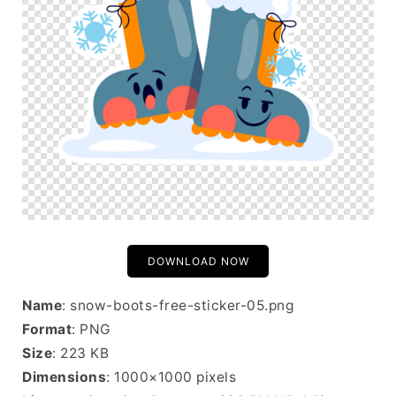
DOWNLOAD NOW
Name
: snow-boots-free-sticker-05.png
Format
: PNG
Size
: 223 KB
Dimensions
: 1000×1000 pixels