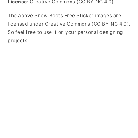
License
: Creative Commons (CC BY-NC 4.0)
The above Snow Boots Free Sticker images are
licensed under Creative Commons (CC BY-NC 4.0).
So feel free to use it on your personal designing
projects.