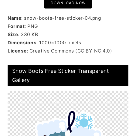
DOWNLOAD NOW
Name
: snow-boots-free-sticker-04.png
Format
: PNG
Size
: 330 KB
Dimensions
: 1000×1000 pixels
License
: Creative Commons (CC BY-NC 4.0)
Snow Boots Free Sticker Transparent
Gallery