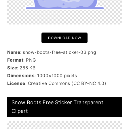
DOWNLOAD NOW
Name
: snow-boots-free-sticker-03.png
Format
: PNG
Size
: 285 KB
Dimensions
: 1000×1000 pixels
License
: Creative Commons (CC BY-NC 4.0)
Snow Boots Free Sticker Transparent
Clipart