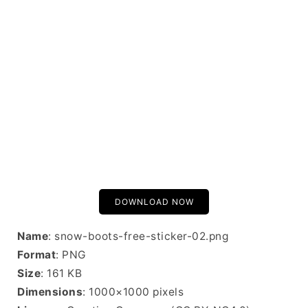
DOWNLOAD NOW
Name
: snow-boots-free-sticker-02.png
Format
: PNG
Size
: 161 KB
Dimensions
: 1000×1000 pixels