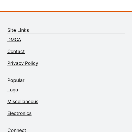
Site Links
DMCA
Contact
Privacy Policy
Popular
Logo
Miscellaneous
Electronics
Connect