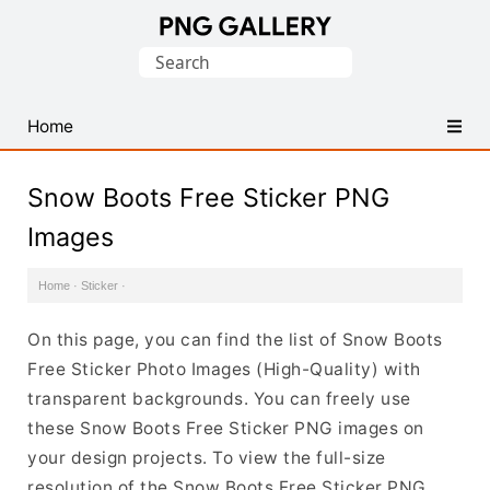
Find
Search
Free
for:
Transparent
PNG
Home
Images
Snow Boots Free Sticker PNG
Images
Home
·
Sticker
·
On this page, you can find the list of Snow Boots
Free Sticker Photo Images (High-Quality) with
transparent backgrounds. You can freely use
these Snow Boots Free Sticker PNG images on
your design projects. To view the full-size
resolution of the Snow Boots Free Sticker PNG