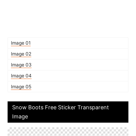
Image 01
Image 02
Image 03
Image 04
Image 05
Snow Boots Free Sticker Transparent
Image