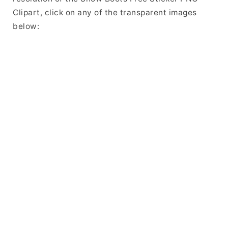
Clipart, click on any of the transparent images
below: