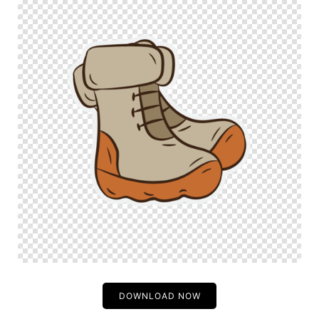
DOWNLOAD NOW