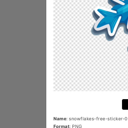
Name
: snowflakes-free-sticker-0
Format
: PNG