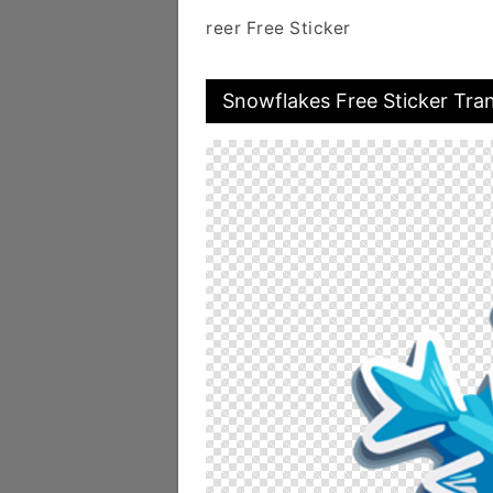
reer Free Sticker
Snowflakes Free Sticker Tra