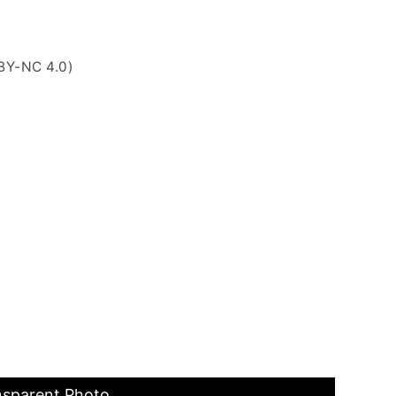
BY-NC 4.0)
nsparent Photo