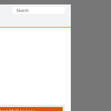
Search
for: