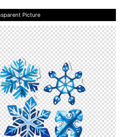
nsparent Picture