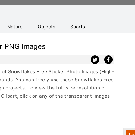
Nature
Objects
Sports
er PNG Images
st of Snowflakes Free Sticker Photo Images (High-
ounds. You can freely use these Snowflakes Free
 projects. To view the full-size resolution of
Clipart, click on any of the transparent images