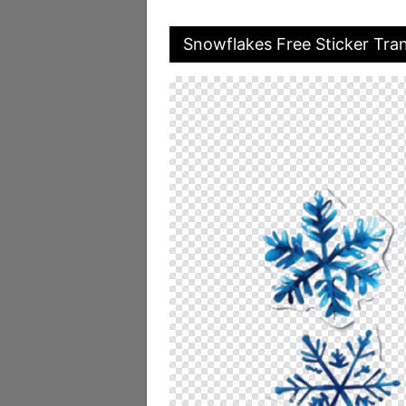
Snowflakes Free Sticker Tra