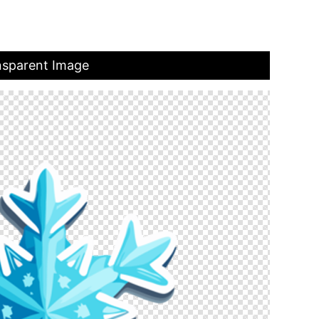
nsparent Image