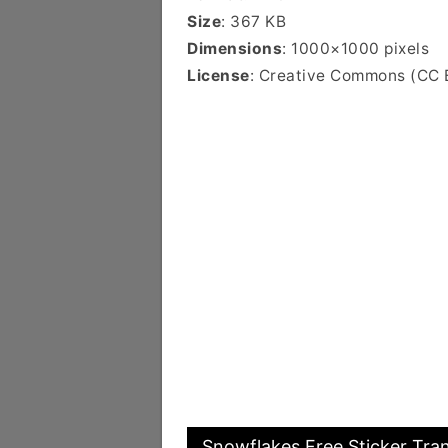
Size
: 367 KB
Dimensions
: 1000×1000 pixels
License
: Creative Commons (CC 
Snowflakes Free Sticker Tra