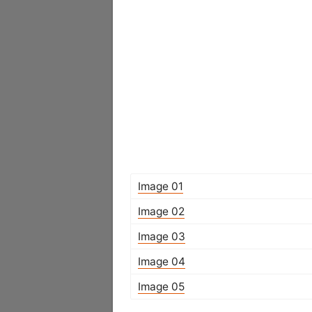
Image 01
Image 02
Image 03
Image 04
Image 05