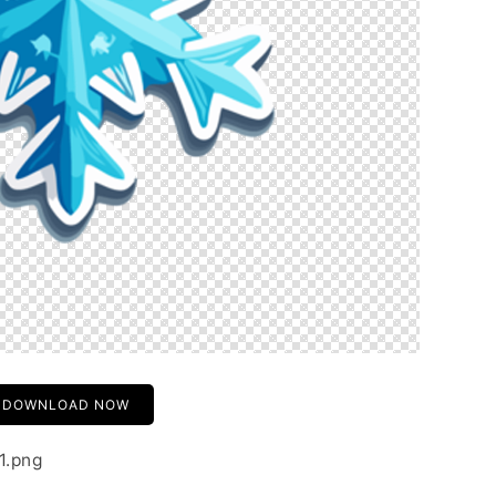
DOWNLOAD NOW
1.png