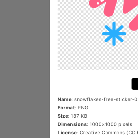
Name
: snowflakes-free-sticker-
Format
: PNG
Size
: 187 KB
Dimensions
: 1000×1000 pixels
License
: Creative Commons (CC