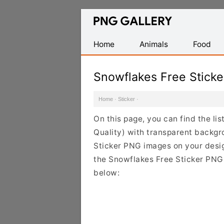
Find
Free
Transparent
Home
Animals
Food
PNG
Images
Snowflakes Free Stick
Home
·
Sticker
·
On this page, you can find the li
Quality) with transparent backgr
Sticker PNG images on your design
the Snowflakes Free Sticker PNG 
below: