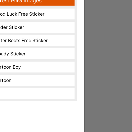
test PNG Images
od Luck Free Sticker
nder Sticker
ter Boots Free Sticker
oudy Sticker
rtoon Boy
rtoon