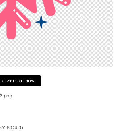
DOWNLOAD NOW
02.png
 BY-NC4.0)