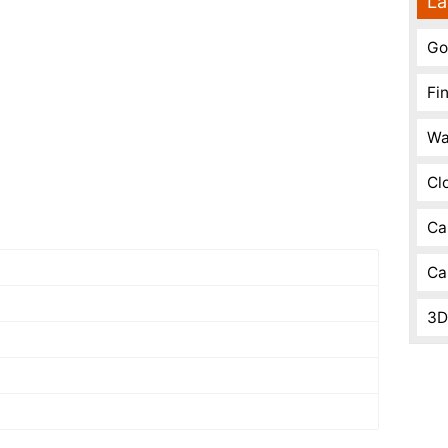
La
Go
Fi
Wa
Cl
Ca
Ca
3D