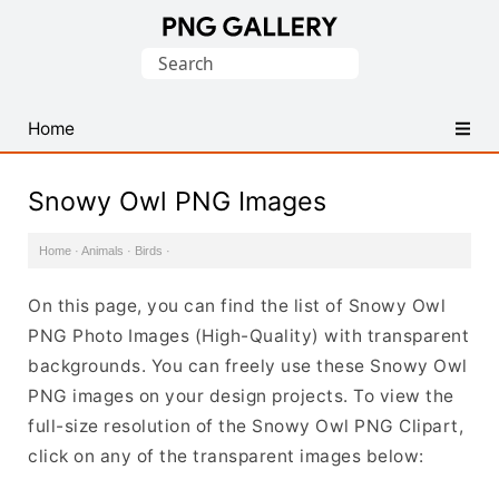
Find
Search
Free
for:
Transparent
PNG
Home
Images
Snowy Owl PNG Images
Home
·
Animals
·
Birds
·
On this page, you can find the list of Snowy Owl
PNG Photo Images (High-Quality) with transparent
backgrounds. You can freely use these Snowy Owl
PNG images on your design projects. To view the
full-size resolution of the Snowy Owl PNG Clipart,
click on any of the transparent images below: