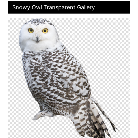
Snowy Owl Transparent Gallery