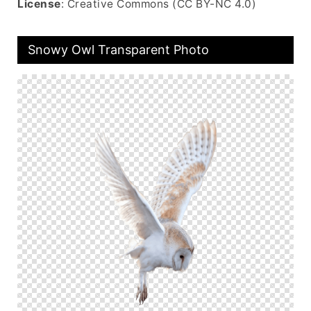
License
: Creative Commons (CC BY-NC 4.0)
Snowy Owl Transparent Photo