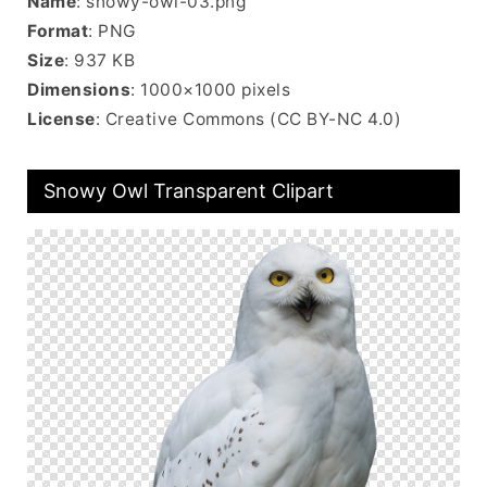
Name
: snowy-owl-03.png
Format
: PNG
Size
: 937 KB
Dimensions
: 1000×1000 pixels
License
: Creative Commons (CC BY-NC 4.0)
Snowy Owl Transparent Clipart