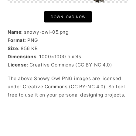
DOWNLOAD NOW
Name
: snowy-owl-05.png
Format
: PNG
Size
: 856 KB
Dimensions
: 1000×1000 pixels
License
: Creative Commons (CC BY-NC 4.0)
The above Snowy Owl PNG images are licensed
under Creative Commons (CC BY-NC 4.0). So feel
free to use it on your personal designing projects.