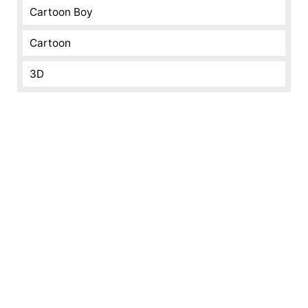
Cartoon Boy
Cartoon
3D