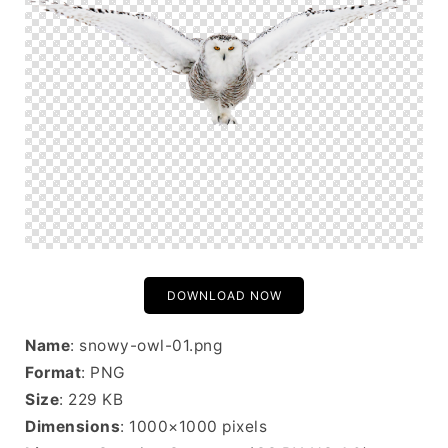
DOWNLOAD NOW
Name
: snowy-owl-01.png
Format
: PNG
Size
: 229 KB
Dimensions
: 1000×1000 pixels