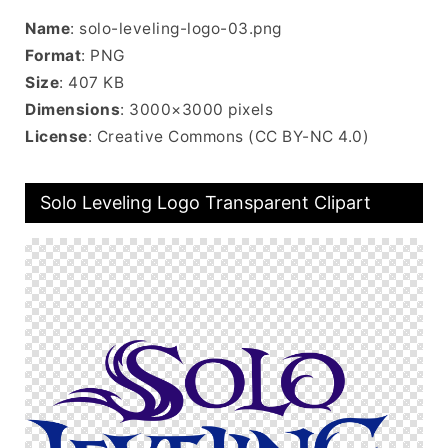
Name
: solo-leveling-logo-03.png
Format
: PNG
Size
: 407 KB
Dimensions
: 3000×3000 pixels
License
: Creative Commons (CC BY-NC 4.0)
Solo Leveling Logo Transparent Clipart