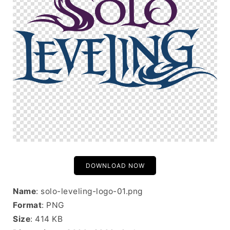
DOWNLOAD NOW
Name
: solo-leveling-logo-01.png
Format
: PNG
Size
: 414 KB