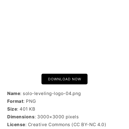
DOWNLOAD NOW
Name
: solo-leveling-logo-04.png
Format
: PNG
Size
: 401 KB
Dimensions
: 3000×3000 pixels
License
: Creative Commons (CC BY-NC 4.0)