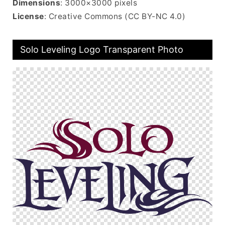
Dimensions
: 3000×3000 pixels
License
: Creative Commons (CC BY-NC 4.0)
Solo Leveling Logo Transparent Photo