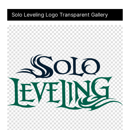
Solo Leveling Logo Transparent Gallery