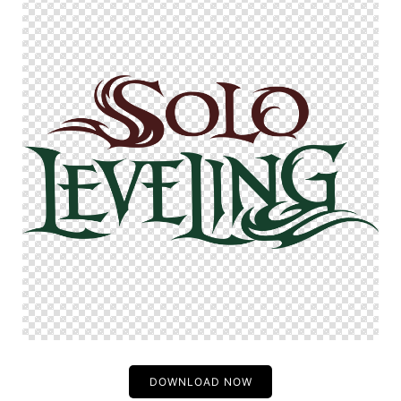
DOWNLOAD NOW