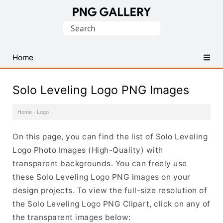
Find
Search
Free
for:
Transparent
PNG
Home
Images
Solo Leveling Logo PNG Images
Home
·
Logo
·
On this page, you can find the list of Solo Leveling
Logo Photo Images (High-Quality) with
transparent backgrounds. You can freely use
these Solo Leveling Logo PNG images on your
design projects. To view the full-size resolution of
the Solo Leveling Logo PNG Clipart, click on any of
the transparent images below: