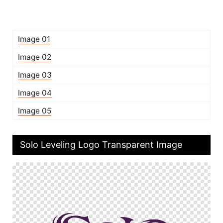
Image 01
Image 02
Image 03
Image 04
Image 05
Solo Leveling Logo Transparent Image