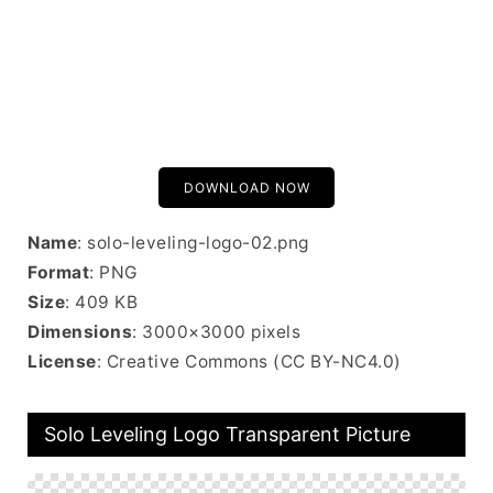
DOWNLOAD NOW
Name
: solo-leveling-logo-02.png
Format
: PNG
Size
: 409 KB
Dimensions
: 3000×3000 pixels
License
: Creative Commons (CC BY-NC4.0)
Solo Leveling Logo Transparent Picture