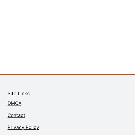
Site Links
DMCA
Contact
Privacy Policy