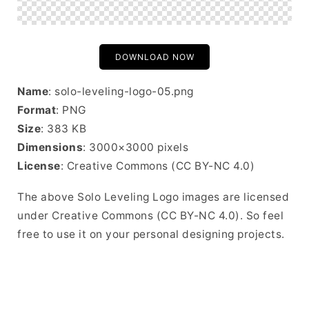
DOWNLOAD NOW
Name
: solo-leveling-logo-05.png
Format
: PNG
Size
: 383 KB
Dimensions
: 3000×3000 pixels
License
: Creative Commons (CC BY-NC 4.0)
The above Solo Leveling Logo images are licensed
under Creative Commons (CC BY-NC 4.0). So feel
free to use it on your personal designing projects.