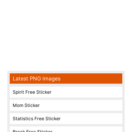
Latest PNG Images
Spirit Free Sticker
Mom Sticker
Statistics Free Sticker
Break Free Sticker