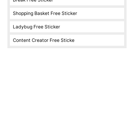
Shopping Basket Free Sticker
Ladybug Free Sticker
Content Creator Free Sticke