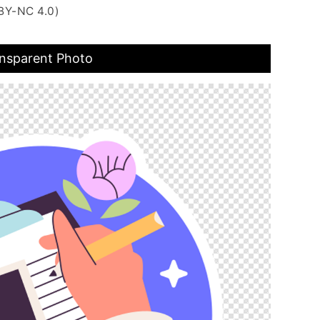
BY-NC 4.0)
ansparent Photo