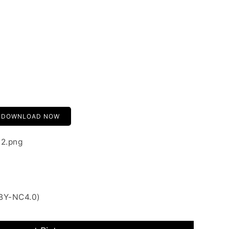
DOWNLOAD NOW
02.png
 BY-NC4.0)