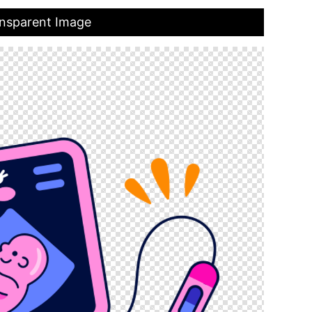
ansparent Image