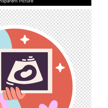
nsparent Picture