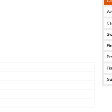
La
Wa
Ca
Sw
Fi
Pr
Fi
Gu