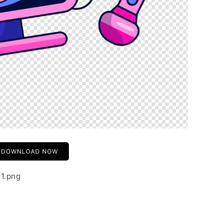
DOWNLOAD NOW
01.png