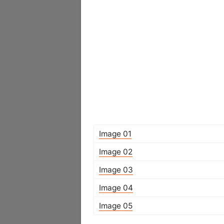
Image 01
Image 02
Image 03
Image 04
Image 05