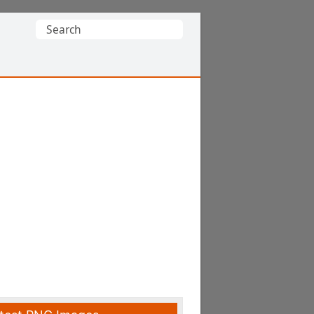
Search
for: