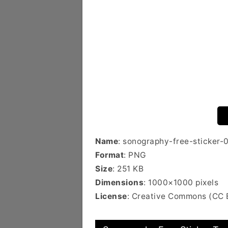
Name
: sonography-free-sticker-
Format
: PNG
Size
: 251 KB
Dimensions
: 1000×1000 pixels
License
: Creative Commons (CC