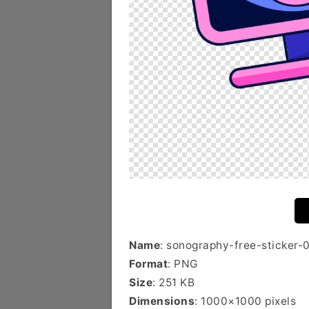
Name
: sonography-free-sticker-
Format
: PNG
Size
: 251 KB
Dimensions
: 1000×1000 pixels