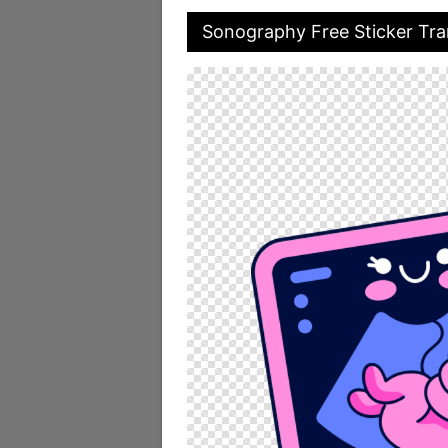
Sonography Free Sticker Tr