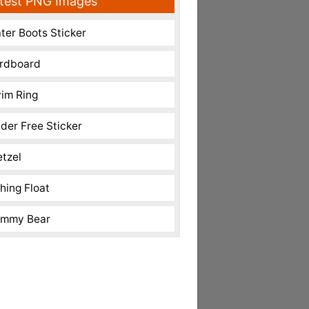
test PNG Images
ter Boots Sticker
rdboard
im Ring
nder Free Sticker
etzel
shing Float
mmy Bear