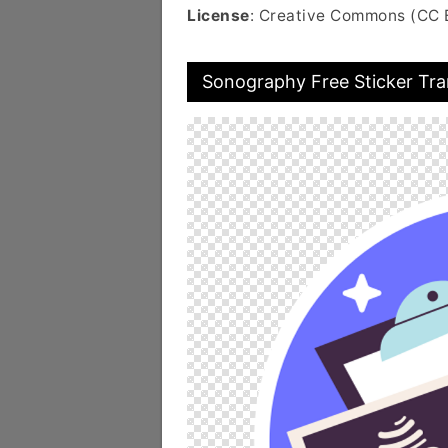
License
: Creative Commons (CC 
Sonography Free Sticker Tr