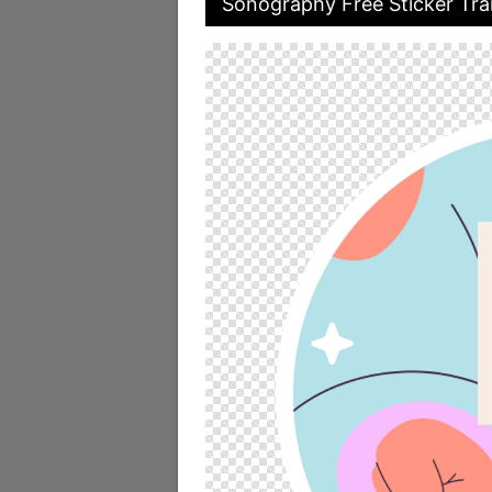
Sonography Free Sticker Tra