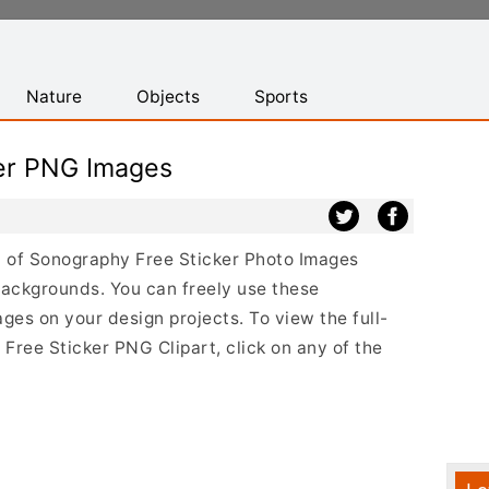
Nature
Objects
Sports
er PNG Images
st of Sonography Free Sticker Photo Images
backgrounds. You can freely use these
es on your design projects. To view the full-
 Free Sticker PNG Clipart, click on any of the