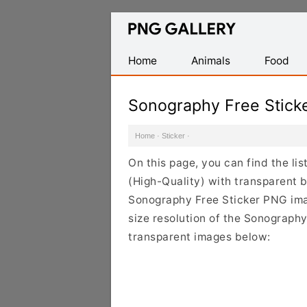
Find
Free
Transparent
Home
Animals
Food
PNG
Images
Sonography Free Stick
Home
·
Sticker
·
On this page, you can find the li
(High-Quality) with transparent 
Sonography Free Sticker PNG imag
size resolution of the Sonography
transparent images below: