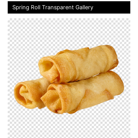
Spring Roll Transparent Gallery