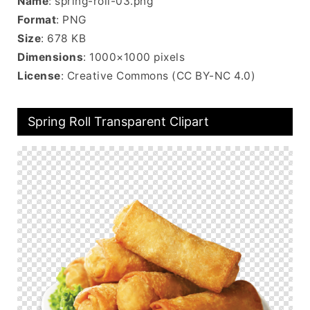
Name
: spring-roll-03.png
Format
: PNG
Size
: 678 KB
Dimensions
: 1000×1000 pixels
License
: Creative Commons (CC BY-NC 4.0)
Spring Roll Transparent Clipart