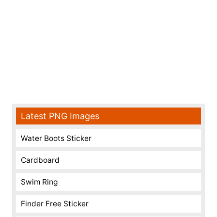
Latest PNG Images
Water Boots Sticker
Cardboard
Swim Ring
Finder Free Sticker