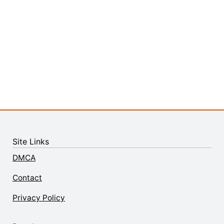
Site Links
DMCA
Contact
Privacy Policy