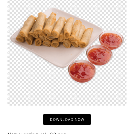
DOWNLOAD NOW