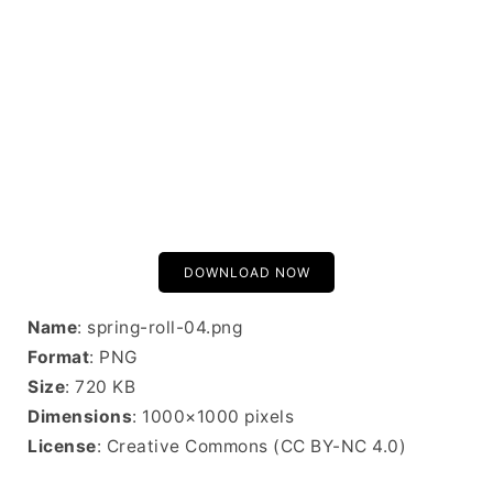
DOWNLOAD NOW
Name
: spring-roll-04.png
Format
: PNG
Size
: 720 KB
Dimensions
: 1000×1000 pixels
License
: Creative Commons (CC BY-NC 4.0)