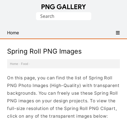
Find
Search
Free
for:
Transparent
PNG
Home
Images
Spring Roll PNG Images
Home
·
Food
·
On this page, you can find the list of Spring Roll
PNG Photo Images (High-Quality) with transparent
backgrounds. You can freely use these Spring Roll
PNG images on your design projects. To view the
full-size resolution of the Spring Roll PNG Clipart,
click on any of the transparent images below: