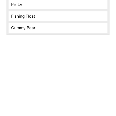
Pretzel
Fishing Float
Gummy Bear