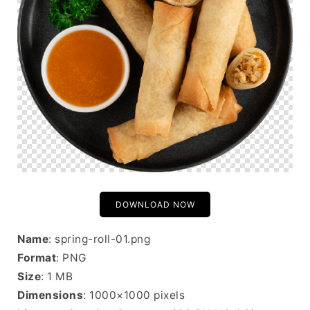
DOWNLOAD NOW
Name
: spring-roll-01.png
Format
: PNG
Size
: 1 MB
Dimensions
: 1000×1000 pixels