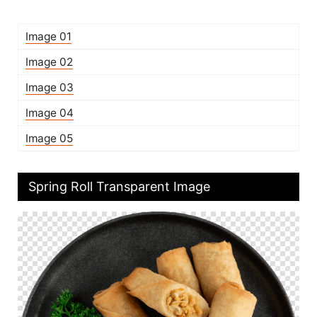
Image 01
Image 02
Image 03
Image 04
Image 05
Spring Roll Transparent Image