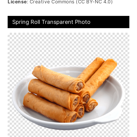
License
: Creative Commons (CC BY-NC 4.0)
Spring Roll Transparent Photo