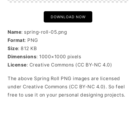
DOWNLOAD NOW
Name
: spring-roll-05.png
Format
: PNG
Size
: 812 KB
Dimensions
: 1000×1000 pixels
License
: Creative Commons (CC BY-NC 4.0)
The above Spring Roll PNG images are licensed
under Creative Commons (CC BY-NC 4.0). So feel
free to use it on your personal designing projects.