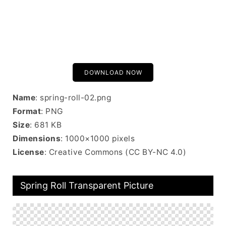
DOWNLOAD NOW
Name
: spring-roll-02.png
Format
: PNG
Size
: 681 KB
Dimensions
: 1000×1000 pixels
License
: Creative Commons (CC BY-NC 4.0)
Spring Roll Transparent Picture