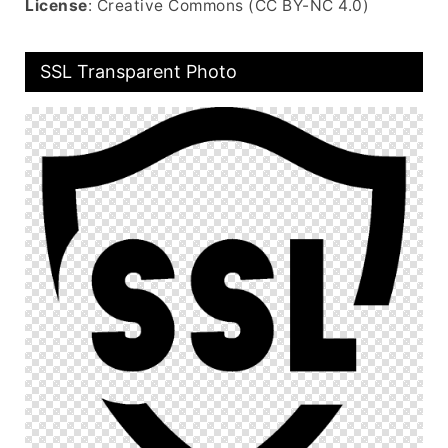
License
: Creative Commons (CC BY-NC 4.0)
SSL Transparent Photo