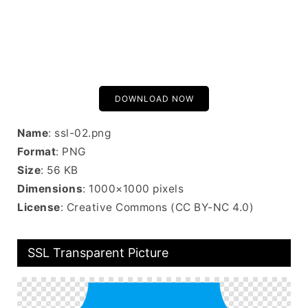
DOWNLOAD NOW
Name
: ssl-02.png
Format
: PNG
Size
: 56 KB
Dimensions
: 1000×1000 pixels
License
: Creative Commons (CC BY-NC 4.0)
SSL Transparent Picture