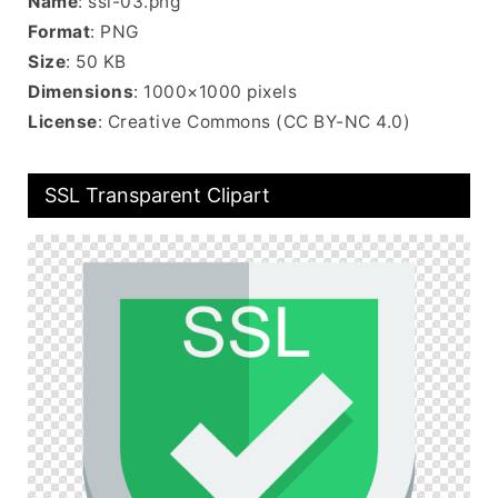
Name
: ssl-03.png
Format
: PNG
Size
: 50 KB
Dimensions
: 1000×1000 pixels
License
: Creative Commons (CC BY-NC 4.0)
SSL Transparent Clipart