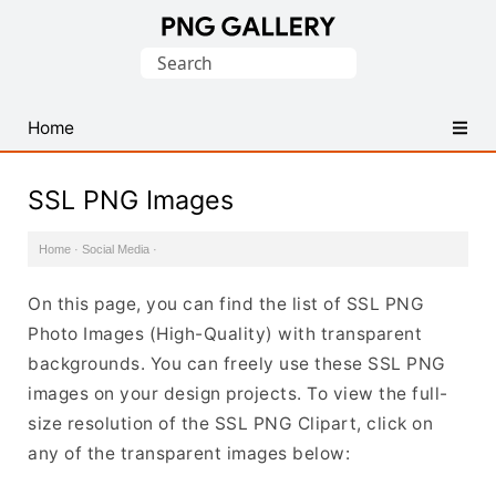
Find
Search
Free
for:
Transparent
PNG
Home
Images
SSL PNG Images
Home
·
Social Media
·
On this page, you can find the list of SSL PNG
Photo Images (High-Quality) with transparent
backgrounds. You can freely use these SSL PNG
images on your design projects. To view the full-
size resolution of the SSL PNG Clipart, click on
any of the transparent images below: