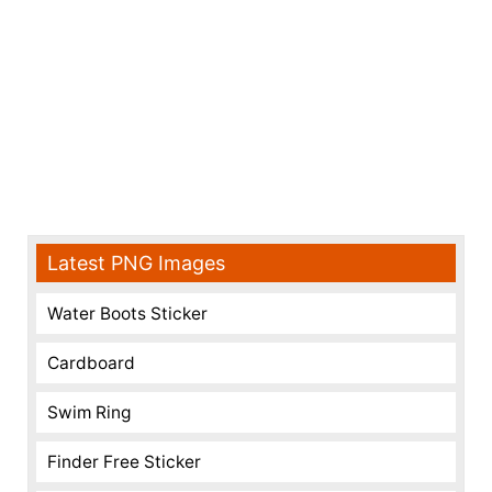
Latest PNG Images
Water Boots Sticker
Cardboard
Swim Ring
Finder Free Sticker