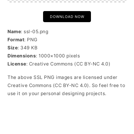
DOWNLOAD NOW
Name
: ssl-05.png
Format
: PNG
Size
: 349 KB
Dimensions
: 1000×1000 pixels
License
: Creative Commons (CC BY-NC 4.0)
The above SSL PNG images are licensed under
Creative Commons (CC BY-NC 4.0). So feel free to
use it on your personal designing projects.