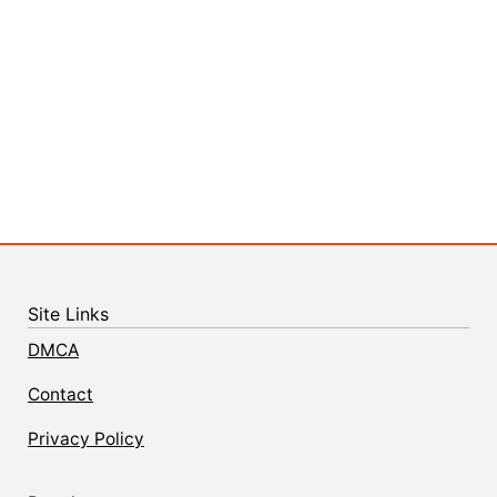
Site Links
DMCA
Contact
Privacy Policy