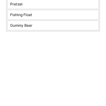
Pretzel
Fishing Float
Gummy Bear