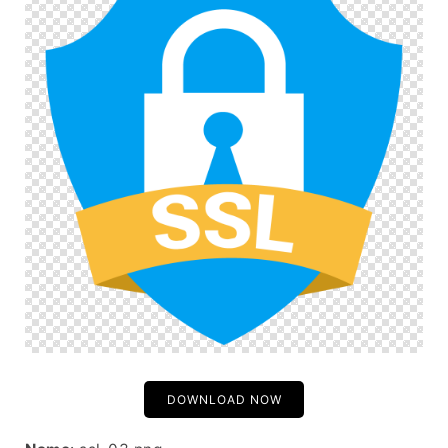
DOWNLOAD NOW