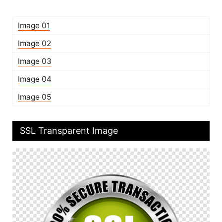
Image 01
Image 02
Image 03
Image 04
Image 05
SSL Transparent Image