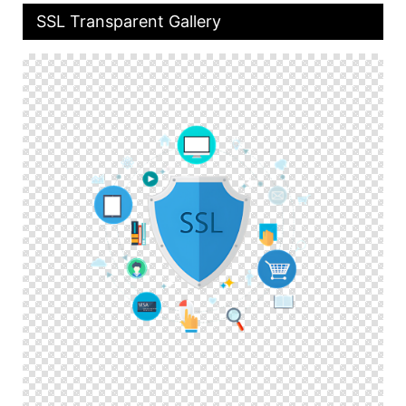
SSL Transparent Gallery