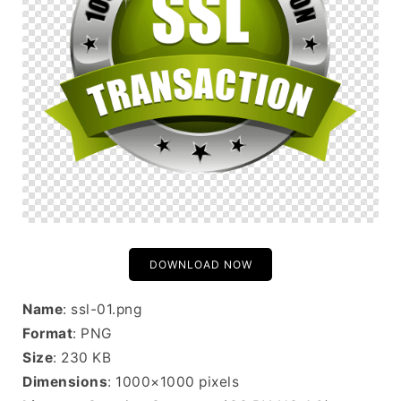
DOWNLOAD NOW
Name
: ssl-01.png
Format
: PNG
Size
: 230 KB
Dimensions
: 1000×1000 pixels