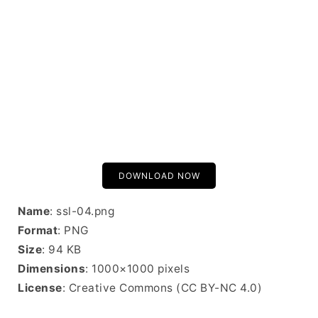
DOWNLOAD NOW
Name
: ssl-04.png
Format
: PNG
Size
: 94 KB
Dimensions
: 1000×1000 pixels
License
: Creative Commons (CC BY-NC 4.0)