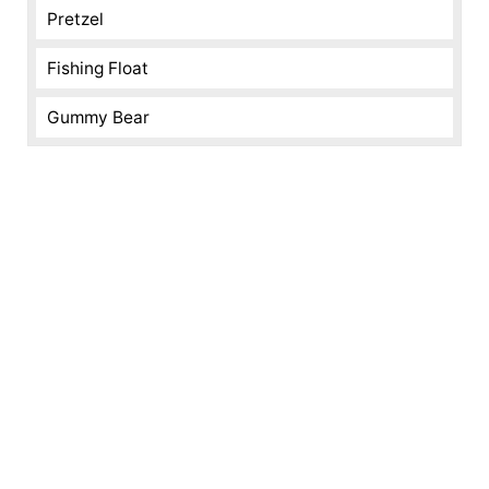
Pretzel
Fishing Float
Gummy Bear