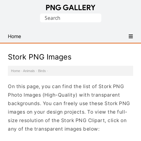
Find
Search
Free
for:
Transparent
PNG
Home
Images
Stork PNG Images
Home
·
Animals
·
Birds
·
On this page, you can find the list of Stork PNG
Photo Images (High-Quality) with transparent
backgrounds. You can freely use these Stork PNG
images on your design projects. To view the full-
size resolution of the Stork PNG Clipart, click on
any of the transparent images below: