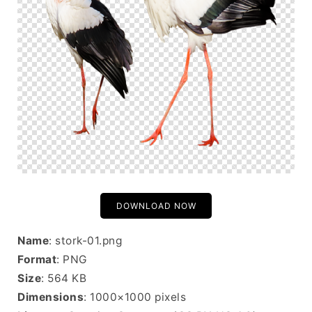
DOWNLOAD NOW
Name
: stork-01.png
Format
: PNG
Size
: 564 KB
Dimensions
: 1000×1000 pixels