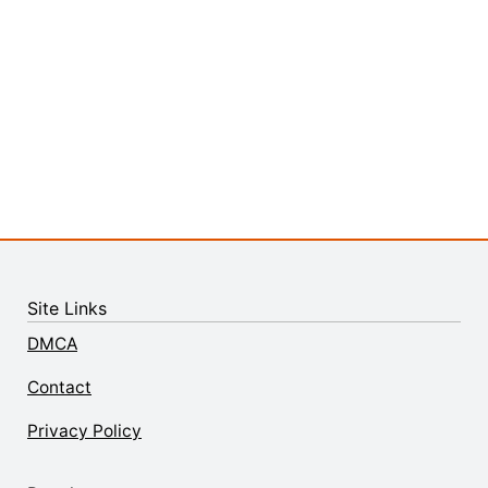
Site Links
DMCA
Contact
Privacy Policy