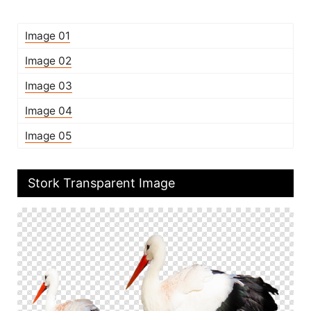
Image 01
Image 02
Image 03
Image 04
Image 05
Stork Transparent Image