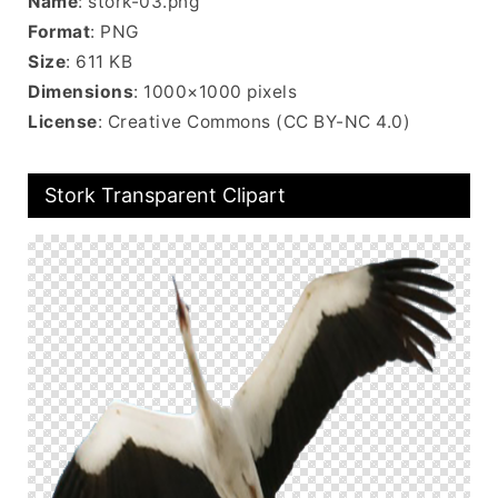
Name
: stork-03.png
Format
: PNG
Size
: 611 KB
Dimensions
: 1000×1000 pixels
License
: Creative Commons (CC BY-NC 4.0)
Stork Transparent Clipart