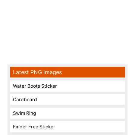
Latest PNG Images
Water Boots Sticker
Cardboard
Swim Ring
Finder Free Sticker