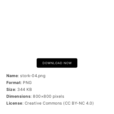
DOWNLOAD NOW
Name
: stork-04.png
Format
: PNG
Size
: 344 KB
Dimensions
: 800×800 pixels
License
: Creative Commons (CC BY-NC 4.0)