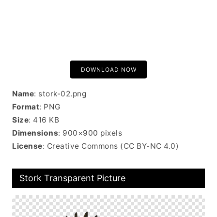
DOWNLOAD NOW
Name
: stork-02.png
Format
: PNG
Size
: 416 KB
Dimensions
: 900×900 pixels
License
: Creative Commons (CC BY-NC 4.0)
Stork Transparent Picture