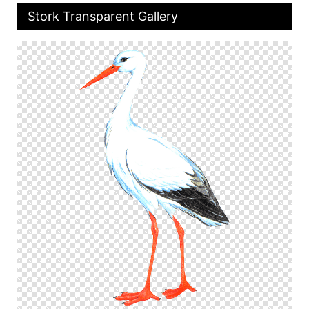
Stork Transparent Gallery