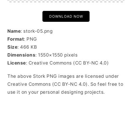
DOWNLOAD NOW
Name
: stork-05.png
Format
: PNG
Size
: 466 KB
Dimensions
: 1550×1550 pixels
License
: Creative Commons (CC BY-NC 4.0)
The above Stork PNG images are licensed under
Creative Commons (CC BY-NC 4.0). So feel free to
use it on your personal designing projects.