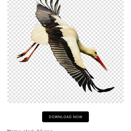
DOWNLOAD NOW