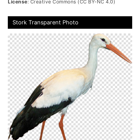
License
: Creative Commons (CC BY-NC 4.0)
Stork Transparent Photo