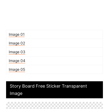
Image 01
Image 02
Image 03
Image 04
Image 05
Story Board Free Sticker Transparent
Image