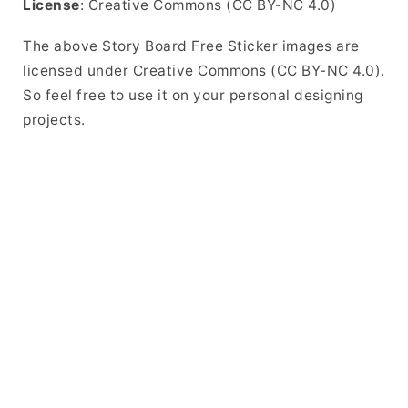
License
: Creative Commons (CC BY-NC 4.0)
The above Story Board Free Sticker images are
licensed under Creative Commons (CC BY-NC 4.0).
So feel free to use it on your personal designing
projects.