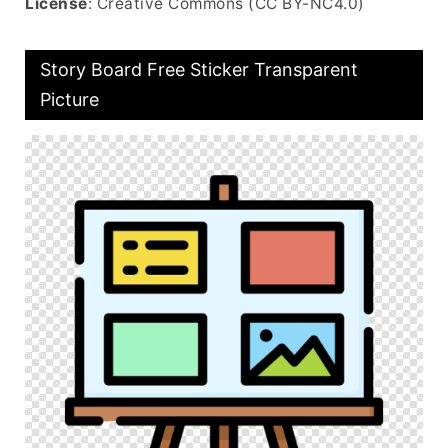
License
: Creative Commons (CC BY-NC4.0)
Story Board Free Sticker Transparent
Picture