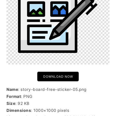
DOWNLOAD NOW
Name
: story-board-free-sticker-05.png
Format
: PNG
Size
: 92 KB
Dimensions
: 1000×1000 pixels