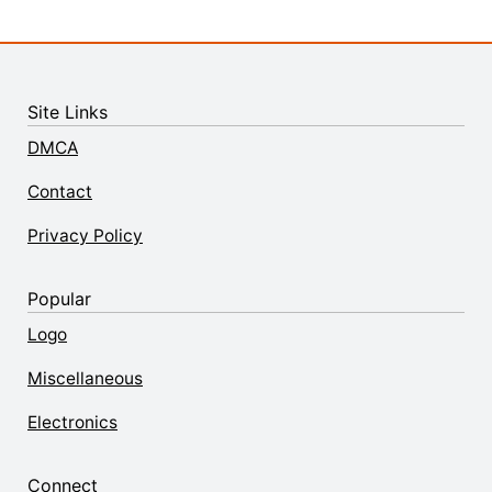
Site Links
DMCA
Contact
Privacy Policy
Popular
Logo
Miscellaneous
Electronics
Connect