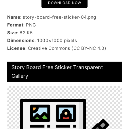
DOWNLOAD NOW
Name
: story-board-free-sticker-04.png
Format
: PNG
Size
: 82 KB
Dimensions
: 1000×1000 pixels
License
: Creative Commons (CC BY-NC 4.0)
Story Board Free Sticker Transparent
Gallery