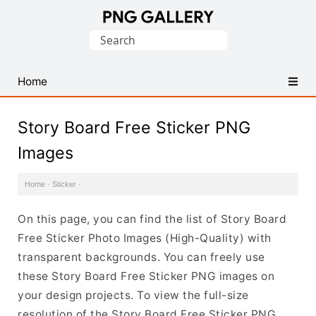
Find
Search
Free
for:
Transparent
PNG
Home
Images
Story Board Free Sticker PNG
Images
Home
·
Sticker
·
On this page, you can find the list of Story Board
Free Sticker Photo Images (High-Quality) with
transparent backgrounds. You can freely use
these Story Board Free Sticker PNG images on
your design projects. To view the full-size
resolution of the Story Board Free Sticker PNG