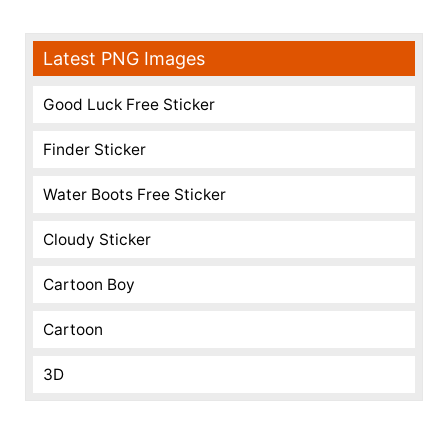
Latest PNG Images
Good Luck Free Sticker
Finder Sticker
Water Boots Free Sticker
Cloudy Sticker
Cartoon Boy
Cartoon
3D