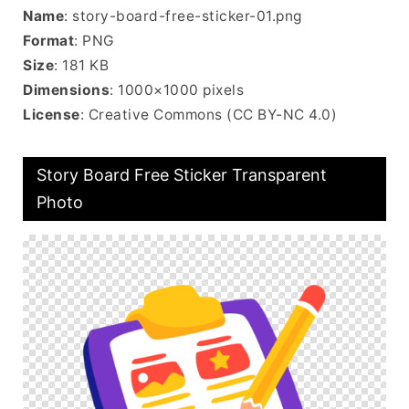
Name
: story-board-free-sticker-01.png
Format
: PNG
Size
: 181 KB
Dimensions
: 1000×1000 pixels
License
: Creative Commons (CC BY-NC 4.0)
Story Board Free Sticker Transparent
Photo