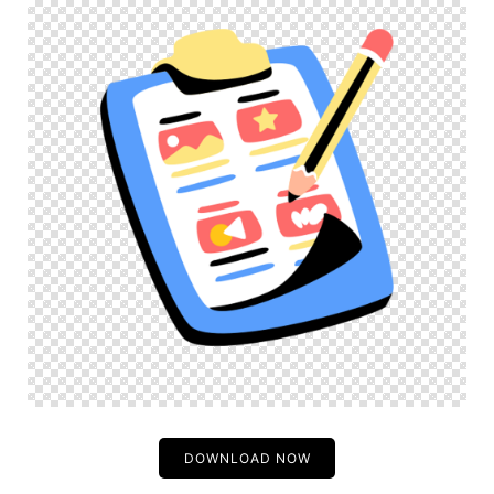
DOWNLOAD NOW