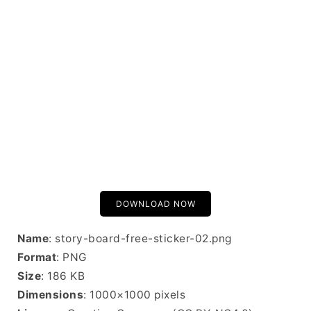
DOWNLOAD NOW
Name
: story-board-free-sticker-02.png
Format
: PNG
Size
: 186 KB
Dimensions
: 1000×1000 pixels