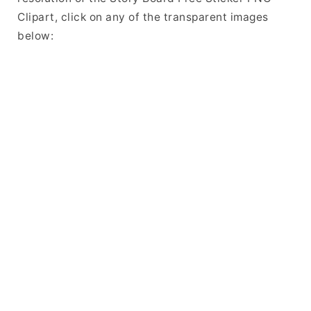
Clipart, click on any of the transparent images
below: