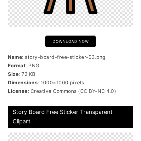
DOWNLOAD NOW
Name
: story-board-free-sticker-03.png
Format
: PNG
Size
: 72 KB
Dimensions
: 1000×1000 pixels
License
: Creative Commons (CC BY-NC 4.0)
Story Board Free Sticker Transparent
Clipart