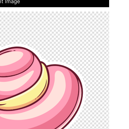
nt Image