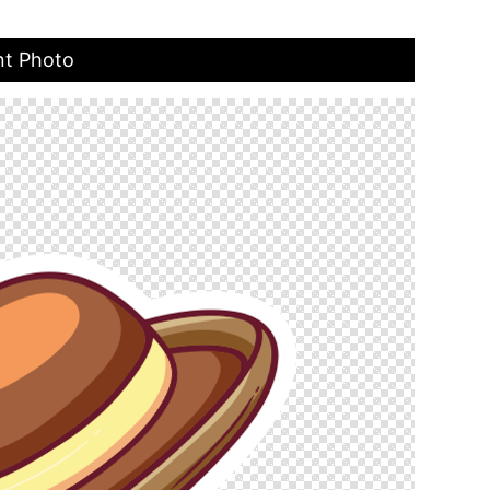
nt Photo