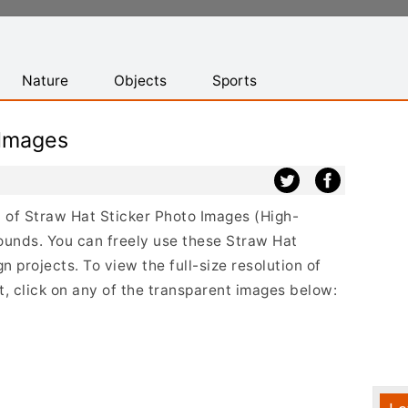
Nature
Objects
Sports
 Images
st of Straw Hat Sticker Photo Images (High-
ounds. You can freely use these Straw Hat
 projects. To view the full-size resolution of
, click on any of the transparent images below: