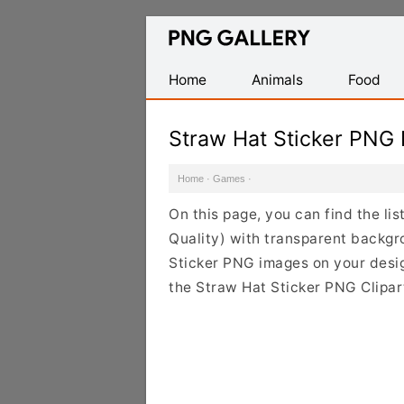
Find
Free
Transparent
Home
Animals
Food
PNG
Images
Straw Hat Sticker PNG
Home
·
Games
·
On this page, you can find the li
Quality) with transparent backgr
Sticker PNG images on your design
the Straw Hat Sticker PNG Clipart