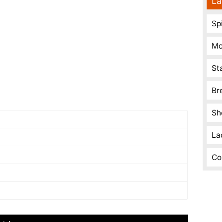
La
Spi
Mo
St
Br
Sh
La
Co