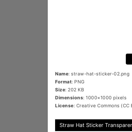
Name
: straw-hat-sticker-02.png
Format
: PNG
Size
: 202 KB
Dimensions
: 1000×1000 pixels
License
: Creative Commons (CC
Straw Hat Sticker Transparen