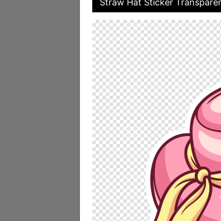
Straw Hat Sticker Transpare