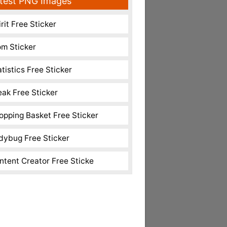
test PNG Images
rit Free Sticker
m Sticker
atistics Free Sticker
eak Free Sticker
opping Basket Free Sticker
dybug Free Sticker
ntent Creator Free Sticke