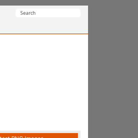
Search
for: