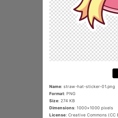
Name
: straw-hat-sticker-01.png
Format
: PNG
Size
: 274 KB
Dimensions
: 1000×1000 pixels
License
: Creative Commons (CC 