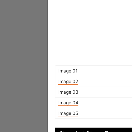
Image 01
Image 02
Image 03
Image 04
Image 05