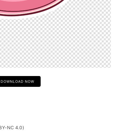
DOWNLOAD NOW
BY-NC 4.0)