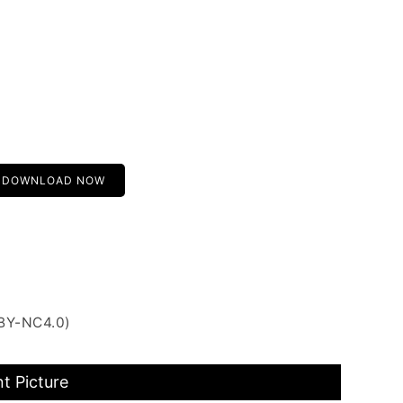
DOWNLOAD NOW
 BY-NC4.0)
t Picture