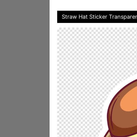
Straw Hat Sticker Transpare