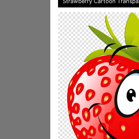
Strawberry Cartoon Transpar