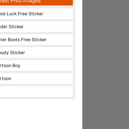
test PNG Images
od Luck Free Sticker
nder Sticker
ter Boots Free Sticker
oudy Sticker
rtoon Boy
rtoon