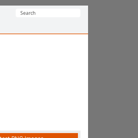
Search
for: