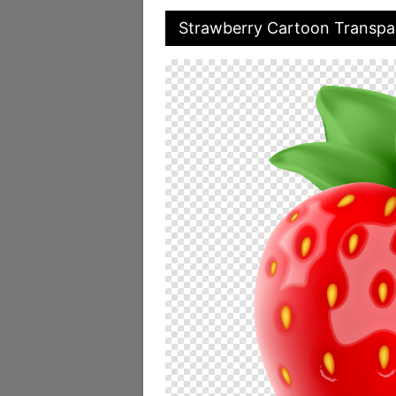
Strawberry Cartoon Transpa