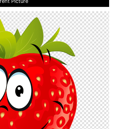
ent Picture