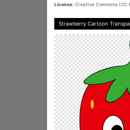
License
: Creative Commons (CC 
Strawberry Cartoon Transpa