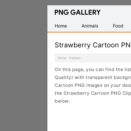
Find
Free
Transparent
Home
Animals
Food
PNG
Images
Strawberry Cartoon P
Home
·
Cartoon
·
On this page, you can find the li
Quality) with transparent backgr
Cartoon PNG images on your design
the Strawberry Cartoon PNG Clipa
below: