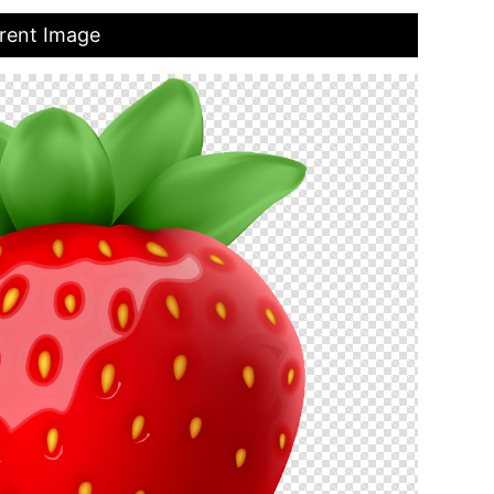
rent Image