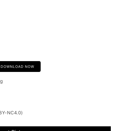
DOWNLOAD NOW
ng
 BY-NC4.0)