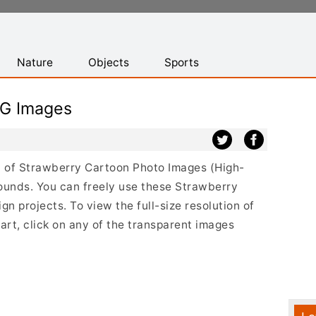
Nature
Objects
Sports
NG Images
st of Strawberry Cartoon Photo Images (High-
ounds. You can freely use these Strawberry
 projects. To view the full-size resolution of
rt, click on any of the transparent images