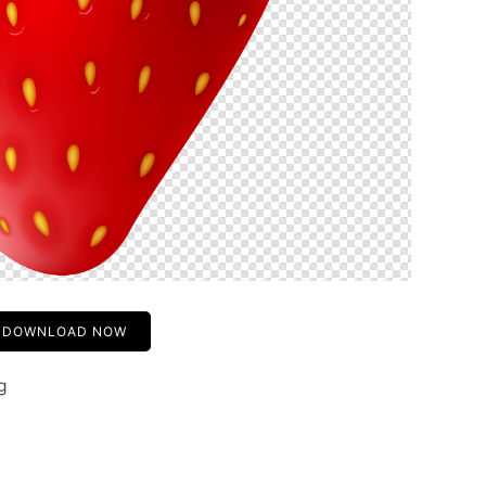
DOWNLOAD NOW
g