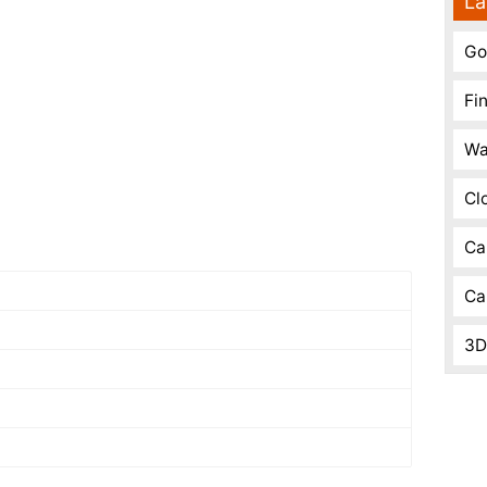
La
Go
Fi
Wa
Cl
Ca
Ca
3D