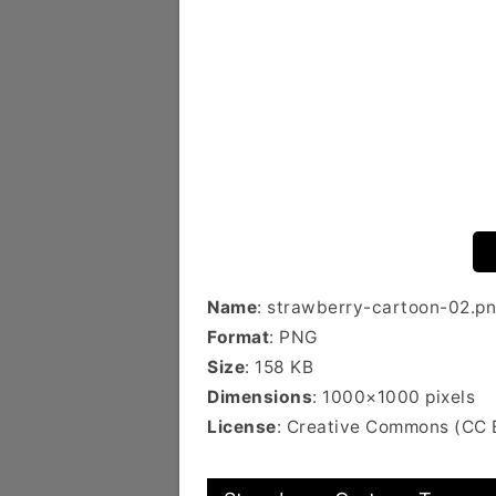
Name
: strawberry-cartoon-02.p
Format
: PNG
Size
: 158 KB
Dimensions
: 1000×1000 pixels
License
: Creative Commons (CC