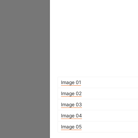
Image 01
Image 02
Image 03
Image 04
Image 05