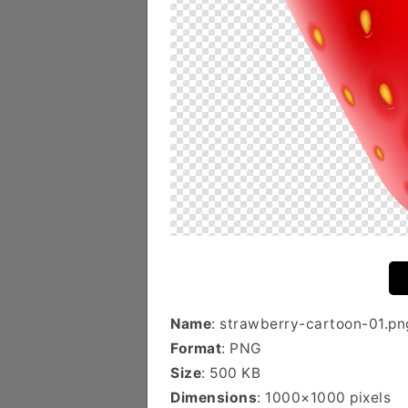
Name
: strawberry-cartoon-01.pn
Format
: PNG
Size
: 500 KB
Dimensions
: 1000×1000 pixels