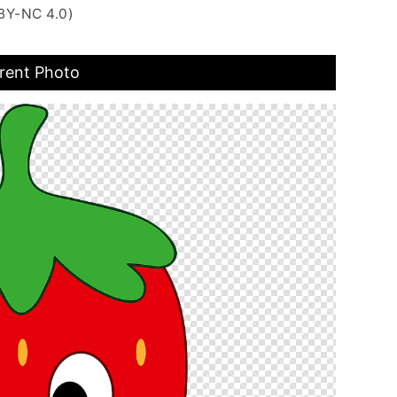
BY-NC 4.0)
rent Photo