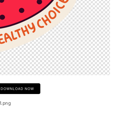
DOWNLOAD NOW
1.png