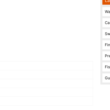
La
Wa
Ca
Sw
Fi
Pr
Fi
Gu