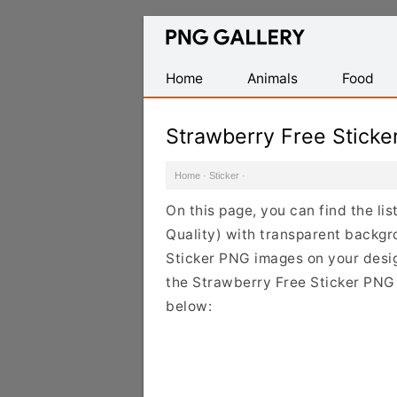
Find
Free
Transparent
Home
Animals
Food
PNG
Images
Strawberry Free Stick
Home
·
Sticker
·
On this page, you can find the li
Quality) with transparent backgr
Sticker PNG images on your design
the Strawberry Free Sticker PNG C
below: