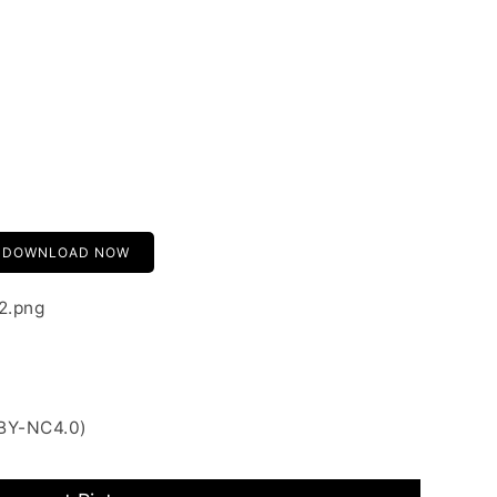
DOWNLOAD NOW
2.png
 BY-NC4.0)