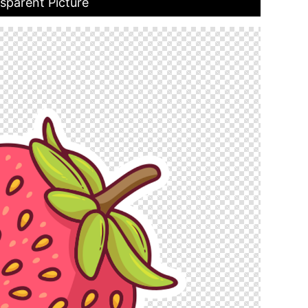
sparent Picture