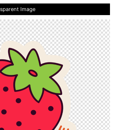
nsparent Image