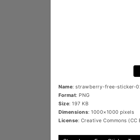
Name
: strawberry-free-sticker-0
Format
: PNG
Size
: 197 KB
Dimensions
: 1000×1000 pixels
License
: Creative Commons (CC