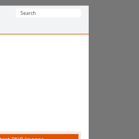
Search
for: