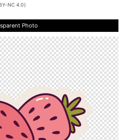
BY-NC 4.0)
nsparent Photo