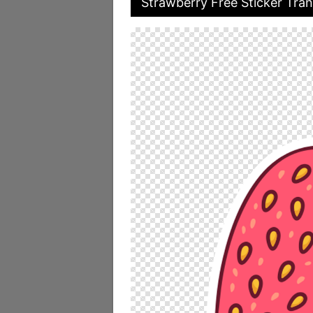
Strawberry Free Sticker Tran