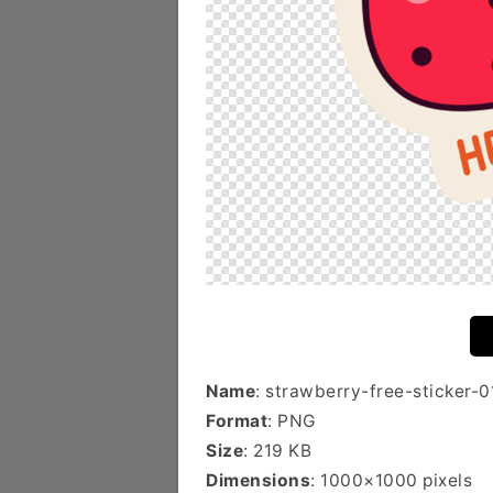
Name
: strawberry-free-sticker-0
Format
: PNG
Size
: 219 KB
Dimensions
: 1000×1000 pixels