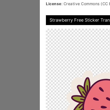
License
: Creative Commons (CC 
Strawberry Free Sticker Tra