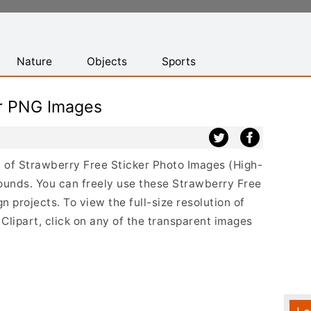
Nature
Objects
Sports
er PNG Images
st of Strawberry Free Sticker Photo Images (High-
ounds. You can freely use these Strawberry Free
 projects. To view the full-size resolution of
lipart, click on any of the transparent images