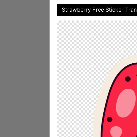
Strawberry Free Sticker Tra