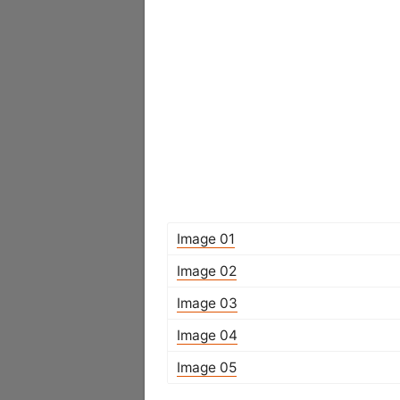
Image 01
Image 02
Image 03
Image 04
Image 05