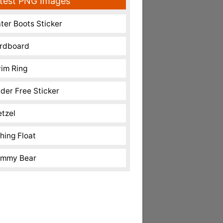
test PNG Images
ter Boots Sticker
rdboard
im Ring
nder Free Sticker
etzel
shing Float
mmy Bear