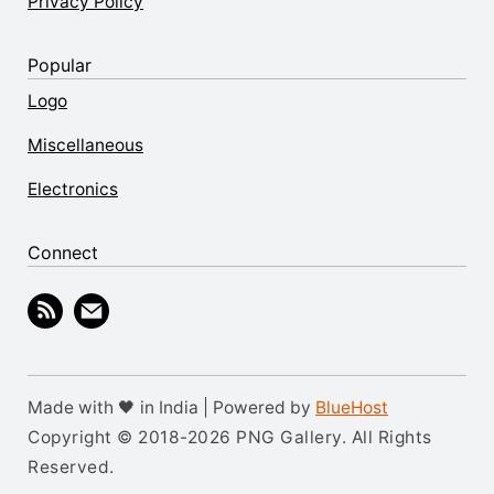
Privacy Policy
Popular
Logo
Miscellaneous
Electronics
Connect
Made with 🖤 in India | Powered by
BlueHost
Copyright © 2018-2026 PNG Gallery. All Rights
Reserved.