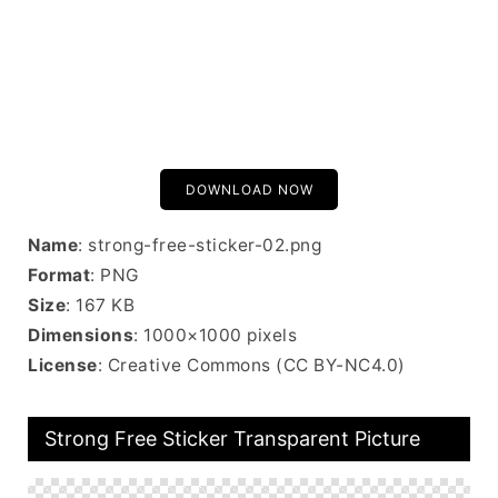
DOWNLOAD NOW
Name
: strong-free-sticker-02.png
Format
: PNG
Size
: 167 KB
Dimensions
: 1000×1000 pixels
License
: Creative Commons (CC BY-NC4.0)
Strong Free Sticker Transparent Picture