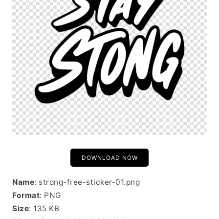
DOWNLOAD NOW
Name
: strong-free-sticker-01.png
Format
: PNG
Size
: 135 KB