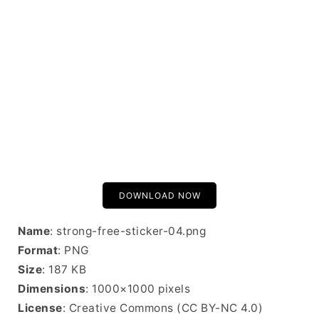
DOWNLOAD NOW
Name
: strong-free-sticker-04.png
Format
: PNG
Size
: 187 KB
Dimensions
: 1000×1000 pixels
License
: Creative Commons (CC BY-NC 4.0)