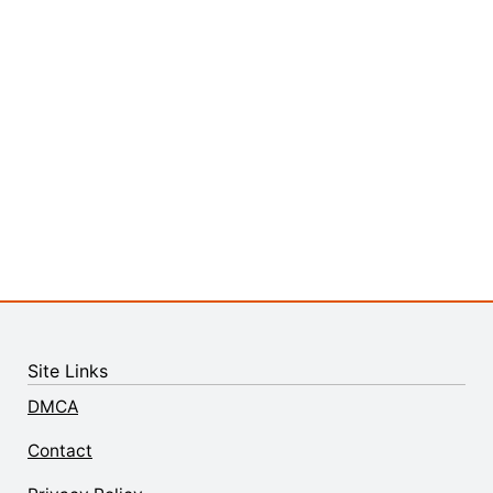
Site Links
DMCA
Contact