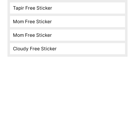
Tapir Free Sticker
Mom Free Sticker
Mom Free Sticker
Cloudy Free Sticker