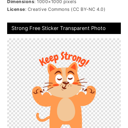
Dimensions
: 1000×1000 pixels
License
: Creative Commons (CC BY-NC 4.0)
Strong Free Sticker Transparent Photo