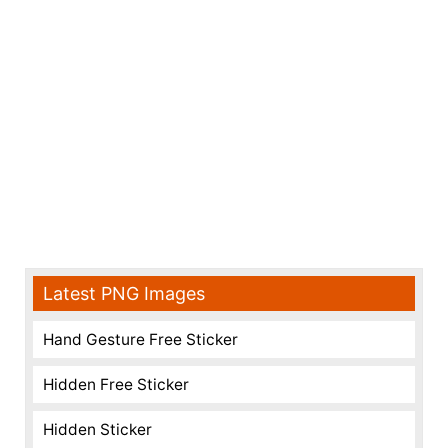
Latest PNG Images
Hand Gesture Free Sticker
Hidden Free Sticker
Hidden Sticker