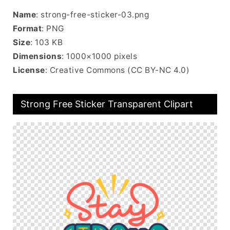
Name
: strong-free-sticker-03.png
Format
: PNG
Size
: 103 KB
Dimensions
: 1000×1000 pixels
License
: Creative Commons (CC BY-NC 4.0)
Strong Free Sticker Transparent Clipart