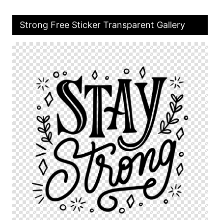
Strong Free Sticker Transparent Gallery