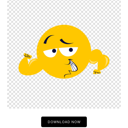
DOWNLOAD NOW