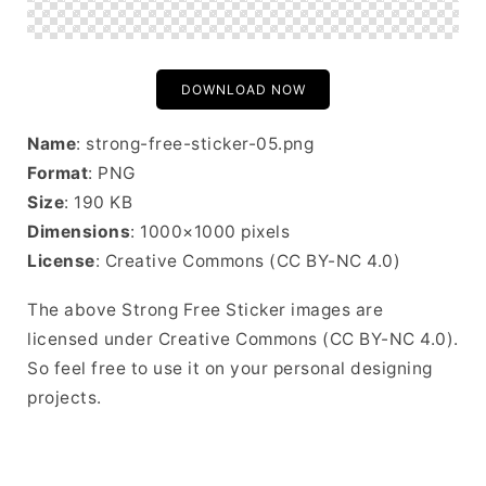
DOWNLOAD NOW
Name
: strong-free-sticker-05.png
Format
: PNG
Size
: 190 KB
Dimensions
: 1000×1000 pixels
License
: Creative Commons (CC BY-NC 4.0)
The above Strong Free Sticker images are
licensed under Creative Commons (CC BY-NC 4.0).
So feel free to use it on your personal designing
projects.