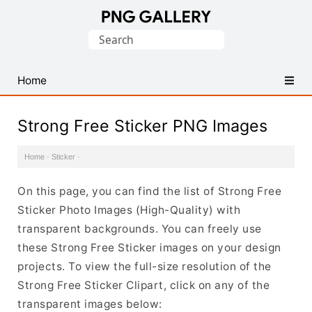
Find
Search
Free
for:
Transparent
PNG
Home
Images
Strong Free Sticker PNG Images
Home
·
Sticker
·
On this page, you can find the list of Strong Free
Sticker Photo Images (High-Quality) with
transparent backgrounds. You can freely use
these Strong Free Sticker images on your design
projects. To view the full-size resolution of the
Strong Free Sticker Clipart, click on any of the
transparent images below: