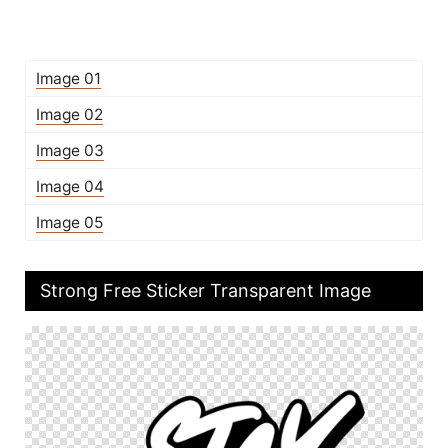
Image 01
Image 02
Image 03
Image 04
Image 05
Strong Free Sticker Transparent Image