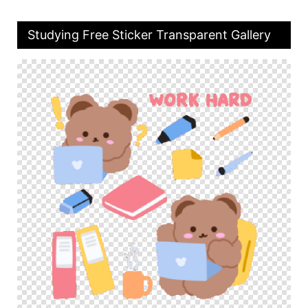
Studying Free Sticker Transparent Gallery