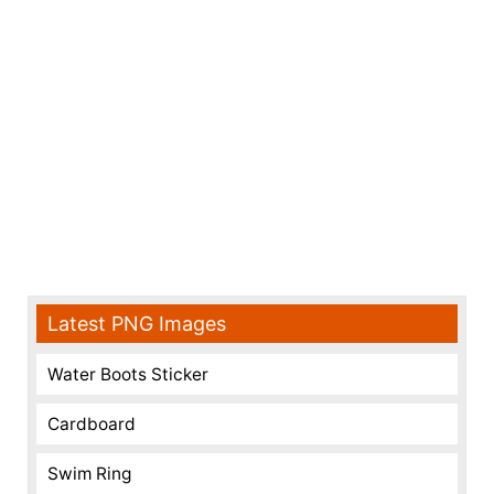
Latest PNG Images
Water Boots Sticker
Cardboard
Swim Ring