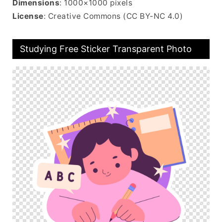
Dimensions
: 1000×1000 pixels
License
: Creative Commons (CC BY-NC 4.0)
Studying Free Sticker Transparent Photo