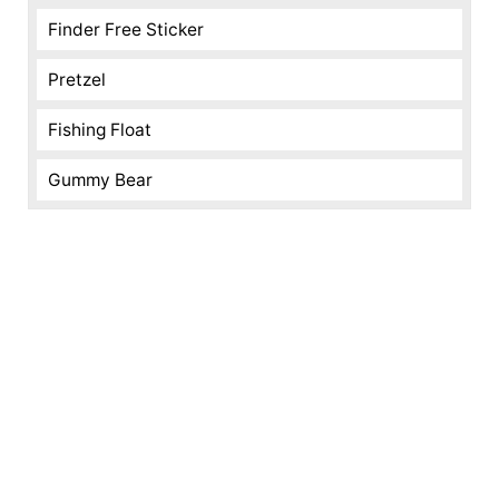
Finder Free Sticker
Pretzel
Fishing Float
Gummy Bear