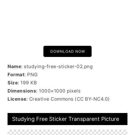
DOWNLOAD NOW
Name
: studying-free-sticker-02.png
Format
: PNG
Size
: 199 KB
Dimensions
: 1000×1000 pixels
License
: Creative Commons (CC BY-NC4.0)
Studying Free Sticker Transparent Picture