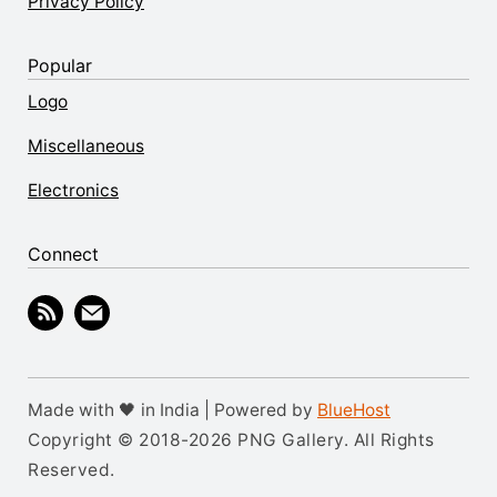
Privacy Policy
Popular
Logo
Miscellaneous
Electronics
Connect
Made with 🖤 in India | Powered by
BlueHost
Copyright © 2018-2026 PNG Gallery. All Rights
Reserved.