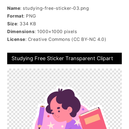
Name
: studying-free-sticker-03.png
Format
: PNG
Size
: 334 KB
Dimensions
: 1000×1000 pixels
License
: Creative Commons (CC BY-NC 4.0)
Studying Free Sticker Transparent Clipart