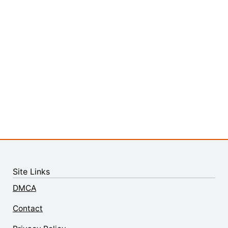
Site Links
DMCA
Contact