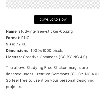
DOWNLOAD NOW
Name
: studying-free-sticker-05.png
Format
: PNG
Size
: 72 KB
Dimensions
: 1000×1000 pixels
License
: Creative Commons (CC BY-NC 4.0)
The above Studying Free Sticker images are
licensed under Creative Commons (CC BY-NC 4.0).
So feel free to use it on your personal designing
projects.