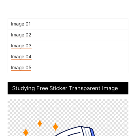
Image 01
Image 02
Image 03
Image 04
Image 05
Studying Free Sticker Transparent Image