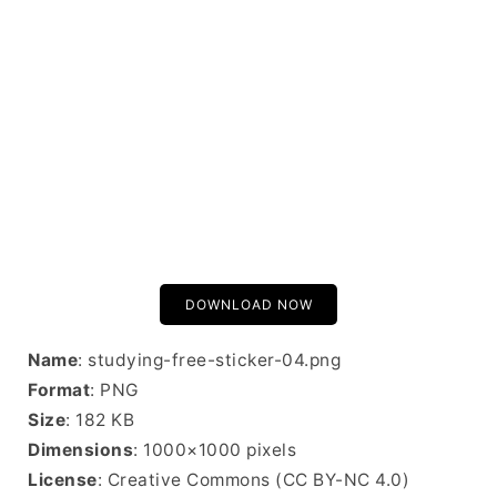
DOWNLOAD NOW
Name
: studying-free-sticker-04.png
Format
: PNG
Size
: 182 KB
Dimensions
: 1000×1000 pixels
License
: Creative Commons (CC BY-NC 4.0)