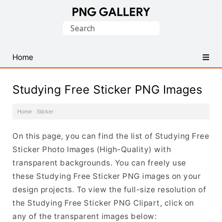
Find
Search
Free
for:
Transparent
PNG
Home
Images
Studying Free Sticker PNG Images
Home
·
Sticker
·
On this page, you can find the list of Studying Free
Sticker Photo Images (High-Quality) with
transparent backgrounds. You can freely use
these Studying Free Sticker PNG images on your
design projects. To view the full-size resolution of
the Studying Free Sticker PNG Clipart, click on
any of the transparent images below: