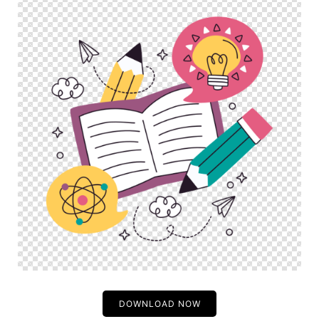
DOWNLOAD NOW