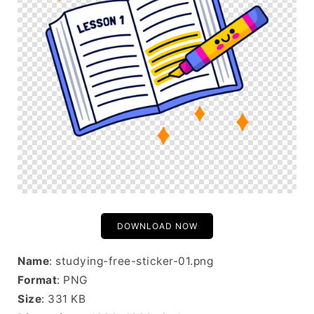
DOWNLOAD NOW
Name
: studying-free-sticker-01.png
Format
: PNG
Size
: 331 KB