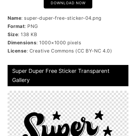
DOWNLOAD NOW
Name
: super-duper-free-sticker-04.png
Format
: PNG
Size
: 138 KB
Dimensions
: 1000×1000 pixels
License
: Creative Commons (CC BY-NC 4.0)
Super Duper Free Sticker Transparent
Gallery