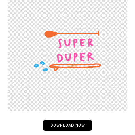
DOWNLOAD NOW