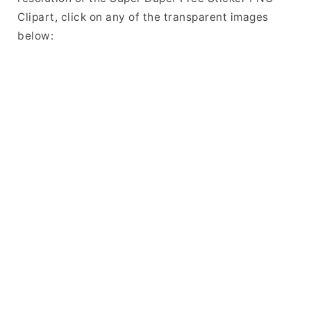
Clipart, click on any of the transparent images
below: