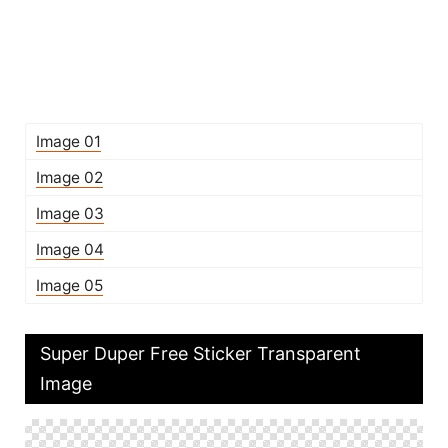
Image 01
Image 02
Image 03
Image 04
Image 05
Super Duper Free Sticker Transparent
Image