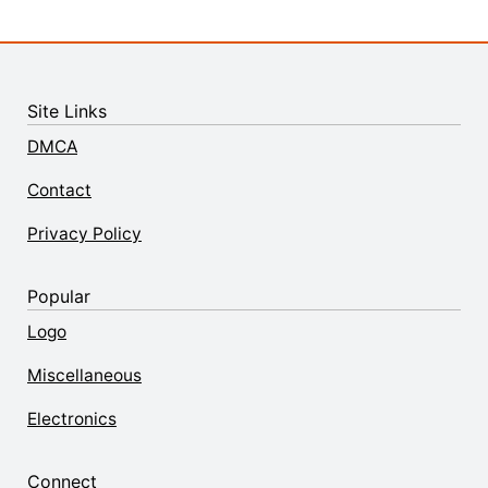
Site Links
DMCA
Contact
Privacy Policy
Popular
Logo
Miscellaneous
Electronics
Connect