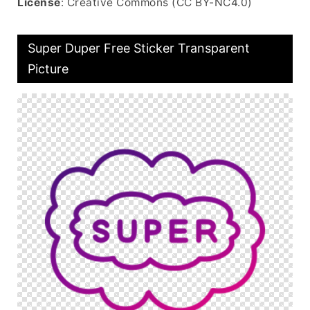
License
: Creative Commons (CC BY-NC4.0)
Super Duper Free Sticker Transparent
Picture