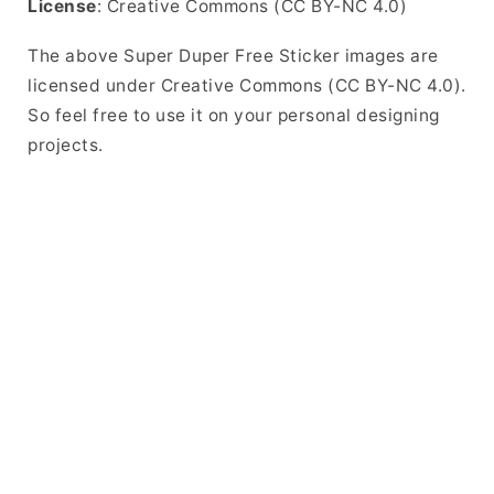
License
: Creative Commons (CC BY-NC 4.0)
The above Super Duper Free Sticker images are
licensed under Creative Commons (CC BY-NC 4.0).
So feel free to use it on your personal designing
projects.