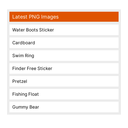
Latest PNG Images
Water Boots Sticker
Cardboard
Swim Ring
Finder Free Sticker
Pretzel
Fishing Float
Gummy Bear