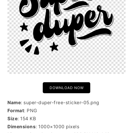
DOWNLOAD NOW
Name
: super-duper-free-sticker-05.png
Format
: PNG
Size
: 154 KB
Dimensions
: 1000×1000 pixels