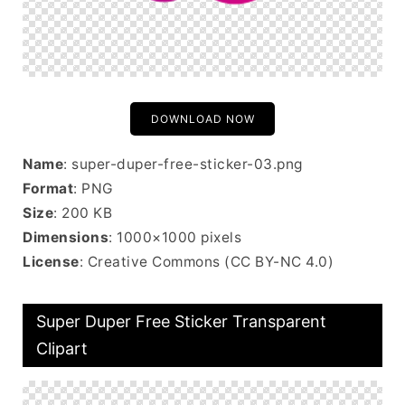
DOWNLOAD NOW
Name
: super-duper-free-sticker-03.png
Format
: PNG
Size
: 200 KB
Dimensions
: 1000×1000 pixels
License
: Creative Commons (CC BY-NC 4.0)
Super Duper Free Sticker Transparent
Clipart