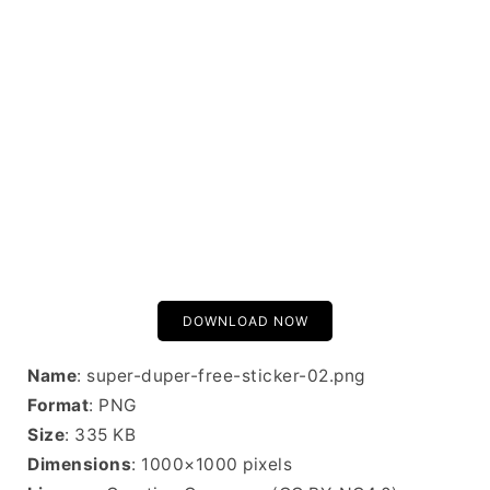
DOWNLOAD NOW
Name
: super-duper-free-sticker-02.png
Format
: PNG
Size
: 335 KB
Dimensions
: 1000×1000 pixels