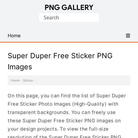
Find
Search
Free
for:
Transparent
PNG
Home
Images
Super Duper Free Sticker PNG
Images
Home
·
Sticker
·
On this page, you can find the list of Super Duper
Free Sticker Photo Images (High-Quality) with
transparent backgrounds. You can freely use
these Super Duper Free Sticker PNG images on
your design projects. To view the full-size
resolution of the Super Duper Free Sticker PNG