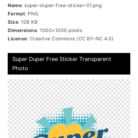
Name
: super-duper-free-sticker-01.png
Format
: PNG
Size
: 108 KB
Dimensions
: 1000×1000 pixels
License
: Creative Commons (CC BY-NC 4.0)
Super Duper Free Sticker Transparent
Photo