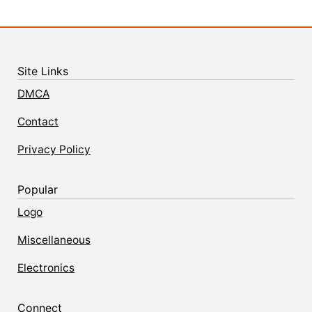
Site Links
DMCA
Contact
Privacy Policy
Popular
Logo
Miscellaneous
Electronics
Connect