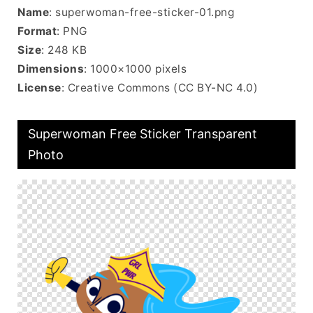
Name
: superwoman-free-sticker-01.png
Format
: PNG
Size
: 248 KB
Dimensions
: 1000×1000 pixels
License
: Creative Commons (CC BY-NC 4.0)
Superwoman Free Sticker Transparent
Photo