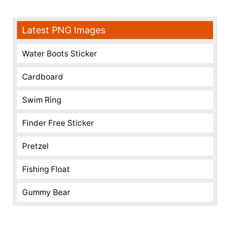
Latest PNG Images
Water Boots Sticker
Cardboard
Swim Ring
Finder Free Sticker
Pretzel
Fishing Float
Gummy Bear