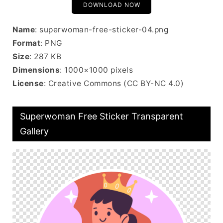
DOWNLOAD NOW
Name
: superwoman-free-sticker-04.png
Format
: PNG
Size
: 287 KB
Dimensions
: 1000×1000 pixels
License
: Creative Commons (CC BY-NC 4.0)
Superwoman Free Sticker Transparent
Gallery