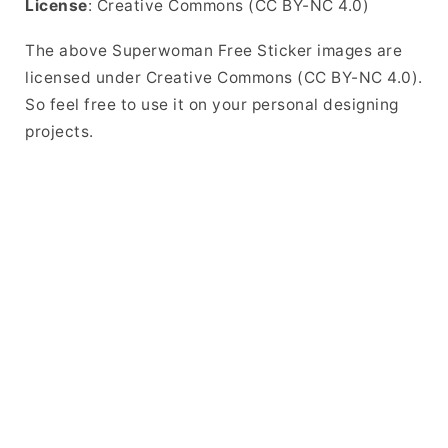
License
: Creative Commons (CC BY-NC 4.0)
The above Superwoman Free Sticker images are
licensed under Creative Commons (CC BY-NC 4.0).
So feel free to use it on your personal designing
projects.