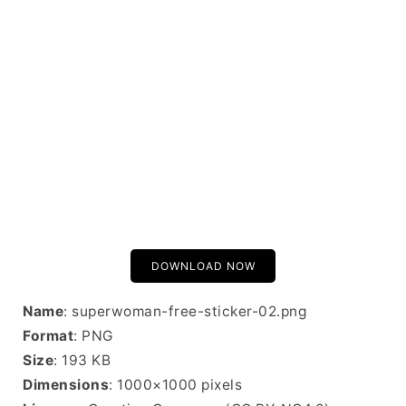
DOWNLOAD NOW
Name
: superwoman-free-sticker-02.png
Format
: PNG
Size
: 193 KB
Dimensions
: 1000×1000 pixels