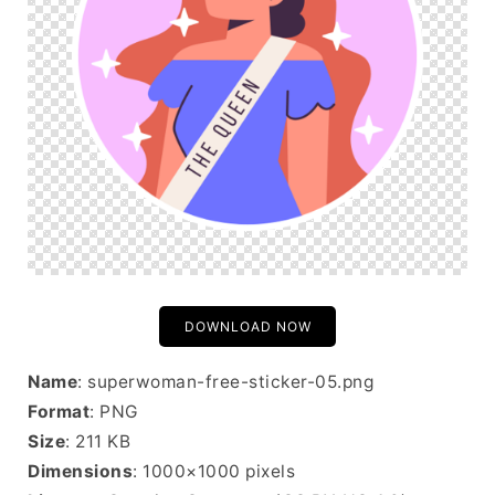
DOWNLOAD NOW
Name
: superwoman-free-sticker-05.png
Format
: PNG
Size
: 211 KB
Dimensions
: 1000×1000 pixels