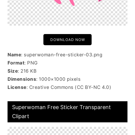
DOWNLOAD NOW
Name
: superwoman-free-sticker-03.png
Format
: PNG
Size
: 216 KB
Dimensions
: 1000×1000 pixels
License
: Creative Commons (CC BY-NC 4.0)
Superwoman Free Sticker Transparent
Clipart