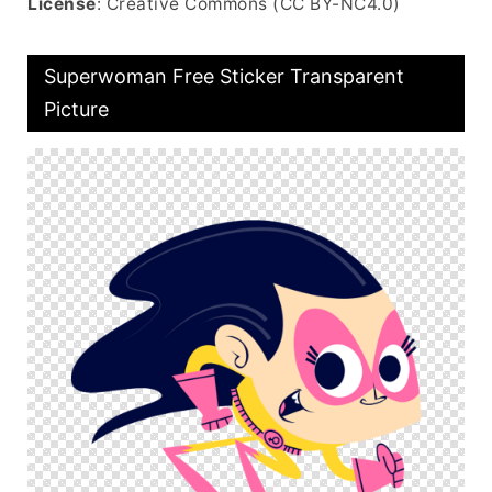
License
: Creative Commons (CC BY-NC4.0)
Superwoman Free Sticker Transparent
Picture