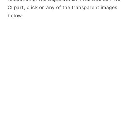
Clipart, click on any of the transparent images
below: