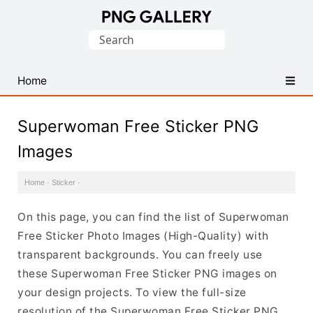
Find
Search
Free
for:
Transparent
PNG
Home
Images
Superwoman Free Sticker PNG
Images
Home
·
Sticker
·
On this page, you can find the list of Superwoman
Free Sticker Photo Images (High-Quality) with
transparent backgrounds. You can freely use
these Superwoman Free Sticker PNG images on
your design projects. To view the full-size
resolution of the Superwoman Free Sticker PNG