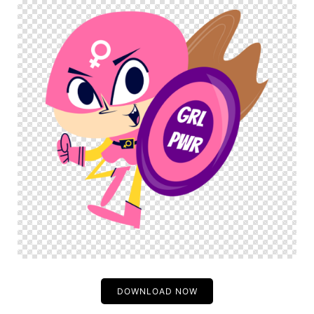
DOWNLOAD NOW