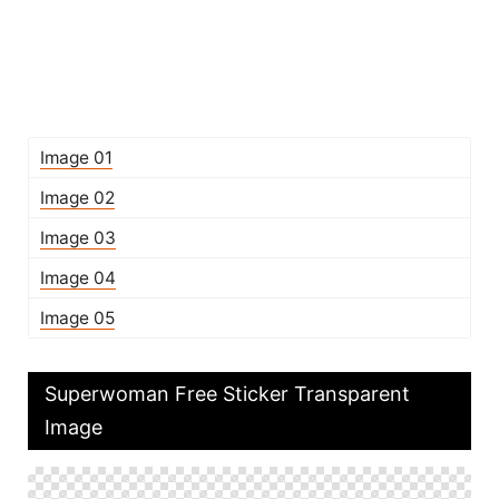
Image 01
Image 02
Image 03
Image 04
Image 05
Superwoman Free Sticker Transparent
Image