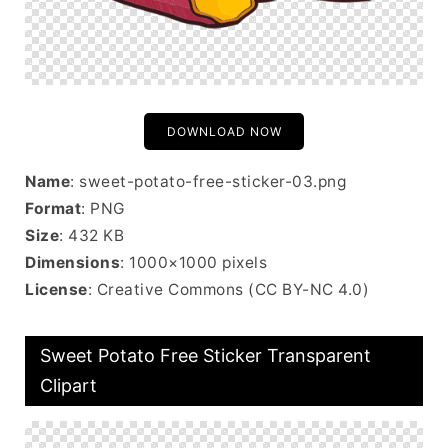
DOWNLOAD NOW
Name
: sweet-potato-free-sticker-03.png
Format
: PNG
Size
: 432 KB
Dimensions
: 1000×1000 pixels
License
: Creative Commons (CC BY-NC 4.0)
Sweet Potato Free Sticker Transparent
Clipart