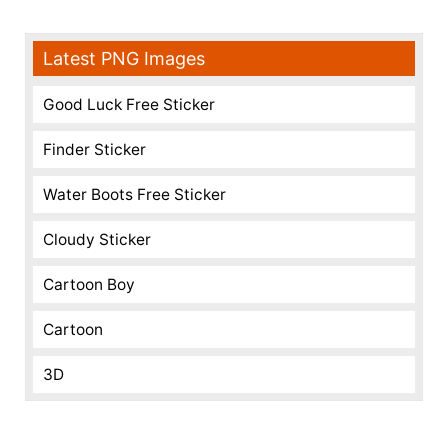
Latest PNG Images
Good Luck Free Sticker
Finder Sticker
Water Boots Free Sticker
Cloudy Sticker
Cartoon Boy
Cartoon
3D