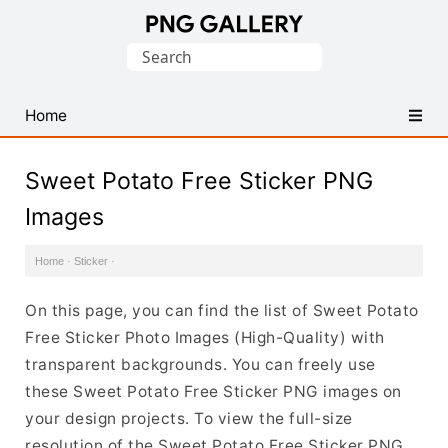
Find
Search
Free
for:
Transparent
PNG
Home
Images
Sweet Potato Free Sticker PNG
Images
Home
·
Sticker
·
On this page, you can find the list of Sweet Potato
Free Sticker Photo Images (High-Quality) with
transparent backgrounds. You can freely use
these Sweet Potato Free Sticker PNG images on
your design projects. To view the full-size
resolution of the Sweet Potato Free Sticker PNG