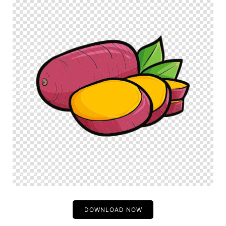
DOWNLOAD NOW