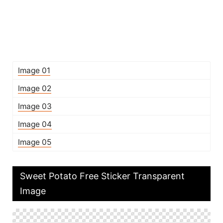
Image 01
Image 02
Image 03
Image 04
Image 05
Sweet Potato Free Sticker Transparent
Image