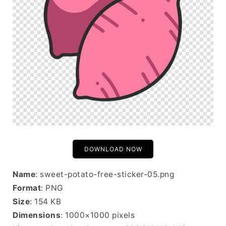
DOWNLOAD NOW
Name
: sweet-potato-free-sticker-05.png
Format
: PNG
Size
: 154 KB
Dimensions
: 1000×1000 pixels