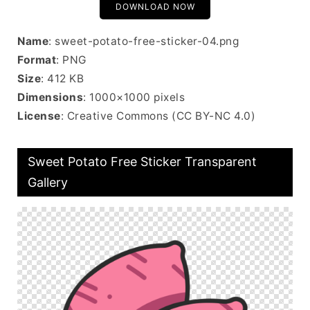
DOWNLOAD NOW
Name
: sweet-potato-free-sticker-04.png
Format
: PNG
Size
: 412 KB
Dimensions
: 1000×1000 pixels
License
: Creative Commons (CC BY-NC 4.0)
Sweet Potato Free Sticker Transparent
Gallery