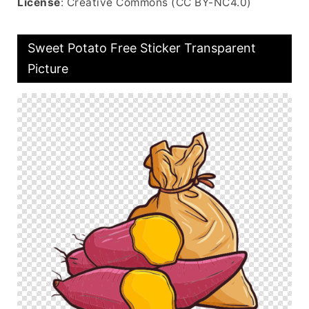
License
: Creative Commons (CC BY-NC4.0)
Sweet Potato Free Sticker Transparent
Picture