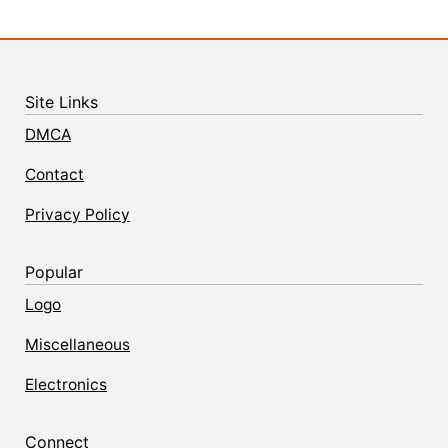
Site Links
DMCA
Contact
Privacy Policy
Popular
Logo
Miscellaneous
Electronics
Connect