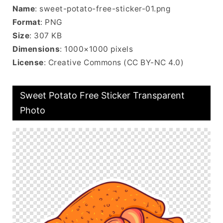
Name
: sweet-potato-free-sticker-01.png
Format
: PNG
Size
: 307 KB
Dimensions
: 1000×1000 pixels
License
: Creative Commons (CC BY-NC 4.0)
Sweet Potato Free Sticker Transparent
Photo