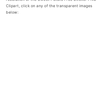
Clipart, click on any of the transparent images
below: