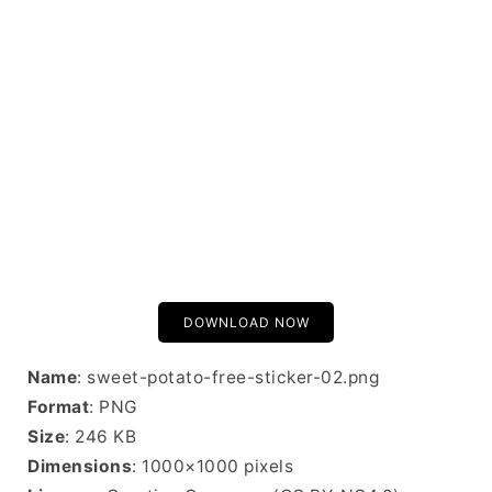
DOWNLOAD NOW
Name
: sweet-potato-free-sticker-02.png
Format
: PNG
Size
: 246 KB
Dimensions
: 1000×1000 pixels