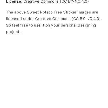
License
: Creative Commons (CC BY-NC 4.0)
The above Sweet Potato Free Sticker images are
licensed under Creative Commons (CC BY-NC 4.0).
So feel free to use it on your personal designing
projects.