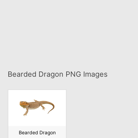
Bearded Dragon PNG Images
Bearded Dragon