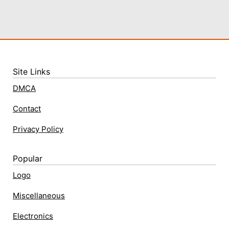
Site Links
DMCA
Contact
Privacy Policy
Popular
Logo
Miscellaneous
Electronics