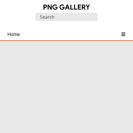
Find
Search
Free
for:
Transparent
PNG
Home
Images