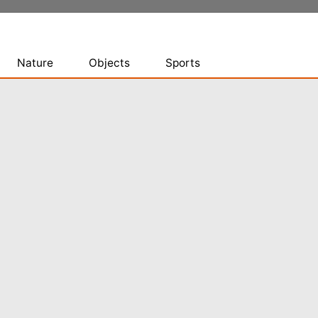
Nature
Objects
Sports