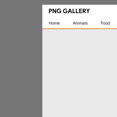
Find
Free
Transparent
Home
Animals
Food
PNG
Images