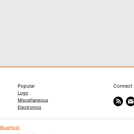
Popular
Connect
Logo
Miscellaneous
Electronics
BlueHost