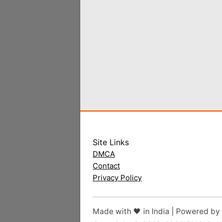
Site Links
DMCA
Contact
Privacy Policy
Made with 🖤 in India | Powered by