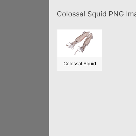
Colossal Squid PNG Im
Colossal Squid