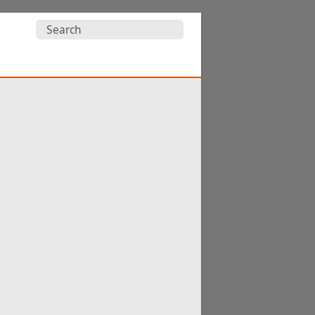
Search
for: