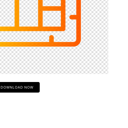
DOWNLOAD NOW