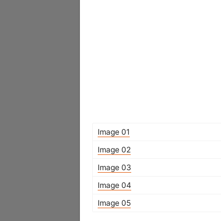
Image 01
Image 02
Image 03
Image 04
Image 05