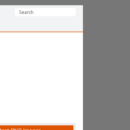
Search
for: