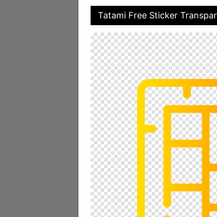
Tatami Free Sticker Transpa