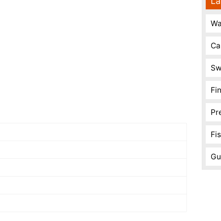
La
Wa
Ca
Sw
Fi
Pr
Fi
Gu