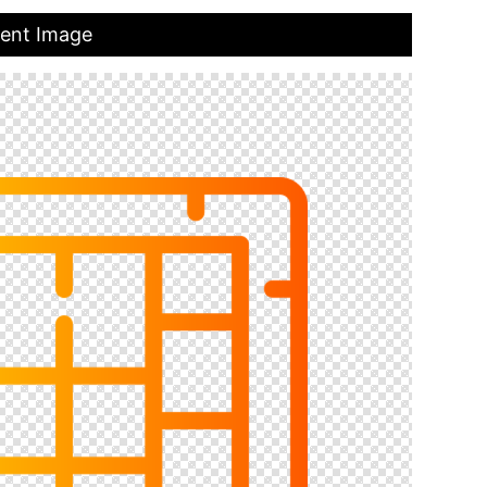
rent Image