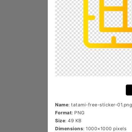
Name
: tatami-free-sticker-01.png
Format
: PNG
Size
: 49 KB
Dimensions
: 1000×1000 pixels