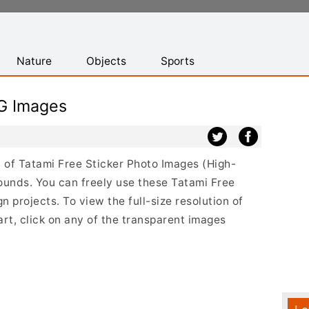
Nature
Objects
Sports
NG Images
st of Tatami Free Sticker Photo Images (High-
ounds. You can freely use these Tatami Free
 projects. To view the full-size resolution of
rt, click on any of the transparent images