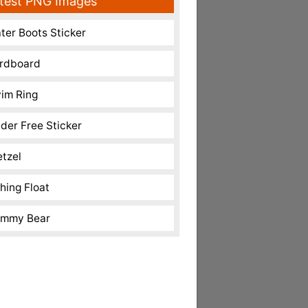
test PNG Images
ter Boots Sticker
rdboard
im Ring
nder Free Sticker
etzel
shing Float
mmy Bear