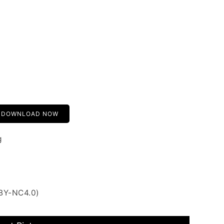
DOWNLOAD NOW
g
 BY-NC4.0)