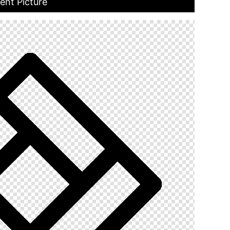
ent Picture