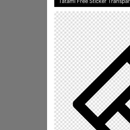
Tatami Free Sticker Transpar