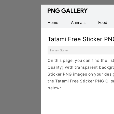
Find
Free
Transparent
Home
Animals
Food
PNG
Images
Tatami Free Sticker P
Home
·
Sticker
·
On this page, you can find the li
Quality) with transparent backgr
Sticker PNG images on your design
the Tatami Free Sticker PNG Clipa
below: