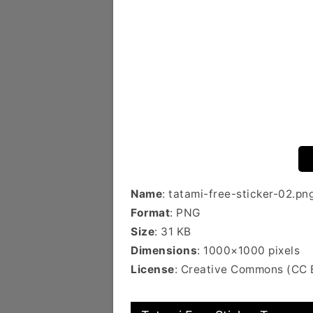
Name
: tatami-free-sticker-02.pn
Format
: PNG
Size
: 31 KB
Dimensions
: 1000×1000 pixels
License
: Creative Commons (CC