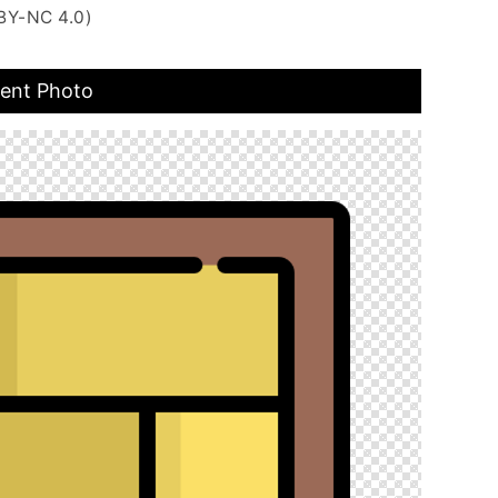
BY-NC 4.0)
rent Photo