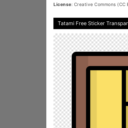
License
: Creative Commons (CC 
Tatami Free Sticker Transpa