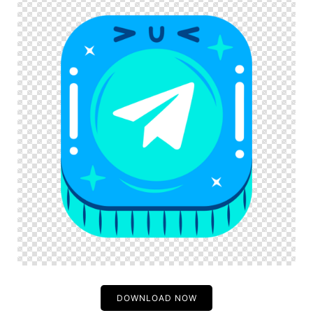
DOWNLOAD NOW