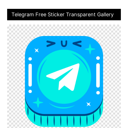
Telegram Free Sticker Transparent Gallery