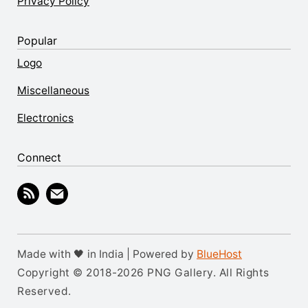
Privacy Policy
Popular
Logo
Miscellaneous
Electronics
Connect
Made with 🖤 in India | Powered by
BlueHost
Copyright © 2018-2026 PNG Gallery. All Rights
Reserved.