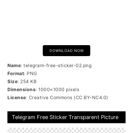
DOWNLOAD NOW
Name
: telegram-free-sticker-02.png
Format
: PNG
Size
: 254 KB
Dimensions
: 1000×1000 pixels
License
: Creative Commons (CC BY-NC4.0)
Telegram Free Sticker Transparent Picture