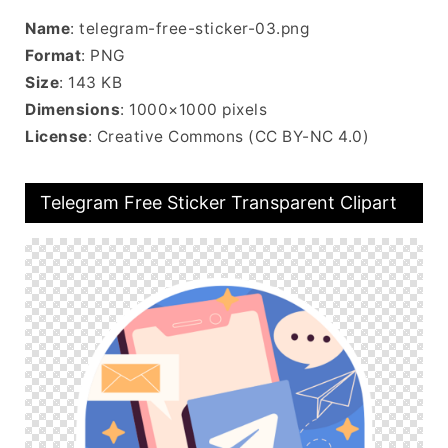
Name
: telegram-free-sticker-03.png
Format
: PNG
Size
: 143 KB
Dimensions
: 1000×1000 pixels
License
: Creative Commons (CC BY-NC 4.0)
Telegram Free Sticker Transparent Clipart