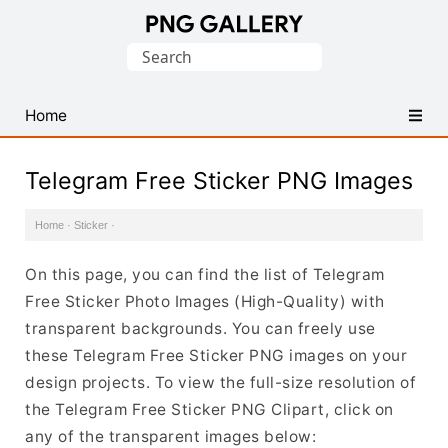
Find
Search
Free
for:
Transparent
PNG
Home
Images
Telegram Free Sticker PNG Images
Home
·
Sticker
·
On this page, you can find the list of Telegram
Free Sticker Photo Images (High-Quality) with
transparent backgrounds. You can freely use
these Telegram Free Sticker PNG images on your
design projects. To view the full-size resolution of
the Telegram Free Sticker PNG Clipart, click on
any of the transparent images below: