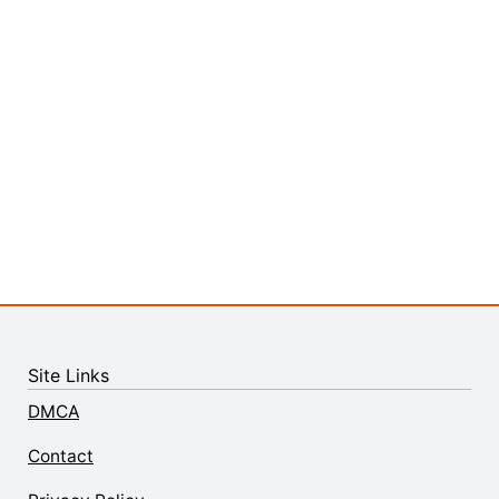
Site Links
DMCA
Contact