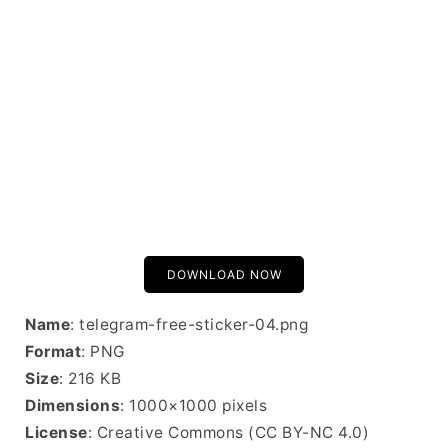
DOWNLOAD NOW
Name
: telegram-free-sticker-04.png
Format
: PNG
Size
: 216 KB
Dimensions
: 1000×1000 pixels
License
: Creative Commons (CC BY-NC 4.0)