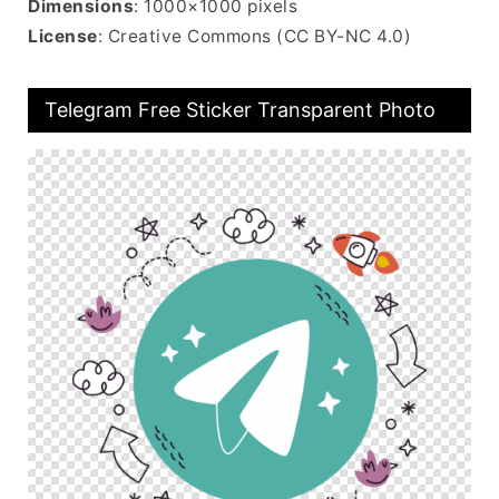
Dimensions
: 1000×1000 pixels
License
: Creative Commons (CC BY-NC 4.0)
Telegram Free Sticker Transparent Photo