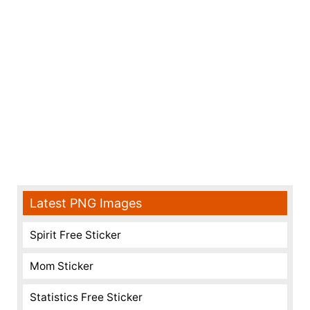
Latest PNG Images
Spirit Free Sticker
Mom Sticker
Statistics Free Sticker