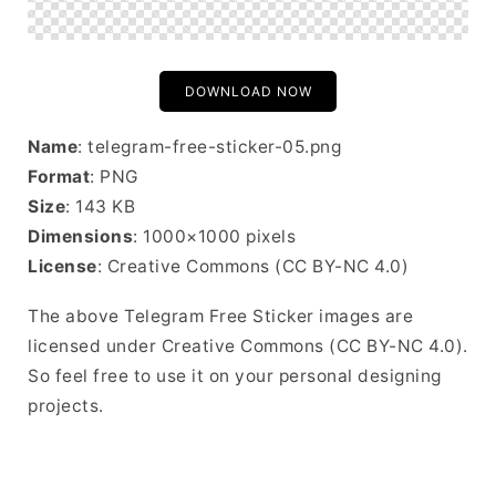
DOWNLOAD NOW
Name
: telegram-free-sticker-05.png
Format
: PNG
Size
: 143 KB
Dimensions
: 1000×1000 pixels
License
: Creative Commons (CC BY-NC 4.0)
The above Telegram Free Sticker images are
licensed under Creative Commons (CC BY-NC 4.0).
So feel free to use it on your personal designing
projects.