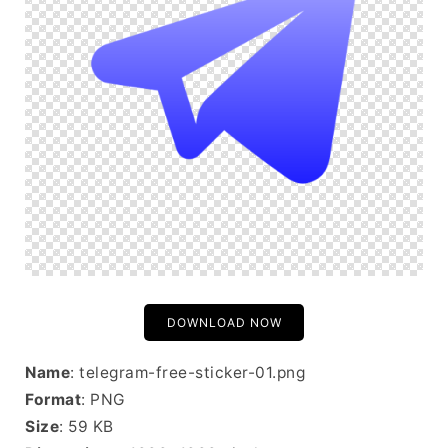
DOWNLOAD NOW
Name
: telegram-free-sticker-01.png
Format
: PNG
Size
: 59 KB