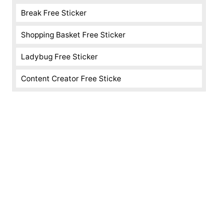
Break Free Sticker
Shopping Basket Free Sticker
Ladybug Free Sticker
Content Creator Free Sticke