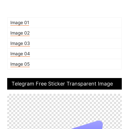
Image 01
Image 02
Image 03
Image 04
Image 05
Telegram Free Sticker Transparent Image