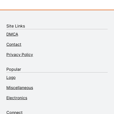
Site Links
DMCA
Contact
Privacy Policy
Popular
Logo
Miscellaneous
Electronics
Connect