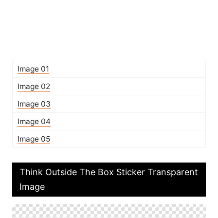
Image 01
Image 02
Image 03
Image 04
Image 05
Think Outside The Box Sticker Transparent
Image