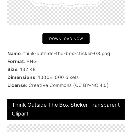
DOWNLOAD NOW
Name
: think-outside-the-box-sticker-03.png
Format
: PNG
Size
: 132 KB
Dimensions
: 1000×1000 pixels
License
: Creative Commons (CC BY-NC 4.0)
Think Outside The Box Sticker Transparent
Clipart