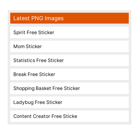
Latest PNG Images
Spirit Free Sticker
Mom Sticker
Statistics Free Sticker
Break Free Sticker
Shopping Basket Free Sticker
Ladybug Free Sticker
Content Creator Free Sticke