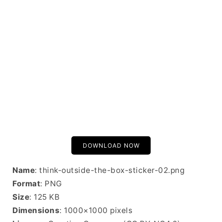
DOWNLOAD NOW
Name
: think-outside-the-box-sticker-02.png
Format
: PNG
Size
: 125 KB
Dimensions
: 1000×1000 pixels