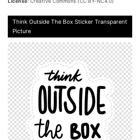
License
: Creative Commons (CC BY-NC4.0)
Think Outside The Box Sticker Transparent
Picture