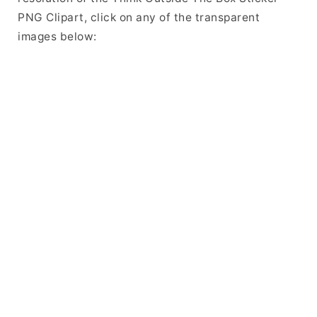
PNG Clipart, click on any of the transparent
images below: