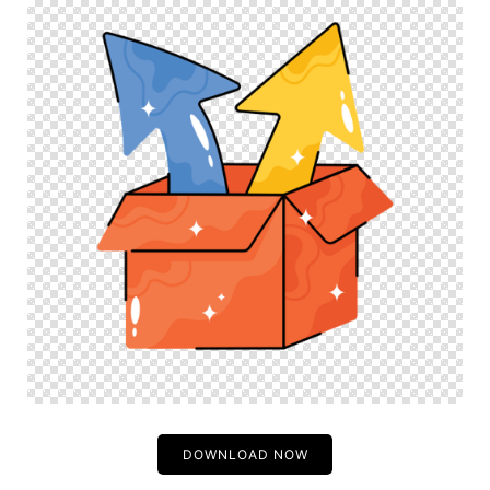
DOWNLOAD NOW