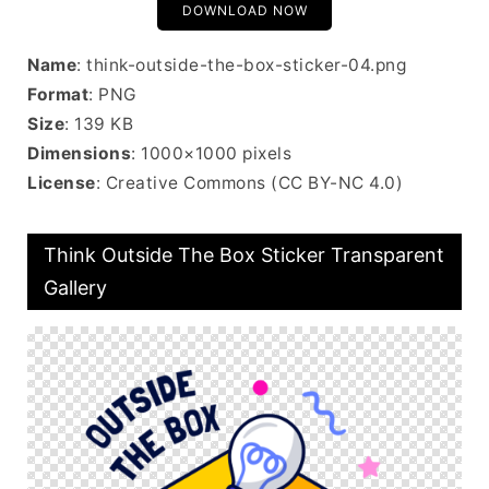
DOWNLOAD NOW
Name
: think-outside-the-box-sticker-04.png
Format
: PNG
Size
: 139 KB
Dimensions
: 1000×1000 pixels
License
: Creative Commons (CC BY-NC 4.0)
Think Outside The Box Sticker Transparent
Gallery