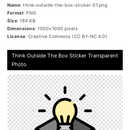
Name
: think-outside-the-box-sticker-01.png
Format
: PNG
Size
: 184 KB
Dimensions
: 1000×1000 pixels
License
: Creative Commons (CC BY-NC 4.0)
Think Outside The Box Sticker Transparent
Photo