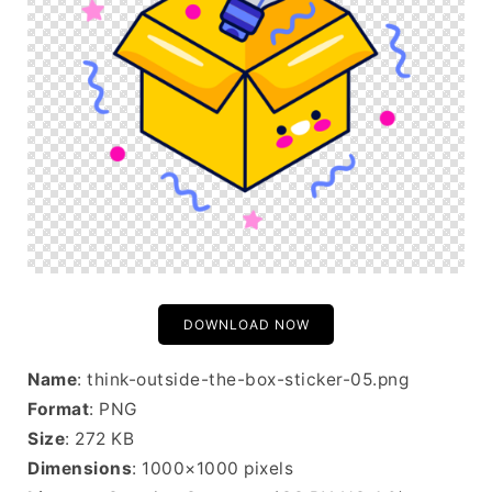
DOWNLOAD NOW
Name
: think-outside-the-box-sticker-05.png
Format
: PNG
Size
: 272 KB
Dimensions
: 1000×1000 pixels