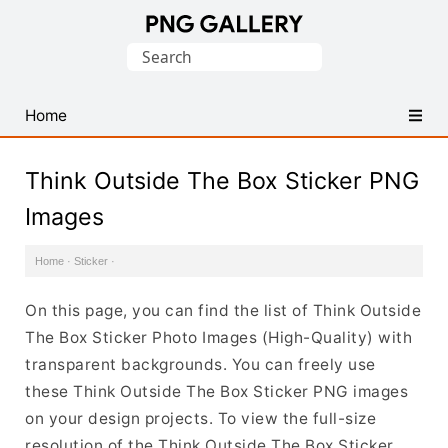
Find
Search
Free
for:
Transparent
PNG
Home
Images
Think Outside The Box Sticker PNG
Images
Home
·
Sticker
·
On this page, you can find the list of Think Outside
The Box Sticker Photo Images (High-Quality) with
transparent backgrounds. You can freely use
these Think Outside The Box Sticker PNG images
on your design projects. To view the full-size
resolution of the Think Outside The Box Sticker