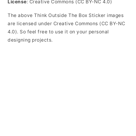
License
: Creative Commons (CC BY-NC 4.0)
The above Think Outside The Box Sticker images
are licensed under Creative Commons (CC BY-NC
4.0). So feel free to use it on your personal
designing projects.