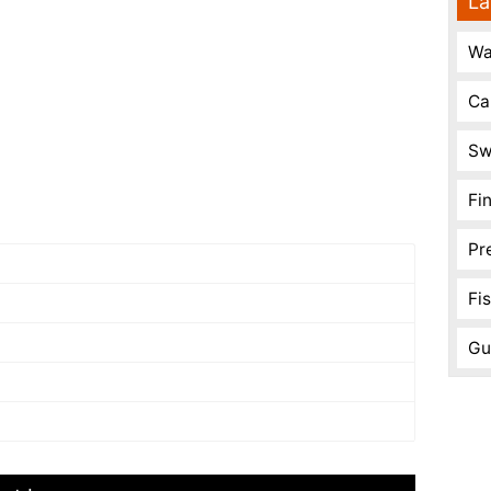
La
Wa
Ca
Sw
Fi
Pr
Fi
Gu