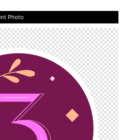
ent Photo