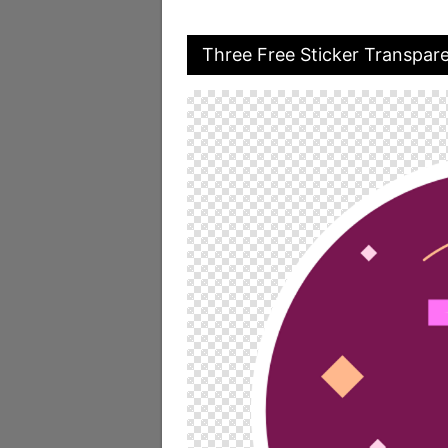
Three Free Sticker Transpar