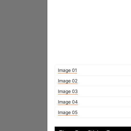
Image 01
Image 02
Image 03
Image 04
Image 05