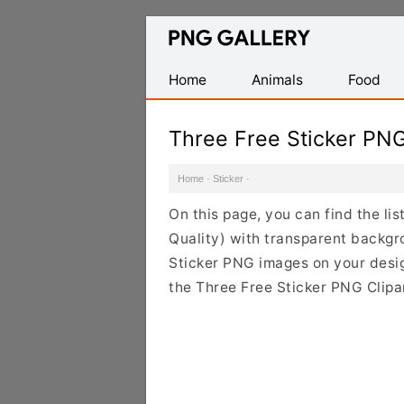
Find
Free
Transparent
Home
Animals
Food
PNG
Images
Three Free Sticker PN
Home
·
Sticker
·
On this page, you can find the li
Quality) with transparent backgr
Sticker PNG images on your design
the Three Free Sticker PNG Clipar