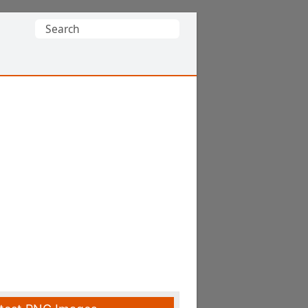
Search
for: