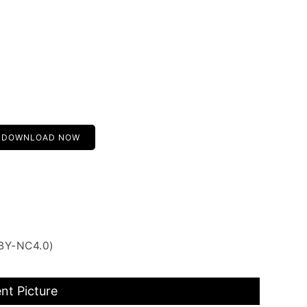
DOWNLOAD NOW
 BY-NC4.0)
nt Picture