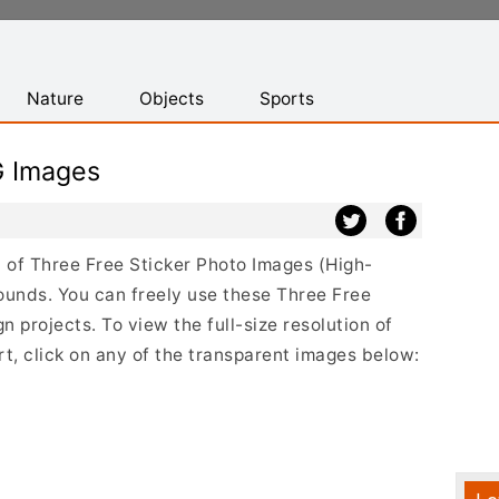
Nature
Objects
Sports
G Images
st of Three Free Sticker Photo Images (High-
ounds. You can freely use these Three Free
 projects. To view the full-size resolution of
t, click on any of the transparent images below: