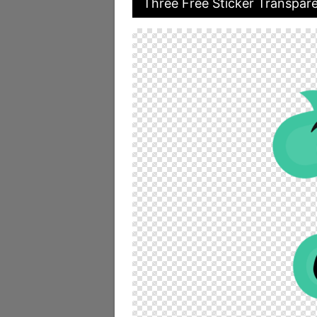
Three Free Sticker Transpar