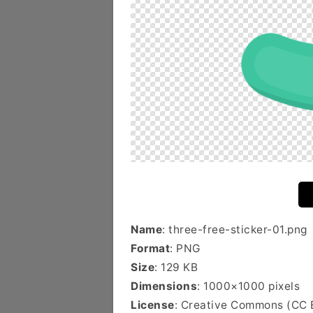
Name
: three-free-sticker-01.png
Format
: PNG
Size
: 129 KB
Dimensions
: 1000×1000 pixels
License
: Creative Commons (CC 