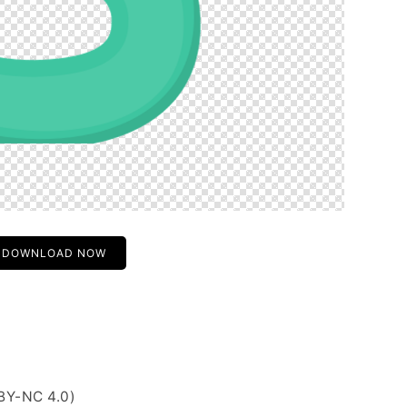
DOWNLOAD NOW
BY-NC 4.0)