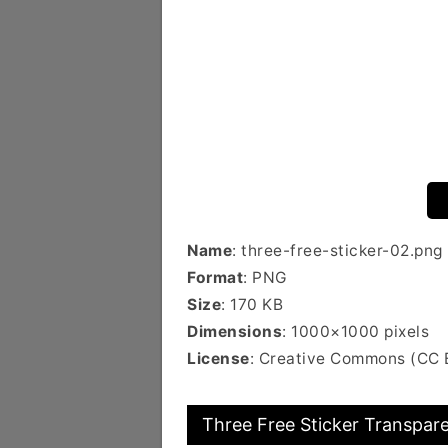
Name
: three-free-sticker-02.png
Format
: PNG
Size
: 170 KB
Dimensions
: 1000×1000 pixels
License
: Creative Commons (CC
Three Free Sticker Transpare