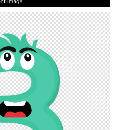
ent Image