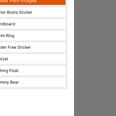
test PNG Images
ter Boots Sticker
rdboard
im Ring
nder Free Sticker
etzel
shing Float
mmy Bear