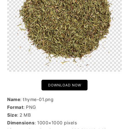
DOWNLOAD NOW
Name
: thyme-01.png
Format
: PNG
Size
: 2 MB
Dimensions
: 1000×1000 pixels