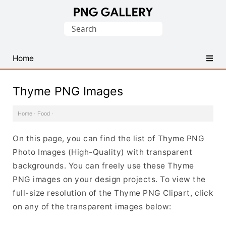
Find
Search
Free
for:
Transparent
PNG
Home
Images
Thyme PNG Images
Home
·
Food
·
On this page, you can find the list of Thyme PNG
Photo Images (High-Quality) with transparent
backgrounds. You can freely use these Thyme
PNG images on your design projects. To view the
full-size resolution of the Thyme PNG Clipart, click
on any of the transparent images below: