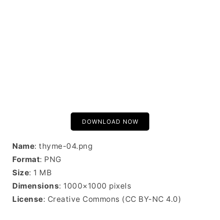
DOWNLOAD NOW
Name
: thyme-04.png
Format
: PNG
Size
: 1 MB
Dimensions
: 1000×1000 pixels
License
: Creative Commons (CC BY-NC 4.0)