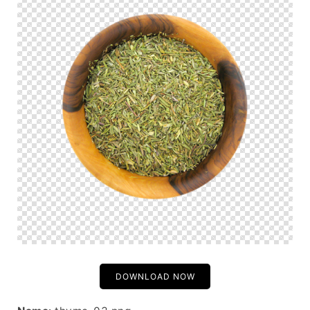
DOWNLOAD NOW