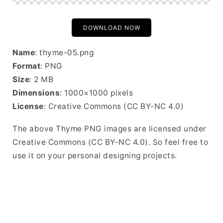
DOWNLOAD NOW
Name
: thyme-05.png
Format
: PNG
Size
: 2 MB
Dimensions
: 1000×1000 pixels
License
: Creative Commons (CC BY-NC 4.0)
The above Thyme PNG images are licensed under
Creative Commons (CC BY-NC 4.0). So feel free to
use it on your personal designing projects.