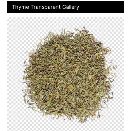
Thyme Transparent Gallery