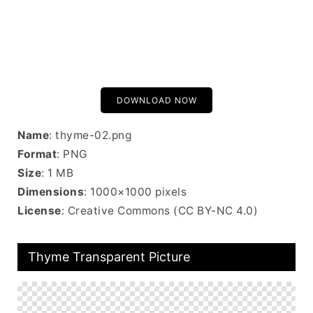
DOWNLOAD NOW
Name
: thyme-02.png
Format
: PNG
Size
: 1 MB
Dimensions
: 1000×1000 pixels
License
: Creative Commons (CC BY-NC 4.0)
Thyme Transparent Picture