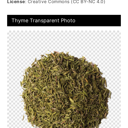
License
: Creative Commons (CC BY-NC 4.0)
Thyme Transparent Photo