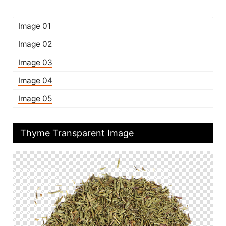
Image 01
Image 02
Image 03
Image 04
Image 05
Thyme Transparent Image