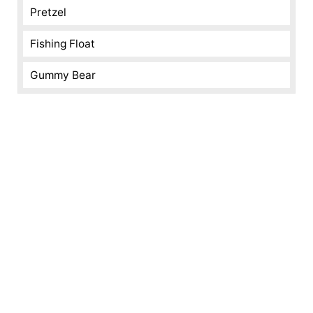
Pretzel
Fishing Float
Gummy Bear