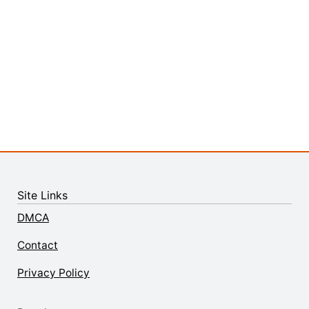
Site Links
DMCA
Contact
Privacy Policy