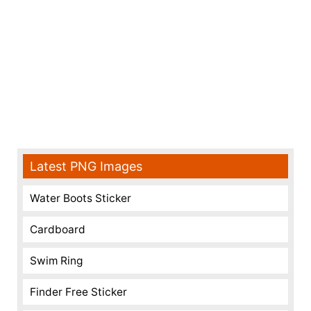
Latest PNG Images
Water Boots Sticker
Cardboard
Swim Ring
Finder Free Sticker