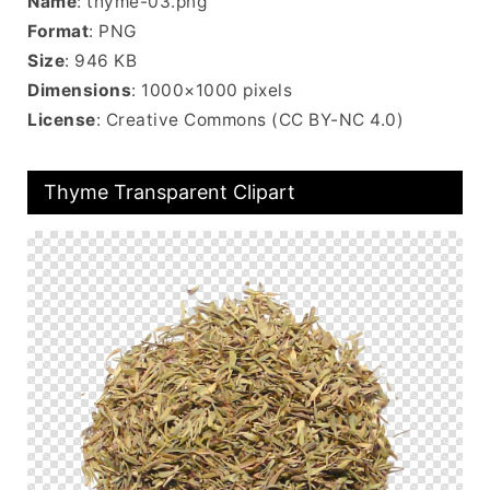
Name
: thyme-03.png
Format
: PNG
Size
: 946 KB
Dimensions
: 1000×1000 pixels
License
: Creative Commons (CC BY-NC 4.0)
Thyme Transparent Clipart