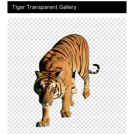
Tiger Transparent Gallery