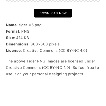
DOWNLOAD NOW
Name
: tiger-05.png
Format
: PNG
Size
: 414 KB
Dimensions
: 800×800 pixels
License
: Creative Commons (CC BY-NC 4.0)
The above Tiger PNG images are licensed under
Creative Commons (CC BY-NC 4.0). So feel free to
use it on your personal designing projects.