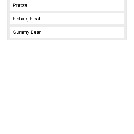
Pretzel
Fishing Float
Gummy Bear