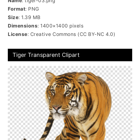
Name
: tiger-03.png
Format
: PNG
Size
: 1.39 MB
Dimensions
: 1400×1400 pixels
License
: Creative Commons (CC BY-NC 4.0)
Tiger Transparent Clipart