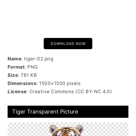
DOWNLOAD NOW
Name
: tiger-02.png
Format
: PNG
Size
: 781 KB
Dimensions
: 1500×1500 pixels
License
: Creative Commons (CC BY-NC 4.0)
Tiger Transparent Picture