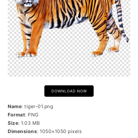
DOWNLOAD NOW
Name
: tiger-01.png
Format
: PNG
Size
: 1.03 MB
Dimensions
: 1050×1050 pixels