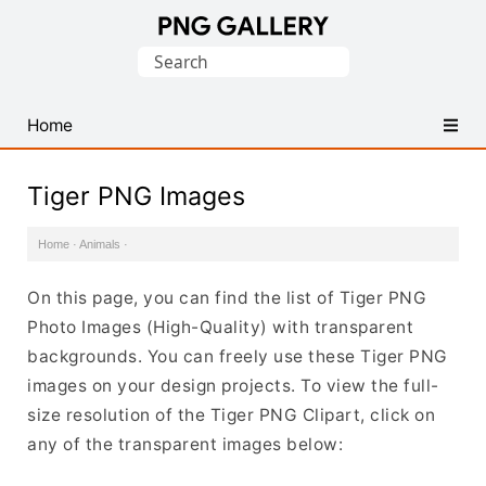
Find
Search
Free
for:
Transparent
PNG
Home
Images
Tiger PNG Images
Home
·
Animals
·
On this page, you can find the list of Tiger PNG
Photo Images (High-Quality) with transparent
backgrounds. You can freely use these Tiger PNG
images on your design projects. To view the full-
size resolution of the Tiger PNG Clipart, click on
any of the transparent images below: