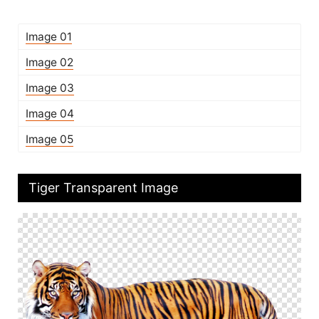
Image 01
Image 02
Image 03
Image 04
Image 05
Tiger Transparent Image