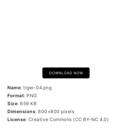
DOWNLOAD NOW
Name
: tiger-04.png
Format
: PNG
Size
: 659 KB
Dimensions
: 800×800 pixels
License
: Creative Commons (CC BY-NC 4.0)