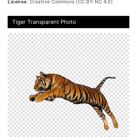
License
: Creative Commons (CC BY-NC 4.0)
Tiger Transparent Photo