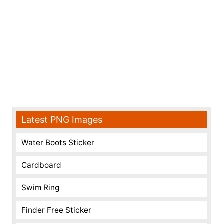
Latest PNG Images
Water Boots Sticker
Cardboard
Swim Ring
Finder Free Sticker