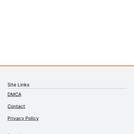
Site Links
DMCA
Contact
Privacy Policy