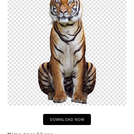
DOWNLOAD NOW