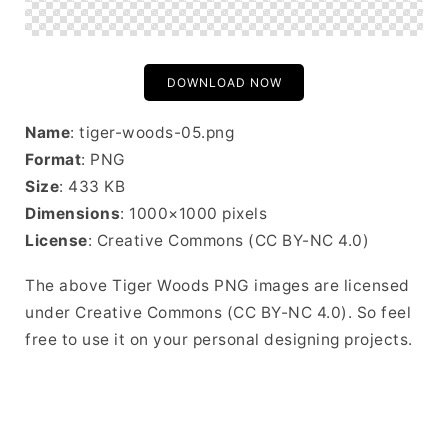
DOWNLOAD NOW
Name
: tiger-woods-05.png
Format
: PNG
Size
: 433 KB
Dimensions
: 1000×1000 pixels
License
: Creative Commons (CC BY-NC 4.0)
The above Tiger Woods PNG images are licensed
under Creative Commons (CC BY-NC 4.0). So feel
free to use it on your personal designing projects.