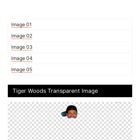
Image 01
Image 02
Image 03
Image 04
Image 05
Tiger Woods Transparent Image