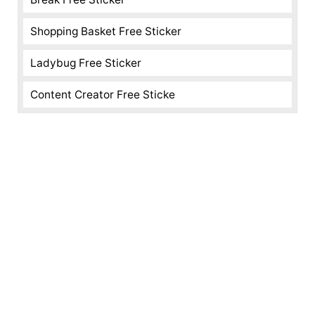
Shopping Basket Free Sticker
Ladybug Free Sticker
Content Creator Free Sticke