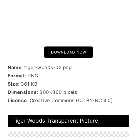
DOWNLOAD NOW
Name
: tiger-woods-02.png
Format
: PNG
Size
: 361 KB
Dimensions
: 800×800 pixels
License
: Creative Commons (CC BY-NC 4.0)
Tiger Woods Transparent Picture