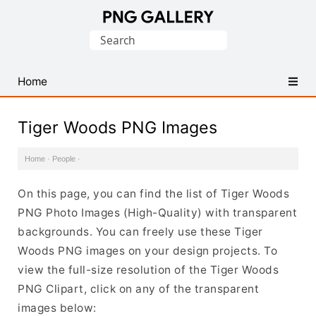
Find
Search
Free
for:
Transparent
PNG
Home
Images
Tiger Woods PNG Images
Home
·
People
·
On this page, you can find the list of Tiger Woods
PNG Photo Images (High-Quality) with transparent
backgrounds. You can freely use these Tiger
Woods PNG images on your design projects. To
view the full-size resolution of the Tiger Woods
PNG Clipart, click on any of the transparent
images below: