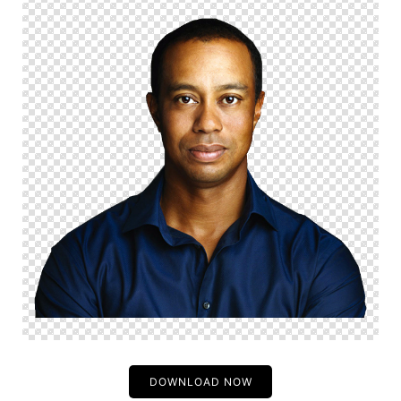
DOWNLOAD NOW