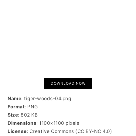
DOWNLOAD NOW
Name
: tiger-woods-04.png
Format
: PNG
Size
: 802 KB
Dimensions
: 1100×1100 pixels
License
: Creative Commons (CC BY-NC 4.0)