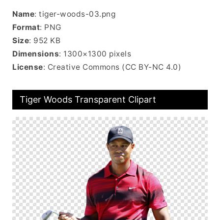
Name
: tiger-woods-03.png
Format
: PNG
Size
: 952 KB
Dimensions
: 1300×1300 pixels
License
: Creative Commons (CC BY-NC 4.0)
Tiger Woods Transparent Clipart