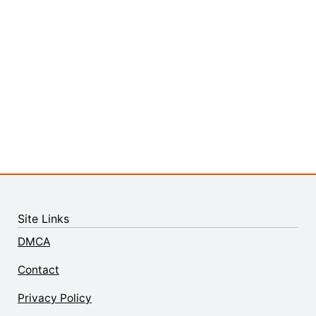
Site Links
DMCA
Contact
Privacy Policy