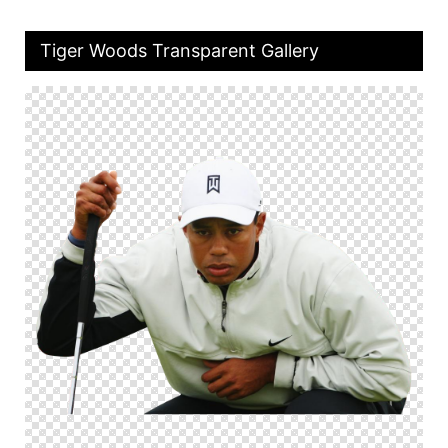
Tiger Woods Transparent Gallery