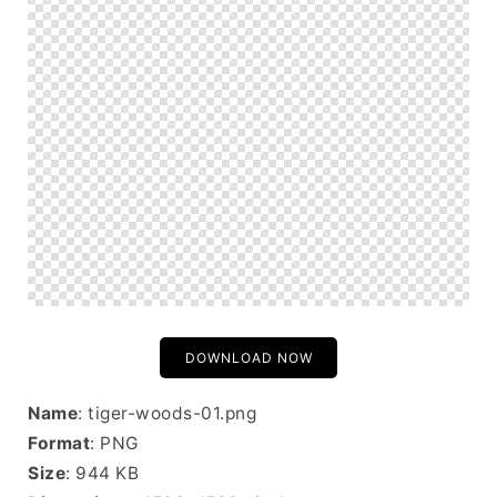
DOWNLOAD NOW
Name
: tiger-woods-01.png
Format
: PNG
Size
: 944 KB