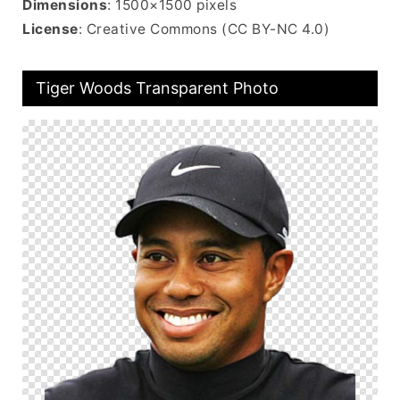
Dimensions
: 1500×1500 pixels
License
: Creative Commons (CC BY-NC 4.0)
Tiger Woods Transparent Photo