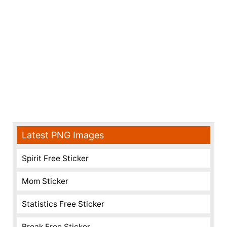
Latest PNG Images
Spirit Free Sticker
Mom Sticker
Statistics Free Sticker
Break Free Sticker