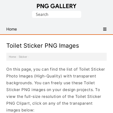
Find
Search
Free
for:
Transparent
PNG
Home
Images
Toilet Sticker PNG Images
Home
·
Sticker
·
On this page, you can find the list of Toilet Sticker
Photo Images (High-Quality) with transparent
backgrounds. You can freely use these Toilet
Sticker PNG images on your design projects. To
view the full-size resolution of the Toilet Sticker
PNG Clipart, click on any of the transparent
images below: