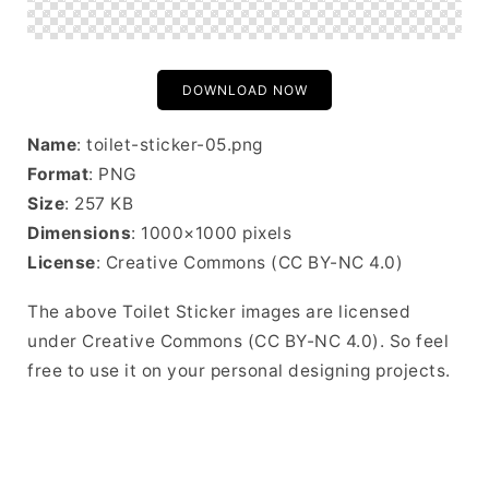
DOWNLOAD NOW
Name
: toilet-sticker-05.png
Format
: PNG
Size
: 257 KB
Dimensions
: 1000×1000 pixels
License
: Creative Commons (CC BY-NC 4.0)
The above Toilet Sticker images are licensed
under Creative Commons (CC BY-NC 4.0). So feel
free to use it on your personal designing projects.