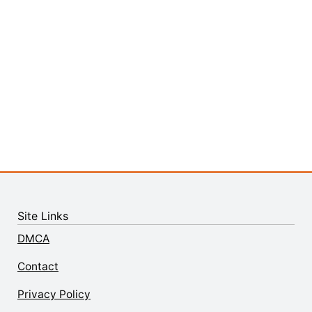
Site Links
DMCA
Contact
Privacy Policy