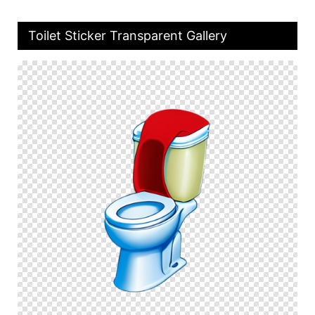
Toilet Sticker Transparent Gallery