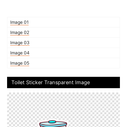
Image 01
Image 02
Image 03
Image 04
Image 05
Toilet Sticker Transparent Image