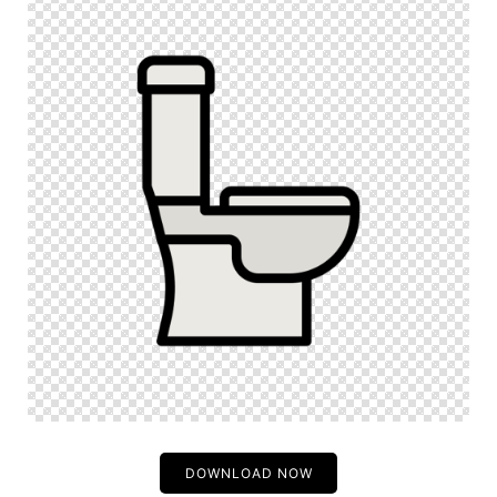
DOWNLOAD NOW