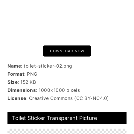
DOWNLOAD NOW
Name
: toilet-sticker-02.png
Format
: PNG
Size
: 152 KB
Dimensions
: 1000×1000 pixels
License
: Creative Commons (CC BY-NC4.0)
Toilet Sticker Transparent Picture