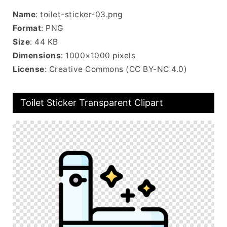
Name
: toilet-sticker-03.png
Format
: PNG
Size
: 44 KB
Dimensions
: 1000×1000 pixels
License
: Creative Commons (CC BY-NC 4.0)
Toilet Sticker Transparent Clipart