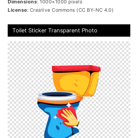
Dimensions
: 1000×1000 pixels
License
: Creative Commons (CC BY-NC 4.0)
Toilet Sticker Transparent Photo