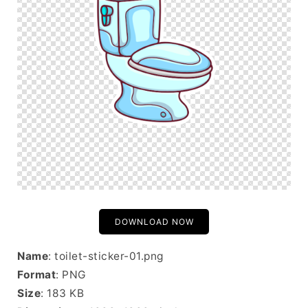
DOWNLOAD NOW
Name
: toilet-sticker-01.png
Format
: PNG
Size
: 183 KB