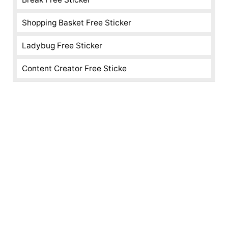
Shopping Basket Free Sticker
Ladybug Free Sticker
Content Creator Free Sticke