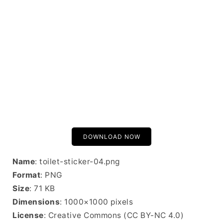
DOWNLOAD NOW
Name
: toilet-sticker-04.png
Format
: PNG
Size
: 71 KB
Dimensions
: 1000×1000 pixels
License
: Creative Commons (CC BY-NC 4.0)