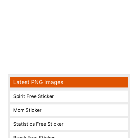
Latest PNG Images
Spirit Free Sticker
Mom Sticker
Statistics Free Sticker
Break Free Sticker