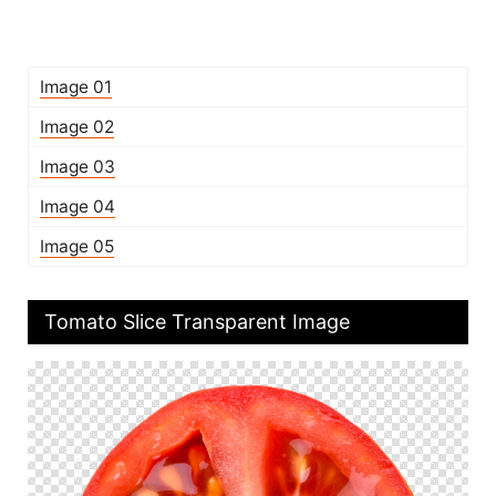
Image 01
Image 02
Image 03
Image 04
Image 05
Tomato Slice Transparent Image