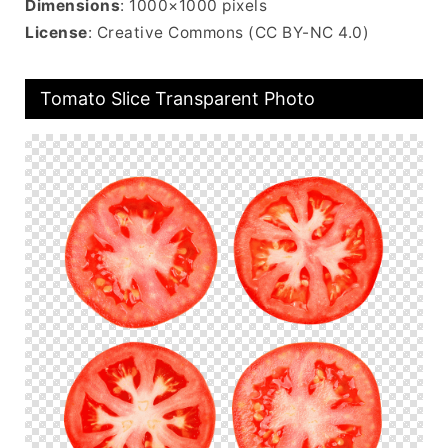
Dimensions
: 1000×1000 pixels
License
: Creative Commons (CC BY-NC 4.0)
Tomato Slice Transparent Photo