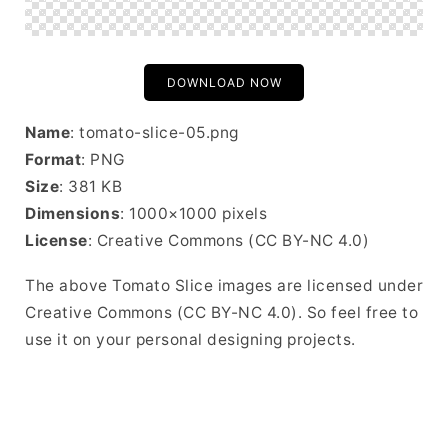
DOWNLOAD NOW
Name
: tomato-slice-05.png
Format
: PNG
Size
: 381 KB
Dimensions
: 1000×1000 pixels
License
: Creative Commons (CC BY-NC 4.0)
The above Tomato Slice images are licensed under
Creative Commons (CC BY-NC 4.0). So feel free to
use it on your personal designing projects.