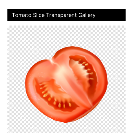
Tomato Slice Transparent Gallery