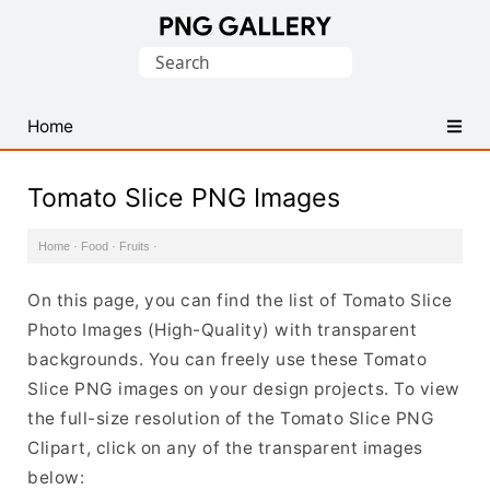
Find
Search
Free
for:
Transparent
PNG
Home
Images
Tomato Slice PNG Images
Home
·
Food
·
Fruits
·
On this page, you can find the list of Tomato Slice
Photo Images (High-Quality) with transparent
backgrounds. You can freely use these Tomato
Slice PNG images on your design projects. To view
the full-size resolution of the Tomato Slice PNG
Clipart, click on any of the transparent images
below: