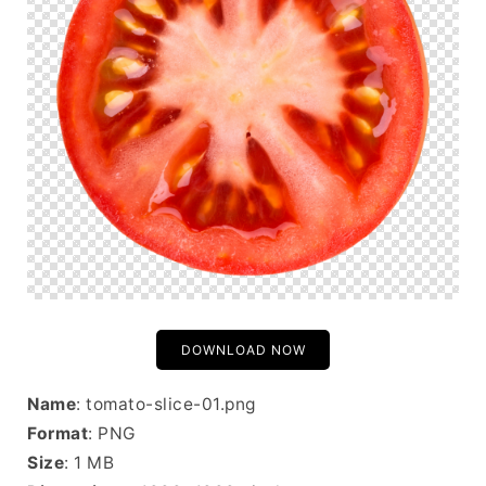
DOWNLOAD NOW
Name
: tomato-slice-01.png
Format
: PNG
Size
: 1 MB