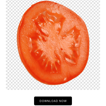
DOWNLOAD NOW