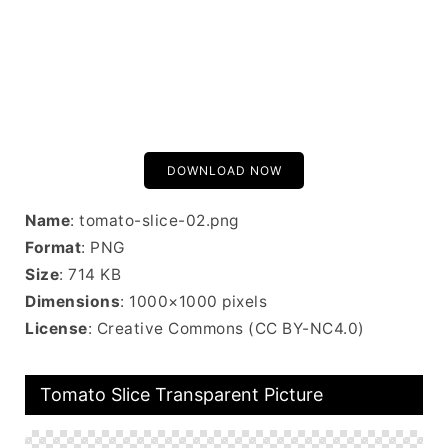
DOWNLOAD NOW
Name
: tomato-slice-02.png
Format
: PNG
Size
: 714 KB
Dimensions
: 1000×1000 pixels
License
: Creative Commons (CC BY-NC4.0)
Tomato Slice Transparent Picture