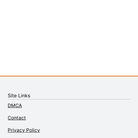
Site Links
DMCA
Contact
Privacy Policy