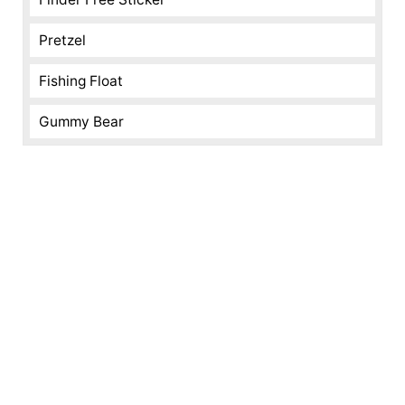
Pretzel
Fishing Float
Gummy Bear