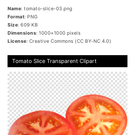
Name
: tomato-slice-03.png
Format
: PNG
Size
: 609 KB
Dimensions
: 1000×1000 pixels
License
: Creative Commons (CC BY-NC 4.0)
Tomato Slice Transparent Clipart