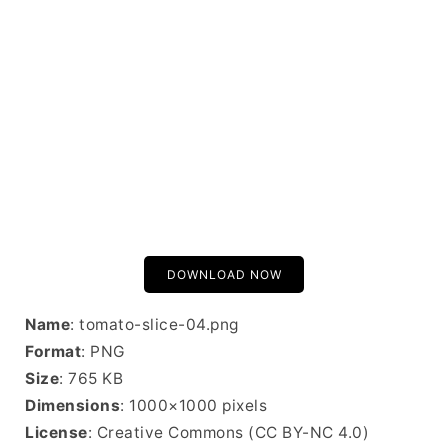
DOWNLOAD NOW
Name
: tomato-slice-04.png
Format
: PNG
Size
: 765 KB
Dimensions
: 1000×1000 pixels
License
: Creative Commons (CC BY-NC 4.0)