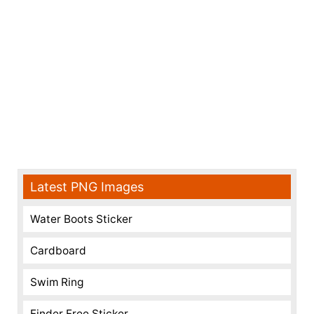
Latest PNG Images
Water Boots Sticker
Cardboard
Swim Ring
Finder Free Sticker