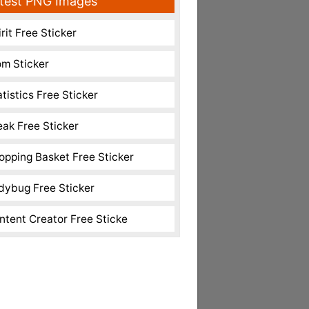
test PNG Images
rit Free Sticker
m Sticker
atistics Free Sticker
eak Free Sticker
opping Basket Free Sticker
dybug Free Sticker
ntent Creator Free Sticke