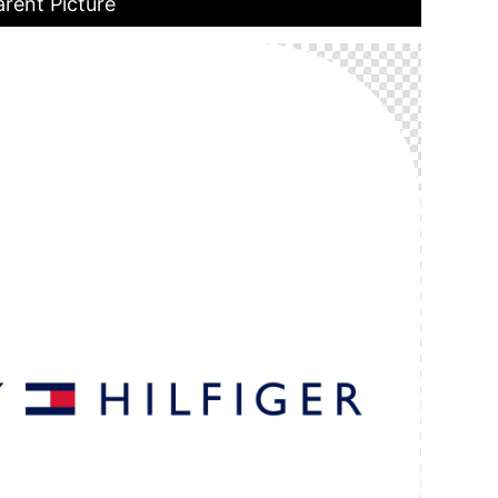
rent Picture