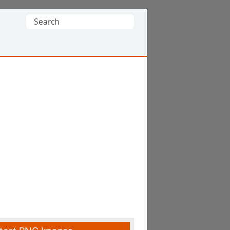
Search
for: