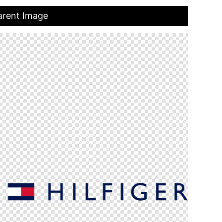
arent Image