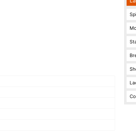
La
Spi
Mo
St
Br
Sh
La
Co