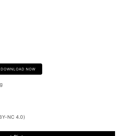
DOWNLOAD NOW
g
BY-NC 4.0)