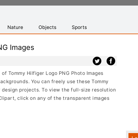
Nature
Objects
Sports
NG Images
ist of Tommy Hilfiger Logo PNG Photo Images
 backgrounds. You can freely use these Tommy
design projects. To view the full-size resolution
ipart, click on any of the transparent images