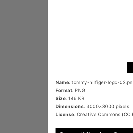
Name
: tommy-hilfiger-logo-02.pn
Format
: PNG
Size
: 146 KB
Dimensions
: 3000×3000 pixels
License
: Creative Commons (CC 