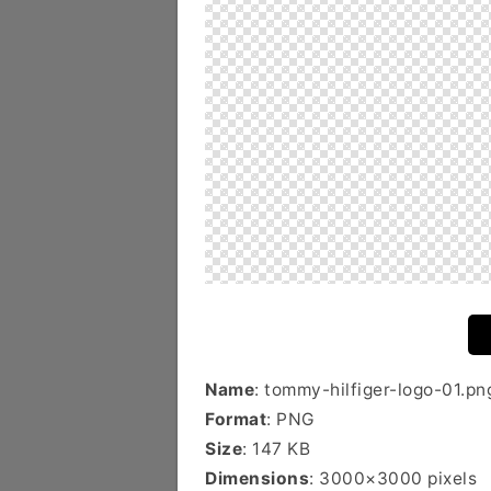
Name
: tommy-hilfiger-logo-01.pn
Format
: PNG
Size
: 147 KB
Dimensions
: 3000×3000 pixels