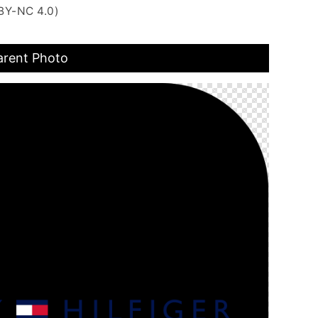
BY-NC 4.0)
arent Photo