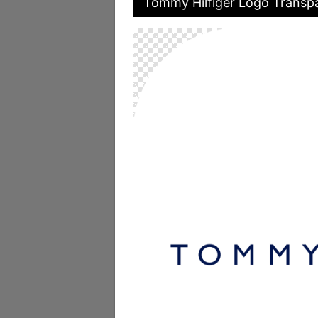
Tommy Hilfiger Logo Transpa