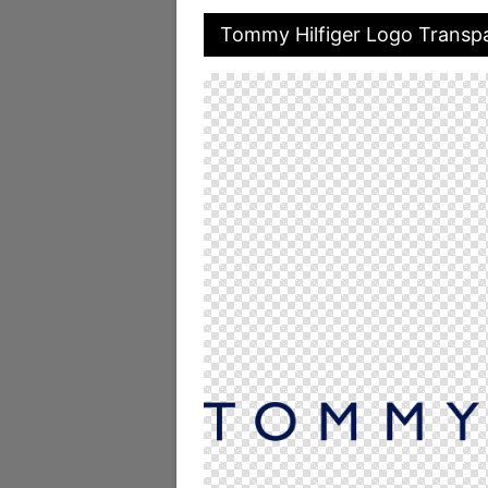
Tommy Hilfiger Logo Transp