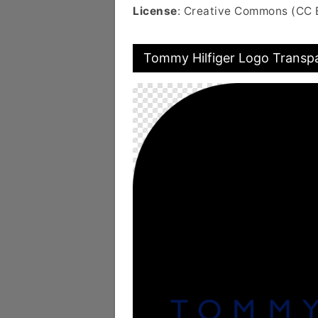
License
: Creative Commons (CC 
Tommy Hilfiger Logo Transp