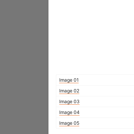
Image 01
Image 02
Image 03
Image 04
Image 05