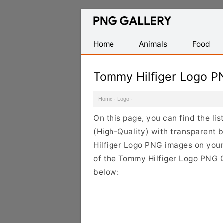
Find
Free
Transparent
Home
Animals
Food
PNG
Images
Tommy Hilfiger Logo P
Home
·
Logo
·
On this page, you can find the l
(High-Quality) with transparent
Hilfiger Logo PNG images on your 
of the Tommy Hilfiger Logo PNG Cl
below: