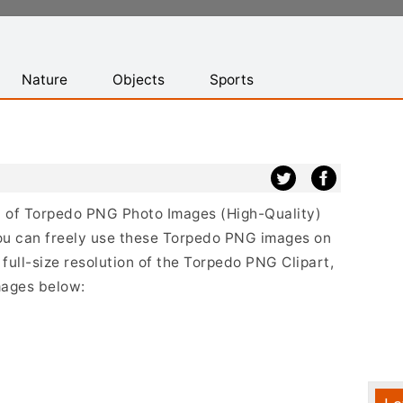
Nature
Objects
Sports
ist of Torpedo PNG Photo Images (High-Quality)
ou can freely use these Torpedo PNG images on
 full-size resolution of the Torpedo PNG Clipart,
mages below: