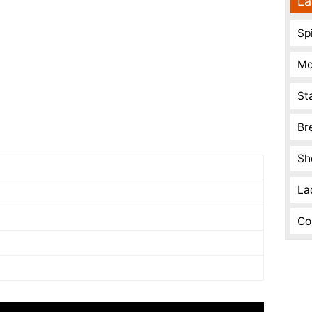
La
Spi
Mo
St
Br
Sh
La
Co