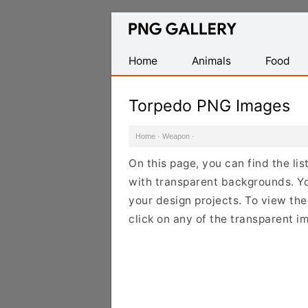
Find
Free
Transparent
Home
Animals
Food
PNG
Images
Torpedo PNG Images
Home
·
Weapon
·
On this page, you can find the l
with transparent backgrounds. Y
your design projects. To view the
click on any of the transparent i