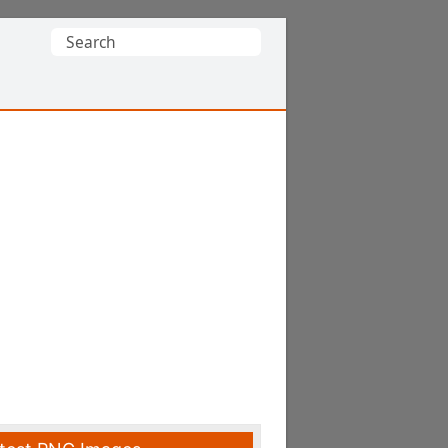
Search
for: