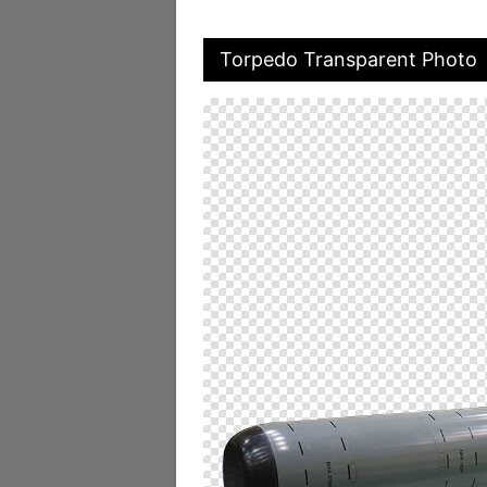
Torpedo Transparent Photo