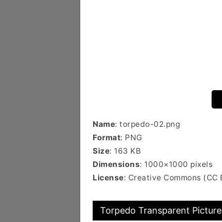
Name
: torpedo-02.png
Format
: PNG
Size
: 163 KB
Dimensions
: 1000×1000 pixels
License
: Creative Commons (CC 
Torpedo Transparent Picture