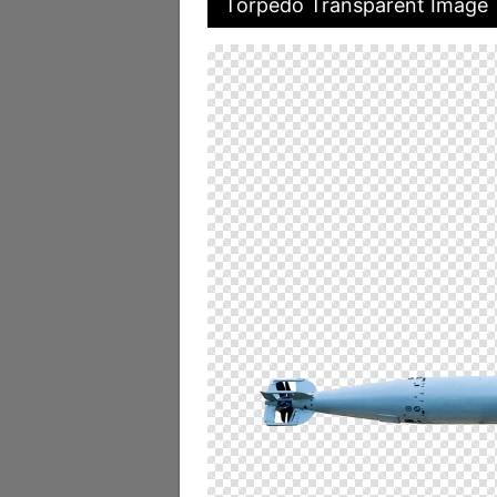
Torpedo Transparent Image