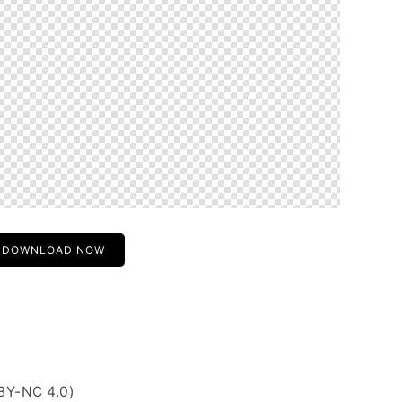
DOWNLOAD NOW
BY-NC 4.0)