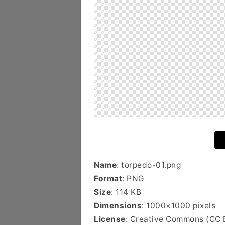
Name
: torpedo-01.png
Format
: PNG
Size
: 114 KB
Dimensions
: 1000×1000 pixels
License
: Creative Commons (CC 