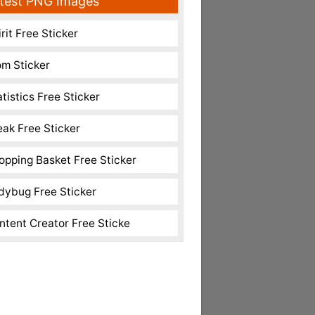
test PNG Images
rit Free Sticker
m Sticker
atistics Free Sticker
eak Free Sticker
opping Basket Free Sticker
dybug Free Sticker
ntent Creator Free Sticke