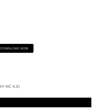
DOWNLOAD NOW
BY-NC 4.0)