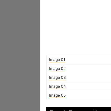
Image 01
Image 02
Image 03
Image 04
Image 05