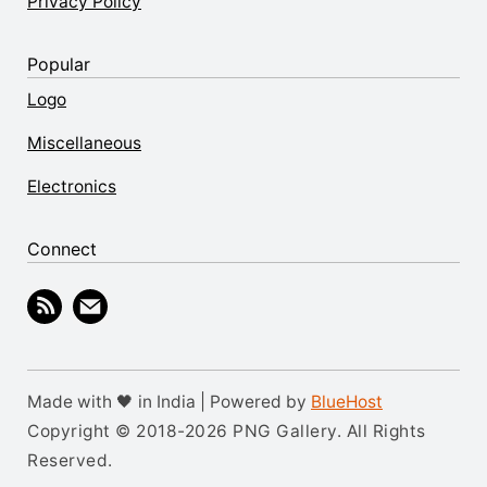
Privacy Policy
Popular
Logo
Miscellaneous
Electronics
Connect
Made with 🖤 in India | Powered by
BlueHost
Copyright © 2018-2026 PNG Gallery. All Rights
Reserved.