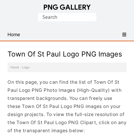
Find
Search
Free
for:
Transparent
PNG
Home
Images
Town Of St Paul Logo PNG Images
Home
·
Logo
·
On this page, you can find the list of Town Of St
Paul Logo PNG Photo Images (High-Quality) with
transparent backgrounds. You can freely use
these Town Of St Paul Logo PNG images on your
design projects. To view the full-size resolution of
the Town Of St Paul Logo PNG Clipart, click on any
of the transparent images below: