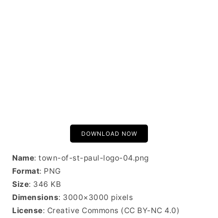
DOWNLOAD NOW
Name
: town-of-st-paul-logo-04.png
Format
: PNG
Size
: 346 KB
Dimensions
: 3000×3000 pixels
License
: Creative Commons (CC BY-NC 4.0)