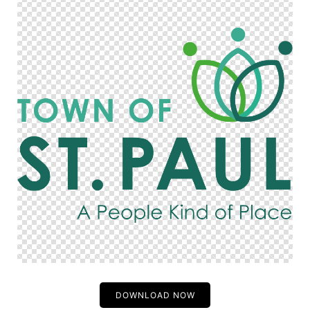
DOWNLOAD NOW