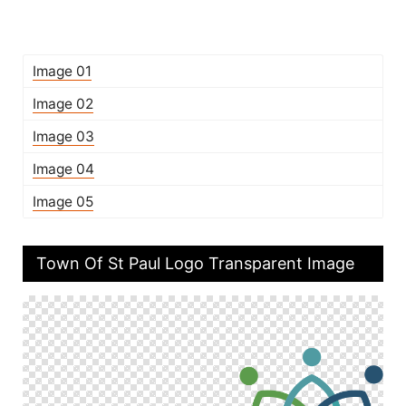
Image 01
Image 02
Image 03
Image 04
Image 05
Town Of St Paul Logo Transparent Image