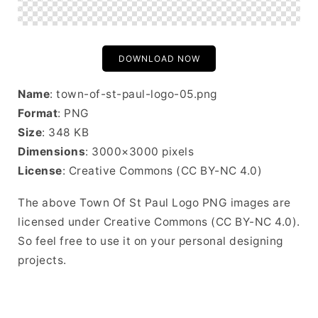
DOWNLOAD NOW
Name
: town-of-st-paul-logo-05.png
Format
: PNG
Size
: 348 KB
Dimensions
: 3000×3000 pixels
License
: Creative Commons (CC BY-NC 4.0)
The above Town Of St Paul Logo PNG images are
licensed under Creative Commons (CC BY-NC 4.0).
So feel free to use it on your personal designing
projects.