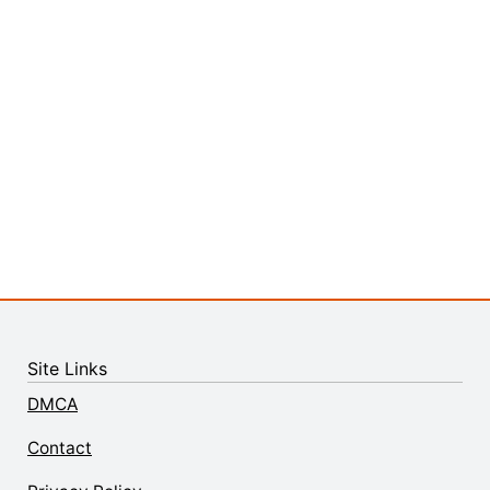
Site Links
DMCA
Contact