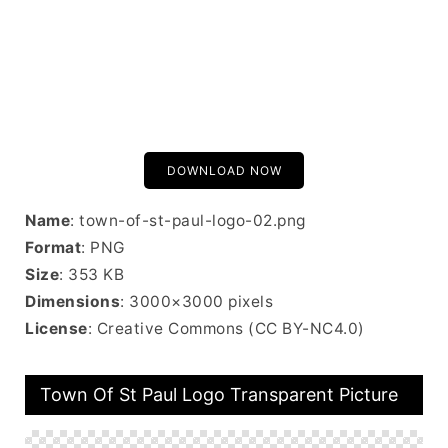
DOWNLOAD NOW
Name
: town-of-st-paul-logo-02.png
Format
: PNG
Size
: 353 KB
Dimensions
: 3000×3000 pixels
License
: Creative Commons (CC BY-NC4.0)
Town Of St Paul Logo Transparent Picture