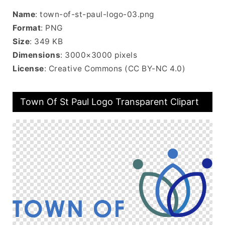
Name
: town-of-st-paul-logo-03.png
Format
: PNG
Size
: 349 KB
Dimensions
: 3000×3000 pixels
License
: Creative Commons (CC BY-NC 4.0)
Town Of St Paul Logo Transparent Clipart