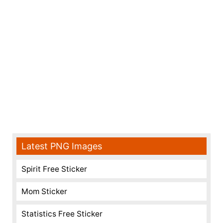
Latest PNG Images
Spirit Free Sticker
Mom Sticker
Statistics Free Sticker