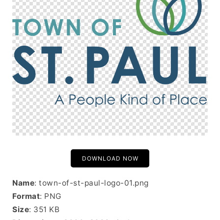
DOWNLOAD NOW
Name
: town-of-st-paul-logo-01.png
Format
: PNG
Size
: 351 KB