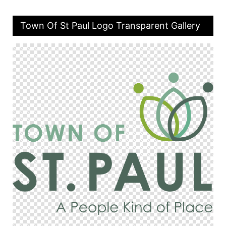
Town Of St Paul Logo Transparent Gallery