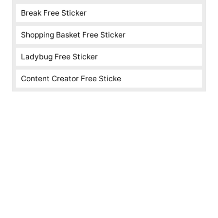
Break Free Sticker
Shopping Basket Free Sticker
Ladybug Free Sticker
Content Creator Free Sticke