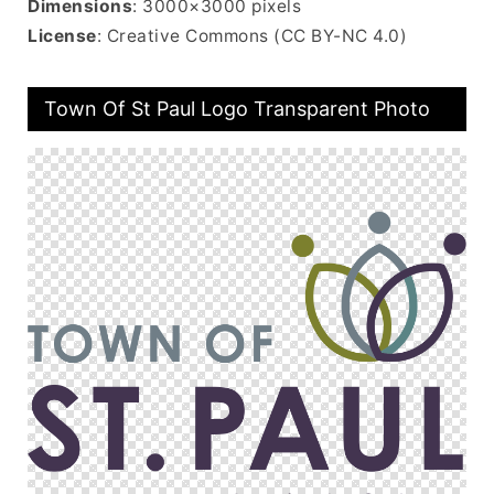
Dimensions
: 3000×3000 pixels
License
: Creative Commons (CC BY-NC 4.0)
Town Of St Paul Logo Transparent Photo