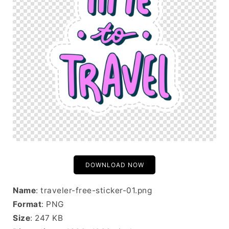
DOWNLOAD NOW
Name
: traveler-free-sticker-01.png
Format
: PNG
Size
: 247 KB