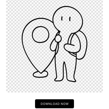
DOWNLOAD NOW