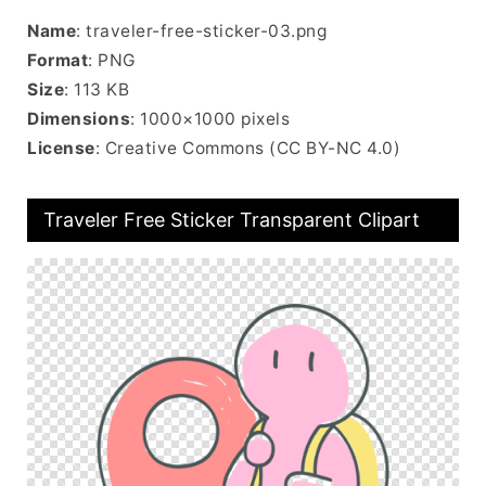
Name
: traveler-free-sticker-03.png
Format
: PNG
Size
: 113 KB
Dimensions
: 1000×1000 pixels
License
: Creative Commons (CC BY-NC 4.0)
Traveler Free Sticker Transparent Clipart