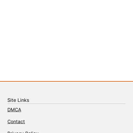
Site Links
DMCA
Contact