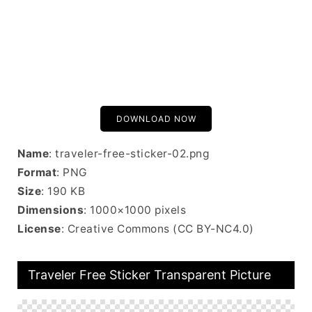
DOWNLOAD NOW
Name
: traveler-free-sticker-02.png
Format
: PNG
Size
: 190 KB
Dimensions
: 1000×1000 pixels
License
: Creative Commons (CC BY-NC4.0)
Traveler Free Sticker Transparent Picture