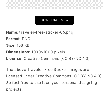
DOWNLOAD NOW
Name
: traveler-free-sticker-05.png
Format
: PNG
Size
: 158 KB
Dimensions
: 1000×1000 pixels
License
: Creative Commons (CC BY-NC 4.0)
The above Traveler Free Sticker images are
licensed under Creative Commons (CC BY-NC 4.0).
So feel free to use it on your personal designing
projects.