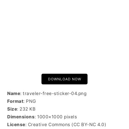
DOWNLOAD NOW
Name
: traveler-free-sticker-04.png
Format
: PNG
Size
: 232 KB
Dimensions
: 1000×1000 pixels
License
: Creative Commons (CC BY-NC 4.0)