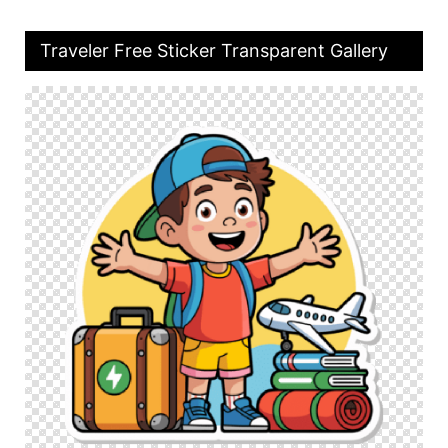
Traveler Free Sticker Transparent Gallery