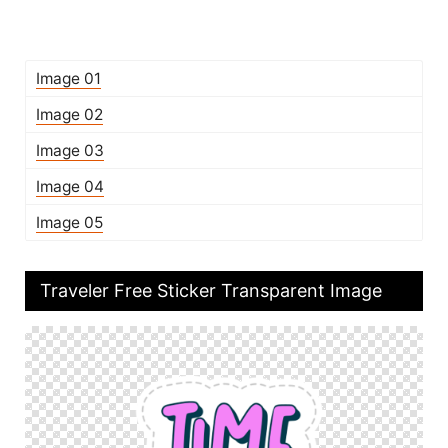
Image 01
Image 02
Image 03
Image 04
Image 05
Traveler Free Sticker Transparent Image