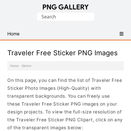
Find
Search
Free
for:
Transparent
PNG
Home
Images
Traveler Free Sticker PNG Images
Home
·
Sticker
·
On this page, you can find the list of Traveler Free
Sticker Photo Images (High-Quality) with
transparent backgrounds. You can freely use
these Traveler Free Sticker PNG images on your
design projects. To view the full-size resolution of
the Traveler Free Sticker PNG Clipart, click on any
of the transparent images below: