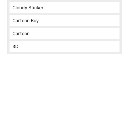
Cloudy Sticker
Cartoon Boy
Cartoon
3D