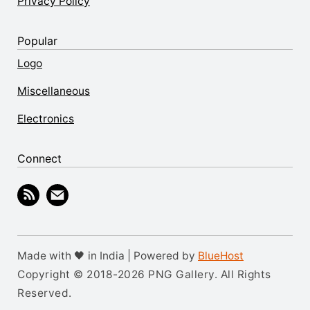
Privacy Policy
Popular
Logo
Miscellaneous
Electronics
Connect
Made with 🖤 in India | Powered by
BlueHost
Copyright © 2018-2026 PNG Gallery. All Rights
Reserved.