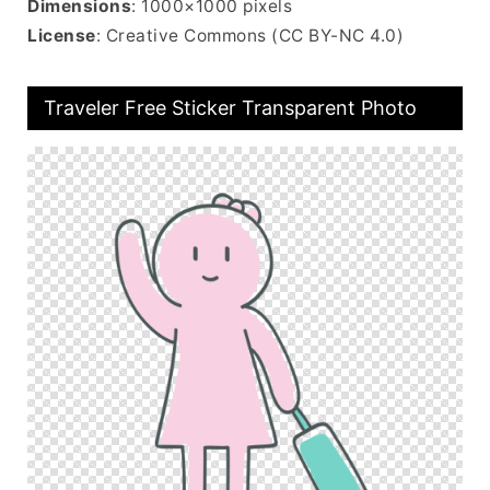
Dimensions
: 1000×1000 pixels
License
: Creative Commons (CC BY-NC 4.0)
Traveler Free Sticker Transparent Photo