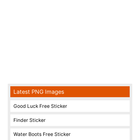
Latest PNG Images
Good Luck Free Sticker
Finder Sticker
Water Boots Free Sticker