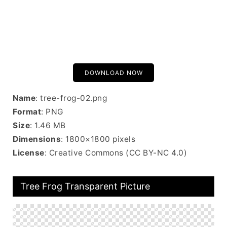
DOWNLOAD NOW
Name
: tree-frog-02.png
Format
: PNG
Size
: 1.46 MB
Dimensions
: 1800×1800 pixels
License
: Creative Commons (CC BY-NC 4.0)
Tree Frog Transparent Picture