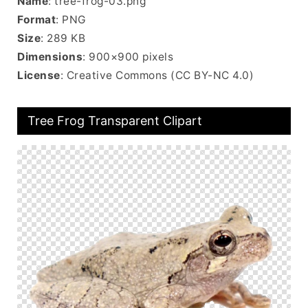
Name
: tree-frog-03.png
Format
: PNG
Size
: 289 KB
Dimensions
: 900×900 pixels
License
: Creative Commons (CC BY-NC 4.0)
Tree Frog Transparent Clipart