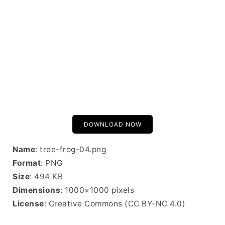
DOWNLOAD NOW
Name
: tree-frog-04.png
Format
: PNG
Size
: 494 KB
Dimensions
: 1000×1000 pixels
License
: Creative Commons (CC BY-NC 4.0)