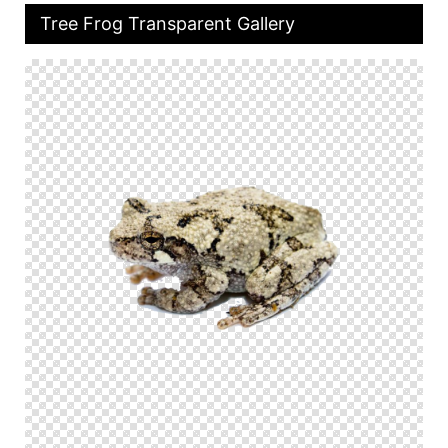
Tree Frog Transparent Gallery