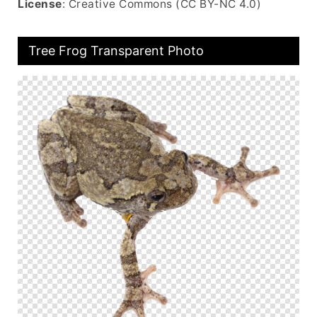
License
: Creative Commons (CC BY-NC 4.0)
Tree Frog Transparent Photo