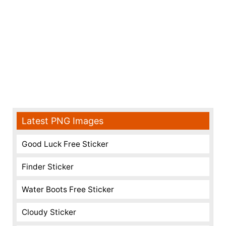
Latest PNG Images
Good Luck Free Sticker
Finder Sticker
Water Boots Free Sticker
Cloudy Sticker