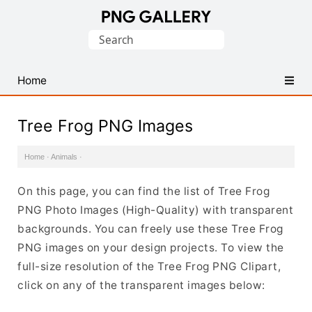
Find
Search
Free
for:
Transparent
PNG
Home
Images
Tree Frog PNG Images
Home
·
Animals
·
On this page, you can find the list of Tree Frog
PNG Photo Images (High-Quality) with transparent
backgrounds. You can freely use these Tree Frog
PNG images on your design projects. To view the
full-size resolution of the Tree Frog PNG Clipart,
click on any of the transparent images below: