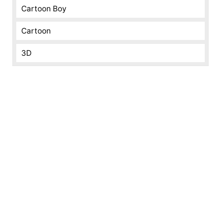
Cartoon Boy
Cartoon
3D