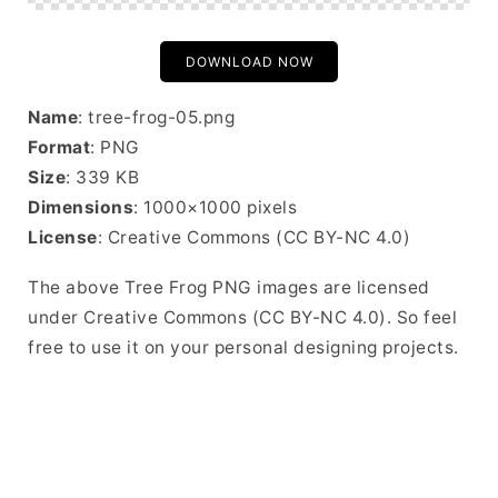
DOWNLOAD NOW
Name
: tree-frog-05.png
Format
: PNG
Size
: 339 KB
Dimensions
: 1000×1000 pixels
License
: Creative Commons (CC BY-NC 4.0)
The above Tree Frog PNG images are licensed
under Creative Commons (CC BY-NC 4.0). So feel
free to use it on your personal designing projects.