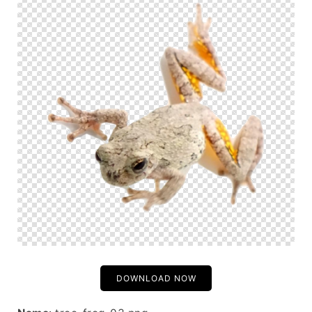
DOWNLOAD NOW