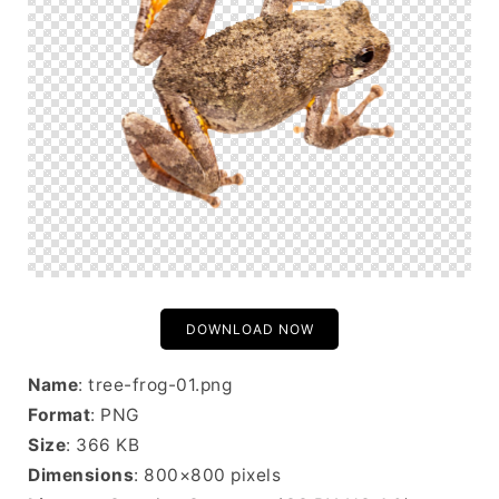
DOWNLOAD NOW
Name
: tree-frog-01.png
Format
: PNG
Size
: 366 KB
Dimensions
: 800×800 pixels