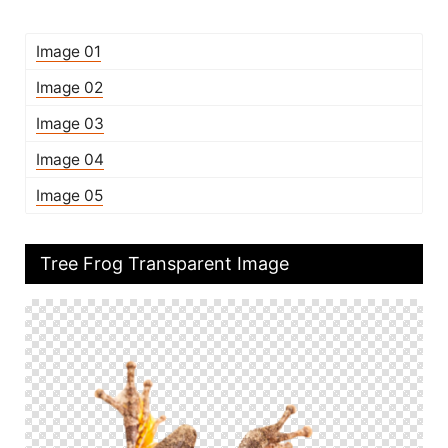
Image 01
Image 02
Image 03
Image 04
Image 05
Tree Frog Transparent Image