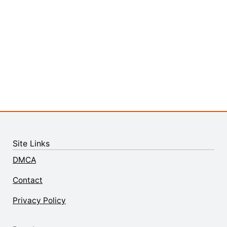
Site Links
DMCA
Contact
Privacy Policy