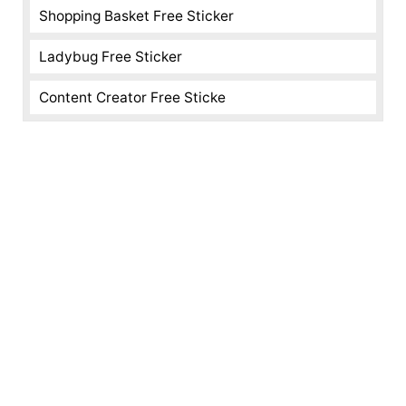
Shopping Basket Free Sticker
Ladybug Free Sticker
Content Creator Free Sticke