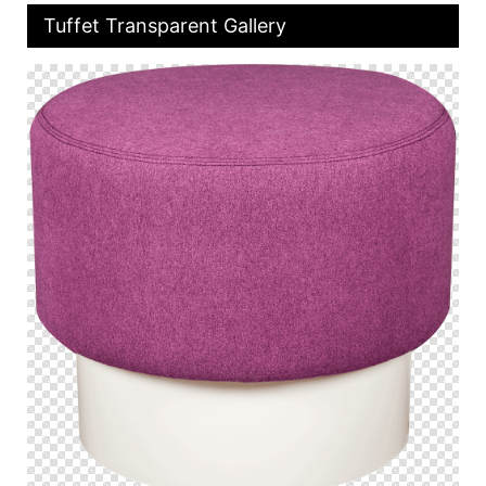
Tuffet Transparent Gallery