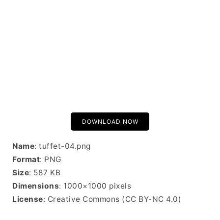
DOWNLOAD NOW
Name
: tuffet-04.png
Format
: PNG
Size
: 587 KB
Dimensions
: 1000×1000 pixels
License
: Creative Commons (CC BY-NC 4.0)