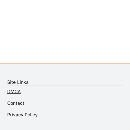
Site Links
DMCA
Contact
Privacy Policy