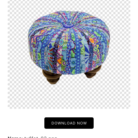
DOWNLOAD NOW