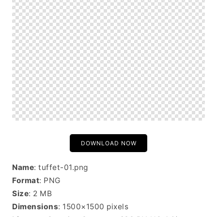
DOWNLOAD NOW
Name
: tuffet-01.png
Format
: PNG
Size
: 2 MB
Dimensions
: 1500×1500 pixels