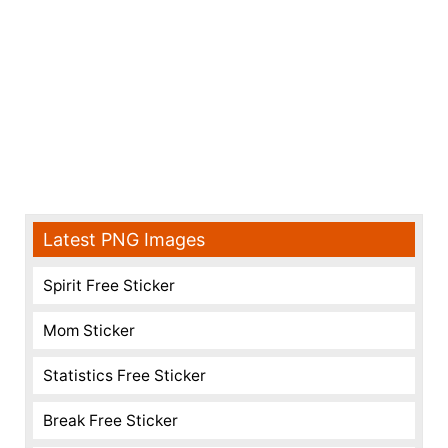
Latest PNG Images
Spirit Free Sticker
Mom Sticker
Statistics Free Sticker
Break Free Sticker