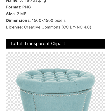
Name
: tuffet-03.png
Format
: PNG
Size
: 2 MB
Dimensions
: 1500×1500 pixels
License
: Creative Commons (CC BY-NC 4.0)
Tuffet Transparent Clipart