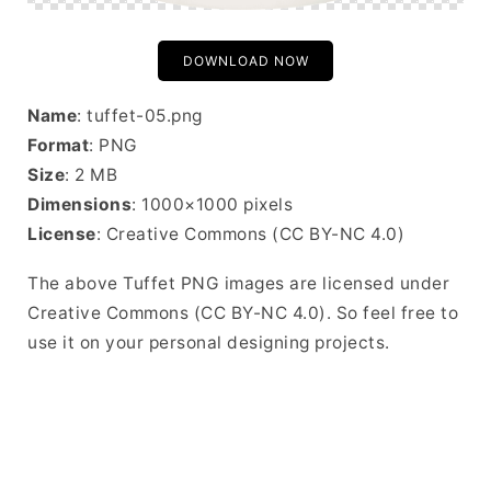
DOWNLOAD NOW
Name
: tuffet-05.png
Format
: PNG
Size
: 2 MB
Dimensions
: 1000×1000 pixels
License
: Creative Commons (CC BY-NC 4.0)
The above Tuffet PNG images are licensed under
Creative Commons (CC BY-NC 4.0). So feel free to
use it on your personal designing projects.