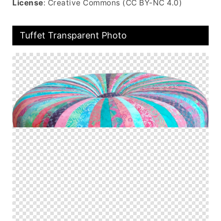
License
: Creative Commons (CC BY-NC 4.0)
Tuffet Transparent Photo