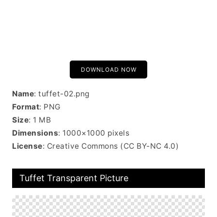
DOWNLOAD NOW
Name
: tuffet-02.png
Format
: PNG
Size
: 1 MB
Dimensions
: 1000×1000 pixels
License
: Creative Commons (CC BY-NC 4.0)
Tuffet Transparent Picture