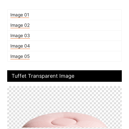
Image 01
Image 02
Image 03
Image 04
Image 05
Tuffet Transparent Image