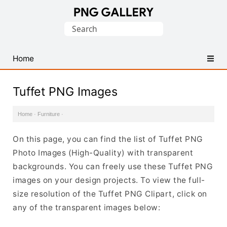
Find
Search
Free
for:
Transparent
PNG
Home
Images
Tuffet PNG Images
Home
·
Furniture
·
On this page, you can find the list of Tuffet PNG
Photo Images (High-Quality) with transparent
backgrounds. You can freely use these Tuffet PNG
images on your design projects. To view the full-
size resolution of the Tuffet PNG Clipart, click on
any of the transparent images below: