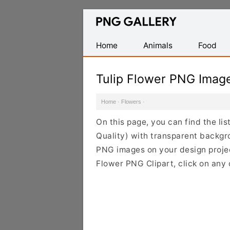
Find
Free
Transparent
Home
Animals
Food
PNG
Images
Tulip Flower PNG Imag
Home
·
Flowers
·
On this page, you can find the li
Quality) with transparent backgr
PNG images on your design project
Flower PNG Clipart, click on any