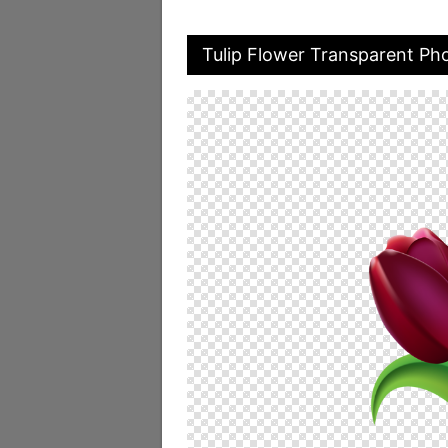
Tulip Flower Transparent Ph