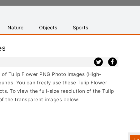
Nature
Objects
Sports
es
st of Tulip Flower PNG Photo Images (High-
ounds. You can freely use these Tulip Flower
s. To view the full-size resolution of the Tulip
 of the transparent images below: