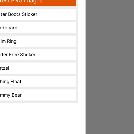
test PNG Images
ter Boots Sticker
rdboard
im Ring
nder Free Sticker
etzel
shing Float
mmy Bear