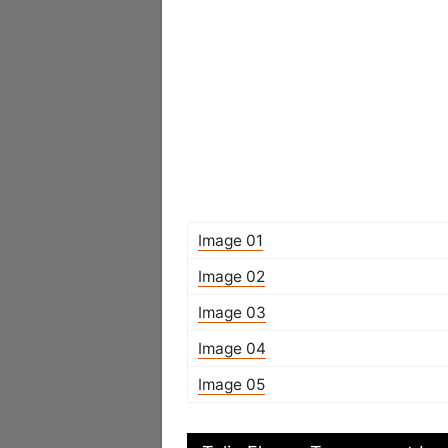
Image 01
Image 02
Image 03
Image 04
Image 05