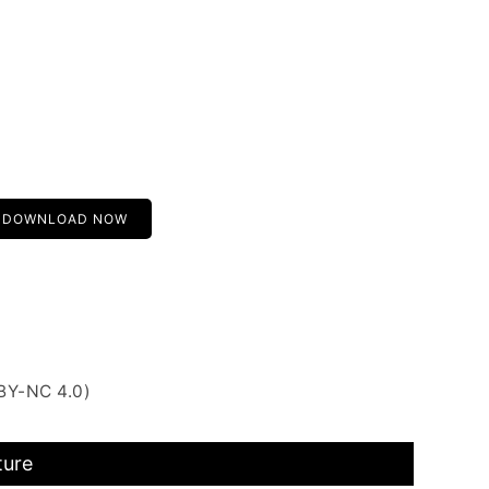
DOWNLOAD NOW
BY-NC 4.0)
ture