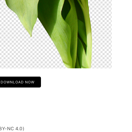
DOWNLOAD NOW
BY-NC 4.0)