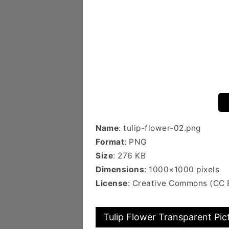
Name
: tulip-flower-02.png
Format
: PNG
Size
: 276 KB
Dimensions
: 1000×1000 pixels
License
: Creative Commons (CC 
Tulip Flower Transparent Pic