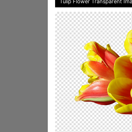
Tulip Flower Transparent Im