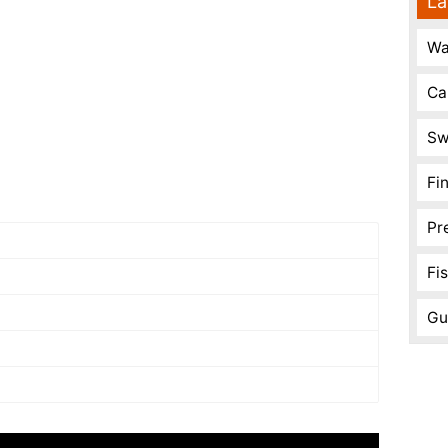
La
Wa
Ca
Sw
Fi
Pr
Fi
Gu