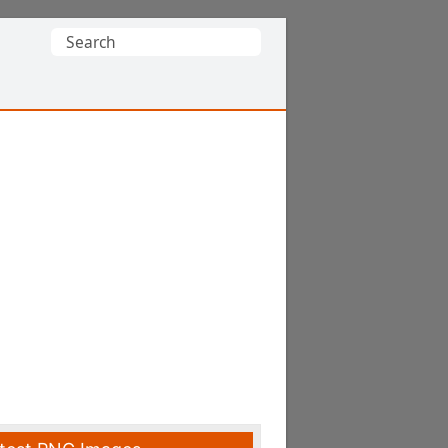
Search
for: