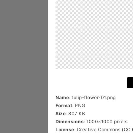
Name
: tulip-flower-01.png
Format
: PNG
Size
: 807 KB
Dimensions
: 1000×1000 pixels
License
: Creative Commons (CC 