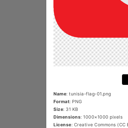
Name
: tunisia-flag-01.png
Format
: PNG
Size
: 31 KB
Dimensions
: 1000×1000 pixels
License
: Creative Commons (CC 