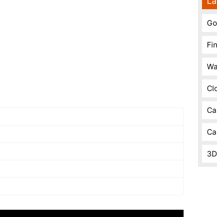
La
Go
Fi
Wa
Cl
Ca
Ca
3D