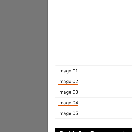
Image 01
Image 02
Image 03
Image 04
Image 05