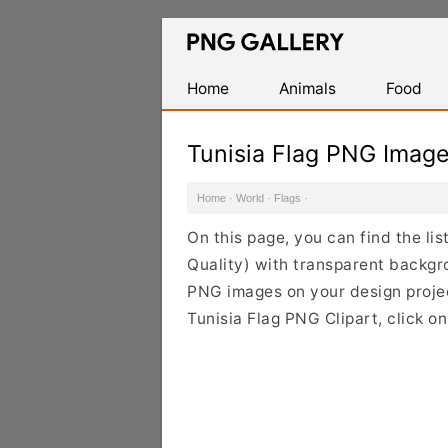
Find
Free
Transparent
Home
Animals
Food
PNG
Images
Tunisia Flag PNG Imag
Home
·
World
·
Flags
·
On this page, you can find the li
Quality) with transparent backgr
PNG images on your design project
Tunisia Flag PNG Clipart, click o