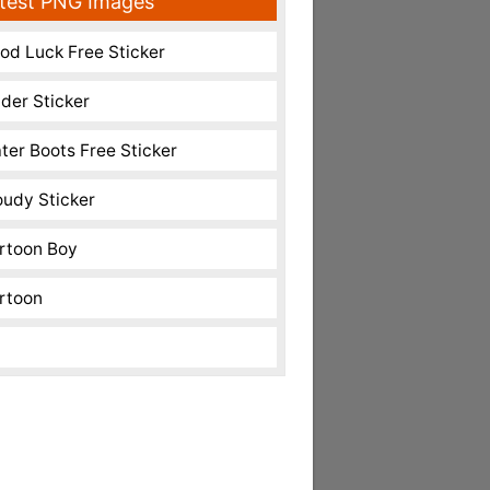
test PNG Images
od Luck Free Sticker
nder Sticker
ter Boots Free Sticker
oudy Sticker
rtoon Boy
rtoon