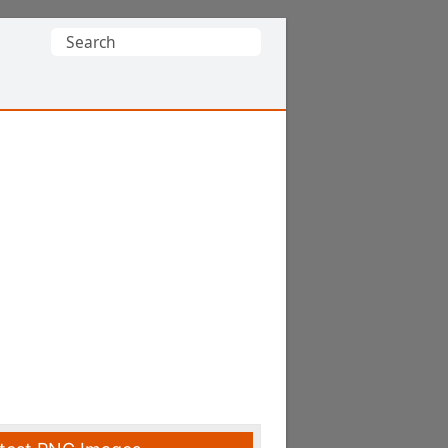
Search
for: