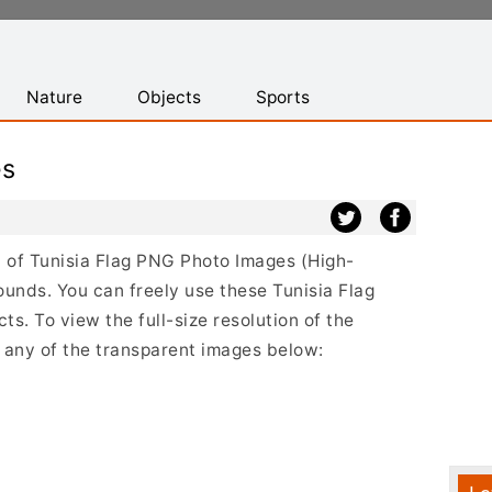
Nature
Objects
Sports
es
st of Tunisia Flag PNG Photo Images (High-
ounds. You can freely use these Tunisia Flag
s. To view the full-size resolution of the
n any of the transparent images below: