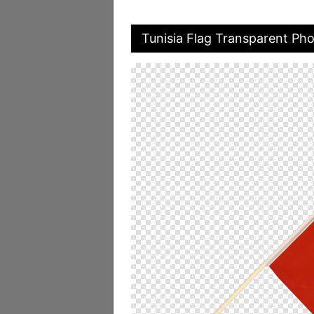
Tunisia Flag Transparent Ph