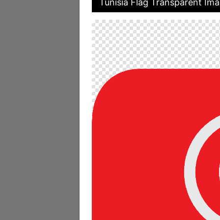
Tunisia Flag Transparent Im