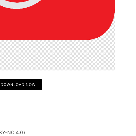
DOWNLOAD NOW
BY-NC 4.0)