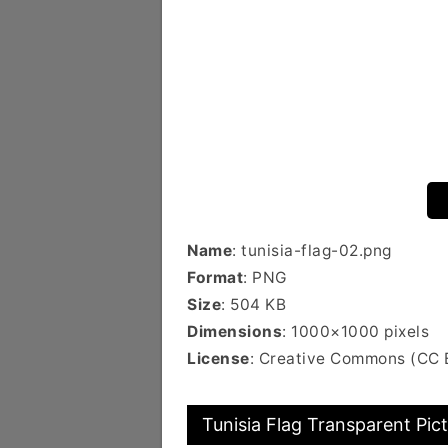
Name
: tunisia-flag-02.png
Format
: PNG
Size
: 504 KB
Dimensions
: 1000×1000 pixels
License
: Creative Commons (CC 
Tunisia Flag Transparent Pic