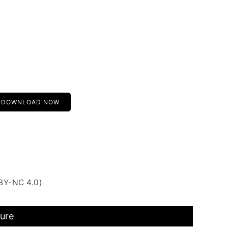
DOWNLOAD NOW
BY-NC 4.0)
ture