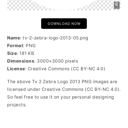
DOWNLOAD NOW
Name
: tv-2-zebra-logo-2013-05.png
Format
: PNG
Size
: 181 KB
Dimensions
: 3000×3000 pixels
License
: Creative Commons (CC BY-NC 4.0)
The above Tv 2 Zebra Logo 2013 PNG images are
licensed under Creative Commons (CC BY-NC 4.0).
So feel free to use it on your personal designing
projects.