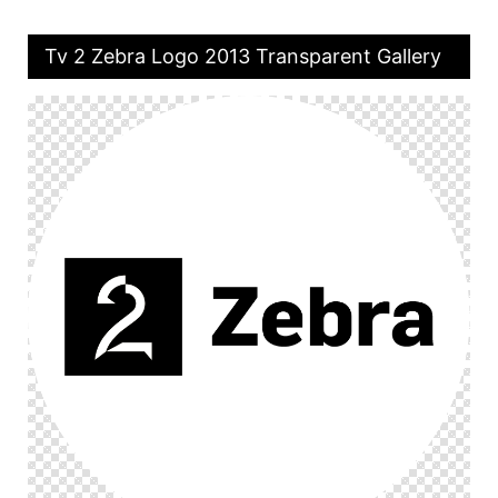
Tv 2 Zebra Logo 2013 Transparent Gallery