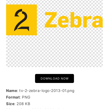
DOWNLOAD NOW
Name
: tv-2-zebra-logo-2013-01.png
Format
: PNG
Size
: 208 KB