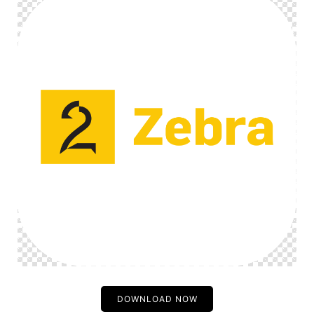
DOWNLOAD NOW