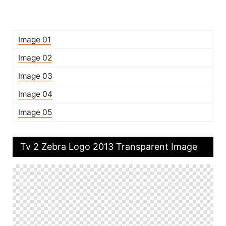
Image 01
Image 02
Image 03
Image 04
Image 05
Tv 2 Zebra Logo 2013 Transparent Image