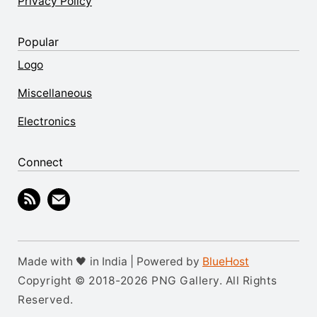
Privacy Policy
Popular
Logo
Miscellaneous
Electronics
Connect
Made with 🖤 in India | Powered by
BlueHost
Copyright © 2018-2026 PNG Gallery. All Rights
Reserved.