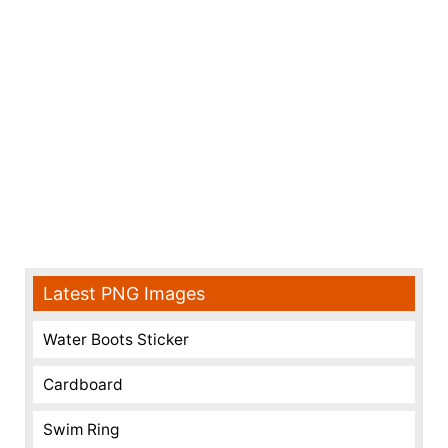
Latest PNG Images
Water Boots Sticker
Cardboard
Swim Ring