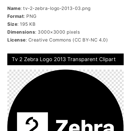
Name
: tv-2-zebra-logo-2013-03.png
Format
: PNG
Size
: 195 KB
Dimensions
: 3000×3000 pixels
License
: Creative Commons (CC BY-NC 4.0)
Tv 2 Zebra Logo 2013 Transparent Clipart