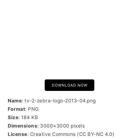
DOWNLOAD NOW
Name
: tv-2-zebra-logo-2013-04.png
Format
: PNG
Size
: 184 KB
Dimensions
: 3000×3000 pixels
License
: Creative Commons (CC BY-NC 4.0)