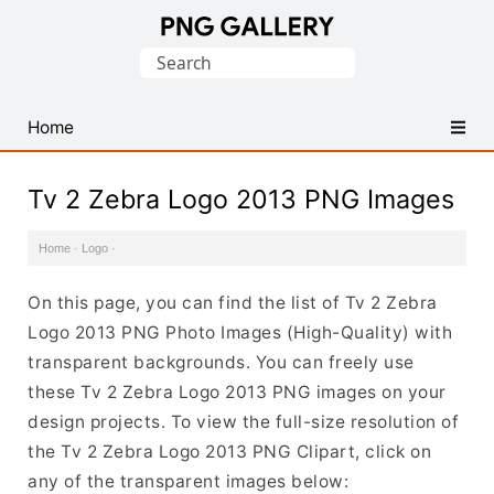
Find
Search
Free
for:
Transparent
PNG
Home
Images
Tv 2 Zebra Logo 2013 PNG Images
Home
·
Logo
·
On this page, you can find the list of Tv 2 Zebra
Logo 2013 PNG Photo Images (High-Quality) with
transparent backgrounds. You can freely use
these Tv 2 Zebra Logo 2013 PNG images on your
design projects. To view the full-size resolution of
the Tv 2 Zebra Logo 2013 PNG Clipart, click on
any of the transparent images below: