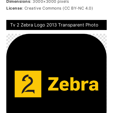
Dimensions
: 3000×3000 pixels
License
: Creative Commons (CC BY-NC 4.0)
Tv 2 Zebra Logo 2013 Transparent Photo