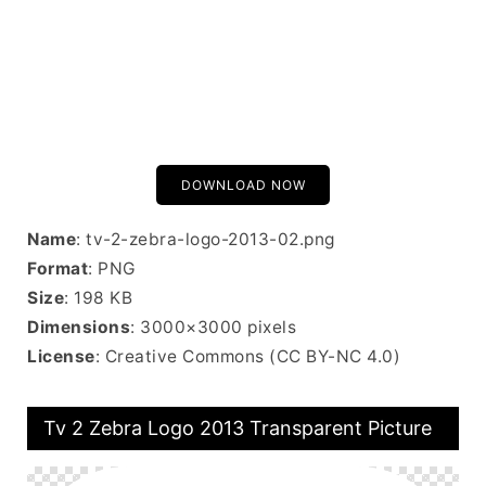
DOWNLOAD NOW
Name
: tv-2-zebra-logo-2013-02.png
Format
: PNG
Size
: 198 KB
Dimensions
: 3000×3000 pixels
License
: Creative Commons (CC BY-NC 4.0)
Tv 2 Zebra Logo 2013 Transparent Picture