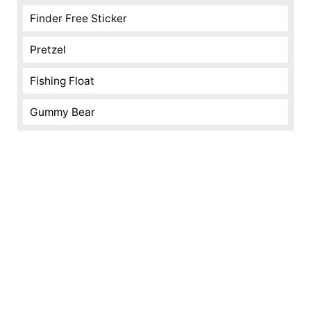
Finder Free Sticker
Pretzel
Fishing Float
Gummy Bear