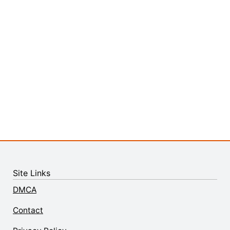
Site Links
DMCA
Contact