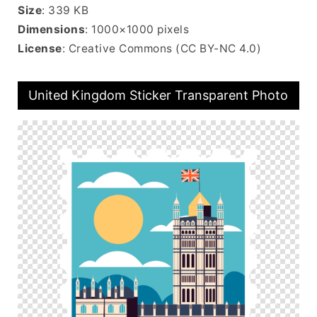
Size
: 339 KB
Dimensions
: 1000×1000 pixels
License
: Creative Commons (CC BY-NC 4.0)
United Kingdom Sticker Transparent Photo