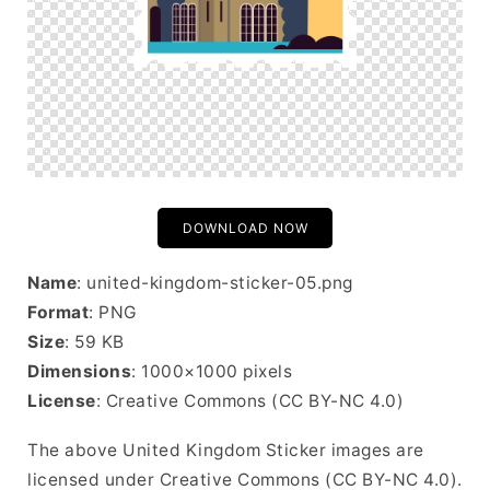
DOWNLOAD NOW
Name
: united-kingdom-sticker-05.png
Format
: PNG
Size
: 59 KB
Dimensions
: 1000×1000 pixels
License
: Creative Commons (CC BY-NC 4.0)
The above United Kingdom Sticker images are
licensed under Creative Commons (CC BY-NC 4.0).