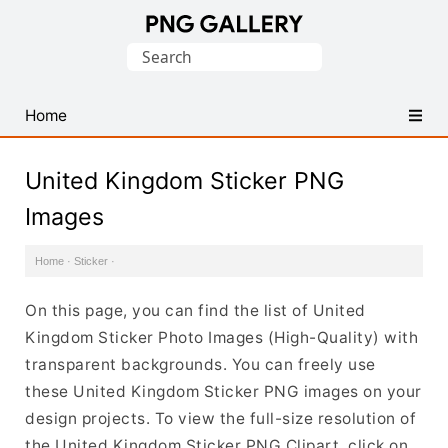
Find
Search
Free
for:
Transparent
PNG
Home
Images
United Kingdom Sticker PNG
Images
Home
·
Sticker
·
On this page, you can find the list of United
Kingdom Sticker Photo Images (High-Quality) with
transparent backgrounds. You can freely use
these United Kingdom Sticker PNG images on your
design projects. To view the full-size resolution of
the United Kingdom Sticker PNG Clipart, click on