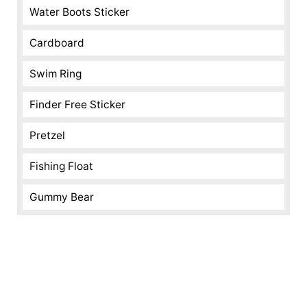
Water Boots Sticker
Cardboard
Swim Ring
Finder Free Sticker
Pretzel
Fishing Float
Gummy Bear