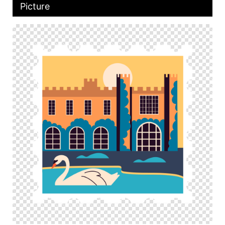
Picture