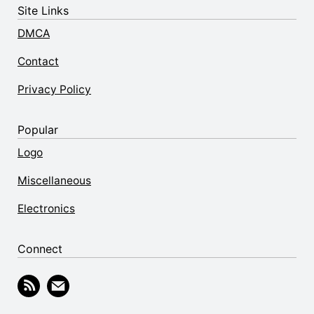
Site Links
DMCA
Contact
Privacy Policy
Popular
Logo
Miscellaneous
Electronics
Connect