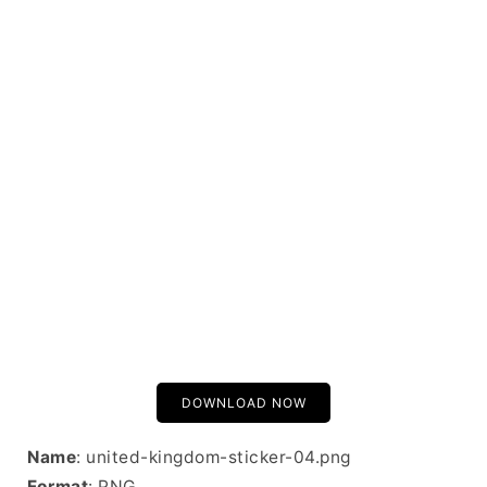
DOWNLOAD NOW
Name
: united-kingdom-sticker-04.png
Format
: PNG