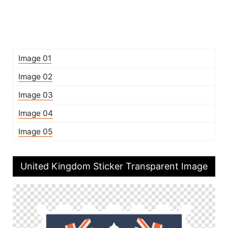
Image 01
Image 02
Image 03
Image 04
Image 05
United Kingdom Sticker Transparent Image