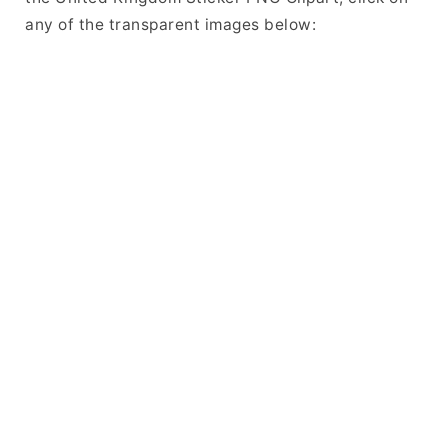
any of the transparent images below: