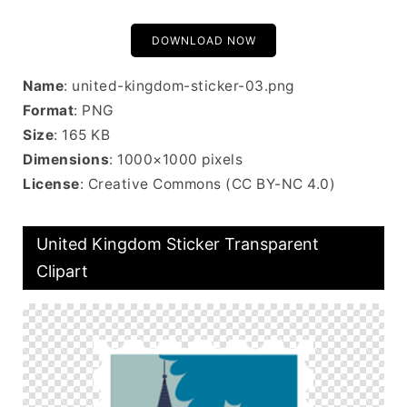
DOWNLOAD NOW
Name
: united-kingdom-sticker-03.png
Format
: PNG
Size
: 165 KB
Dimensions
: 1000×1000 pixels
License
: Creative Commons (CC BY-NC 4.0)
United Kingdom Sticker Transparent
Clipart