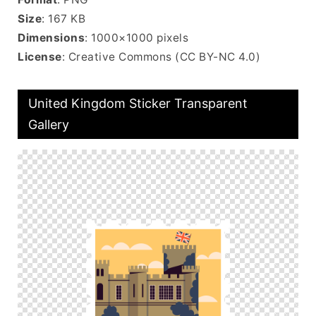
Size
: 167 KB
Dimensions
: 1000×1000 pixels
License
: Creative Commons (CC BY-NC 4.0)
United Kingdom Sticker Transparent
Gallery