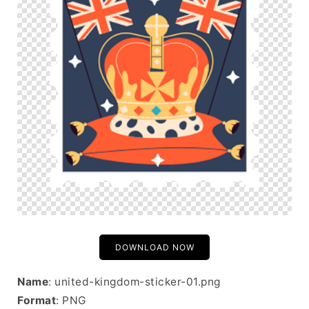
DOWNLOAD NOW
Name
: united-kingdom-sticker-01.png
Format
: PNG