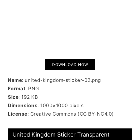
DOWNLOAD NOW
Name
: united-kingdom-sticker-02.png
Format
: PNG
Size
: 192 KB
Dimensions
: 1000×1000 pixels
License
: Creative Commons (CC BY-NC4.0)
United Kingdom Sticker Transparent