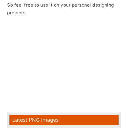
So feel free to use it on your personal designing
projects.
Latest PNG Images