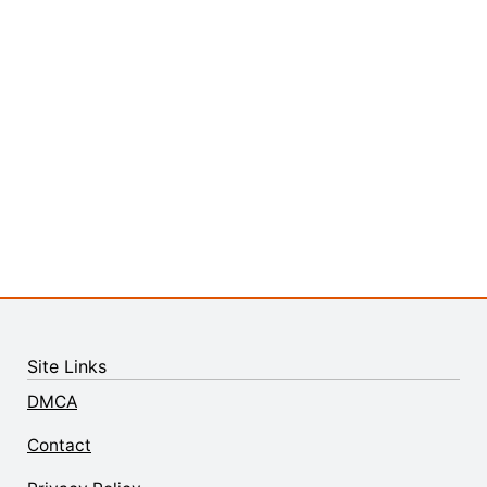
Site Links
DMCA
Contact