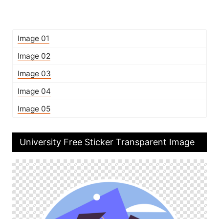
Image 01
Image 02
Image 03
Image 04
Image 05
University Free Sticker Transparent Image