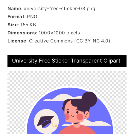
Name
: university-free-sticker-03.png
Format
: PNG
Size
: 155 KB
Dimensions
: 1000×1000 pixels
License
: Creative Commons (CC BY-NC 4.0)
University Free Sticker Transparent Clipart