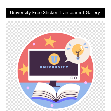
University Free Sticker Transparent Gallery