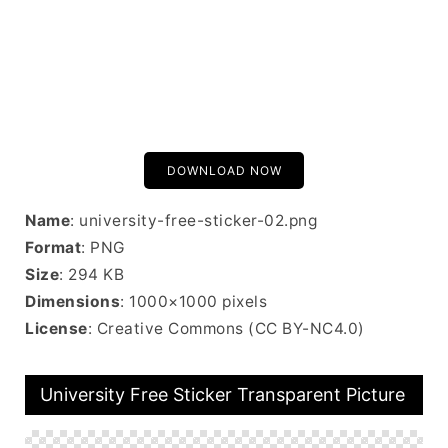
DOWNLOAD NOW
Name
: university-free-sticker-02.png
Format
: PNG
Size
: 294 KB
Dimensions
: 1000×1000 pixels
License
: Creative Commons (CC BY-NC4.0)
University Free Sticker Transparent Picture