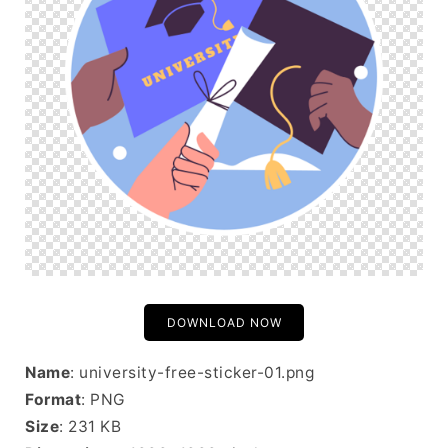
DOWNLOAD NOW
Name
: university-free-sticker-01.png
Format
: PNG
Size
: 231 KB