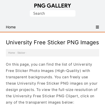
Find
Search
Free
for:
Transparent
PNG
Home
Images
University Free Sticker PNG Images
Home
·
Sticker
·
On this page, you can find the list of University
Free Sticker Photo Images (High-Quality) with
transparent backgrounds. You can freely use
these University Free Sticker PNG images on your
design projects. To view the full-size resolution of
the University Free Sticker PNG Clipart, click on
any of the transparent images below: