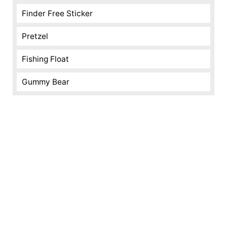
Finder Free Sticker
Pretzel
Fishing Float
Gummy Bear