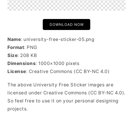
DOWNLOAD NOW
Name
: university-free-sticker-05.png
Format
: PNG
Size
: 208 KB
Dimensions
: 1000×1000 pixels
License
: Creative Commons (CC BY-NC 4.0)
The above University Free Sticker images are
licensed under Creative Commons (CC BY-NC 4.0).
So feel free to use it on your personal designing
projects.