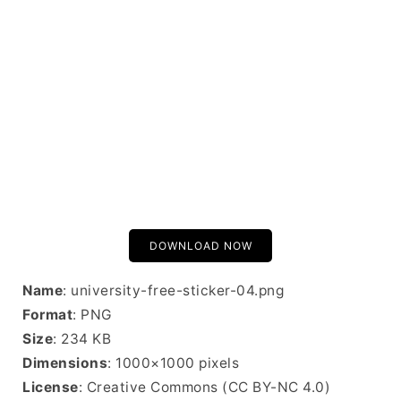
DOWNLOAD NOW
Name
: university-free-sticker-04.png
Format
: PNG
Size
: 234 KB
Dimensions
: 1000×1000 pixels
License
: Creative Commons (CC BY-NC 4.0)