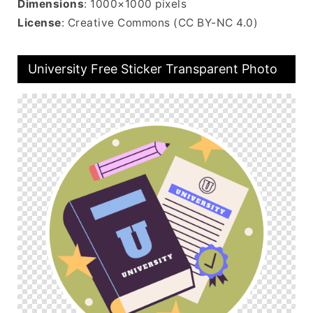
Dimensions
: 1000×1000 pixels
License
: Creative Commons (CC BY-NC 4.0)
University Free Sticker Transparent Photo