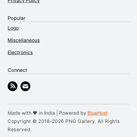
Privacy Policy
Popular
Logo
Miscellaneous
Electronics
Connect
Made with 🖤 in India | Powered by
BlueHost
Copyright © 2018-2026 PNG Gallery. All Rights
Reserved.