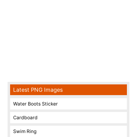
Latest PNG Images
Water Boots Sticker
Cardboard
Swim Ring