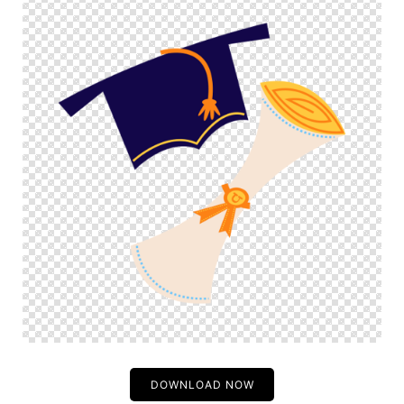
DOWNLOAD NOW