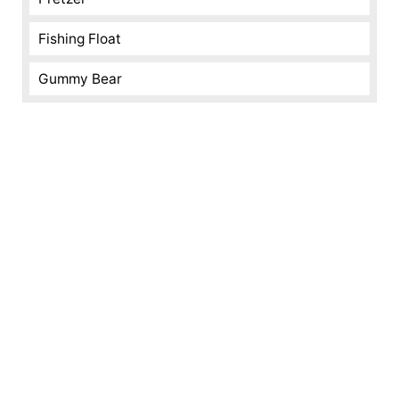
Fishing Float
Gummy Bear