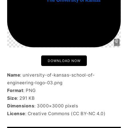
DOWNLOAD NOW
Name
: university-of-kansas-school-of-
engineering-logo-03.png
Format
: PNG
Size
: 291 KB
Dimensions
: 3000×3000 pixels
License
: Creative Commons (CC BY-NC 4.0)