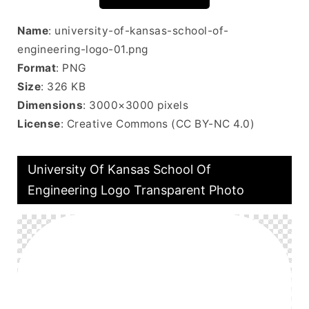
Name
: university-of-kansas-school-of-
engineering-logo-01.png
Format
: PNG
Size
: 326 KB
Dimensions
: 3000×3000 pixels
License
: Creative Commons (CC BY-NC 4.0)
University Of Kansas School Of
Engineering Logo Transparent Photo