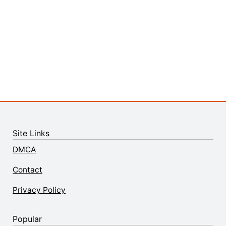
Site Links
DMCA
Contact
Privacy Policy
Popular