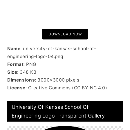
DOWNLOAD NOW
Name
: university-of-kansas-school-of-
engineering-logo-04.png
Format
: PNG
Size
: 348 KB
Dimensions
: 3000×3000 pixels
License
: Creative Commons (CC BY-NC 4.0)
University Of Kansas School Of
Engineering Logo Transparent Gallery