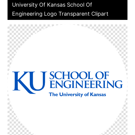
University Of Kansas School Of
Engineering Logo Transparent Clipart