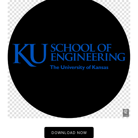
DOWNLOAD NOW