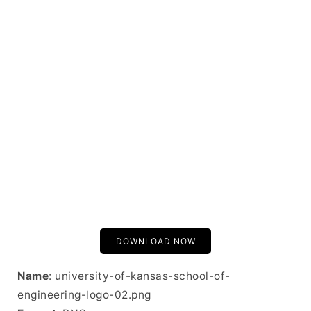
DOWNLOAD NOW
Name
: university-of-kansas-school-of-
engineering-logo-02.png