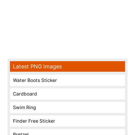
Latest PNG Images
Water Boots Sticker
Cardboard
Swim Ring
Finder Free Sticker
Pretzel