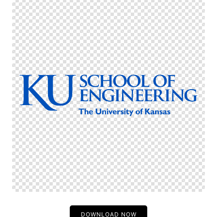
DOWNLOAD NOW