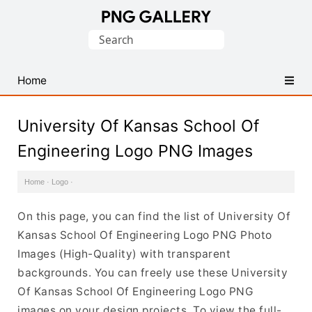
Find
Search
Free
for:
Transparent
PNG
Home
Images
University Of Kansas School Of
Engineering Logo PNG Images
Home
·
Logo
·
On this page, you can find the list of University Of
Kansas School Of Engineering Logo PNG Photo
Images (High-Quality) with transparent
backgrounds. You can freely use these University
Of Kansas School Of Engineering Logo PNG
images on your design projects. To view the full-