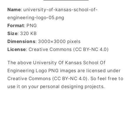
Name
: university-of-kansas-school-of-
engineering-logo-05.png
Format
: PNG
Size
: 320 KB
Dimensions
: 3000×3000 pixels
License
: Creative Commons (CC BY-NC 4.0)
The above University Of Kansas School Of
Engineering Logo PNG images are licensed under
Creative Commons (CC BY-NC 4.0). So feel free to
use it on your personal designing projects.