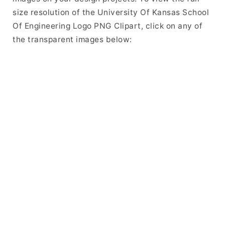
size resolution of the University Of Kansas School
Of Engineering Logo PNG Clipart, click on any of
the transparent images below: