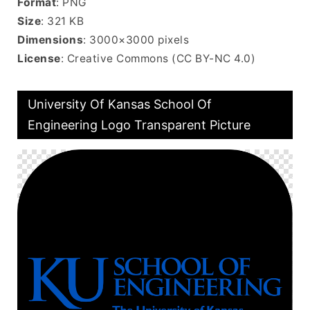
Format
: PNG
Size
: 321 KB
Dimensions
: 3000×3000 pixels
License
: Creative Commons (CC BY-NC 4.0)
University Of Kansas School Of
Engineering Logo Transparent Picture