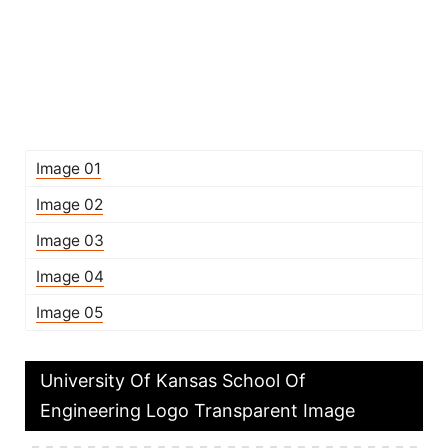
Image 01
Image 02
Image 03
Image 04
Image 05
University Of Kansas School Of
Engineering Logo Transparent Image