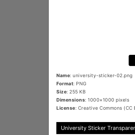
Name
: university-sticker-02.png
Format
: PNG
Size
: 255 KB
Dimensions
: 1000×1000 pixels
License
: Creative Commons (CC
University Sticker Transparen