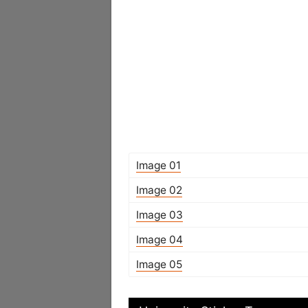
Image 01
Image 02
Image 03
Image 04
Image 05