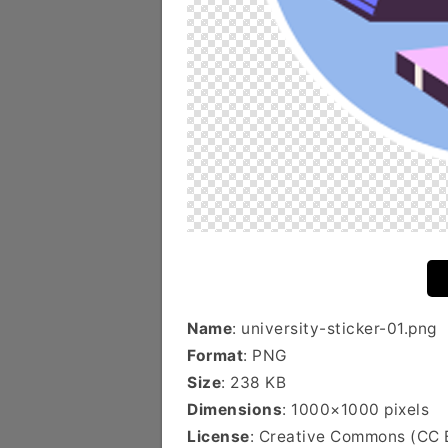
Name
: university-sticker-01.png
Format
: PNG
Size
: 238 KB
Dimensions
: 1000×1000 pixels
License
: Creative Commons (CC 