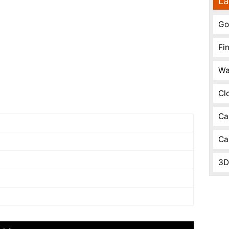
La
Go
Fi
Wa
Cl
Ca
Ca
3D