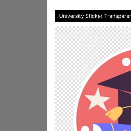
University Sticker Transpare