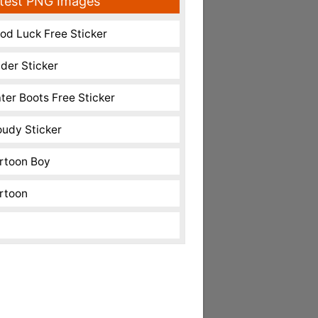
test PNG Images
od Luck Free Sticker
nder Sticker
ter Boots Free Sticker
oudy Sticker
rtoon Boy
rtoon