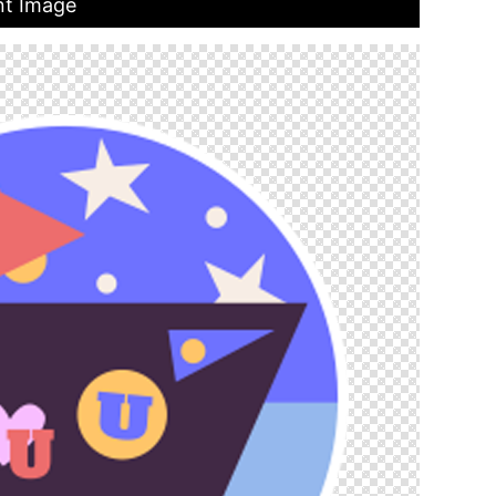
nt Image