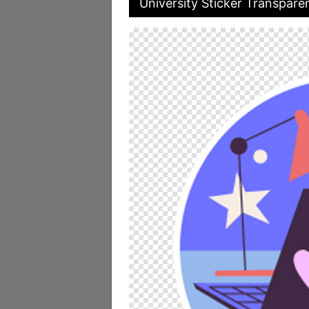
University Sticker Transpare