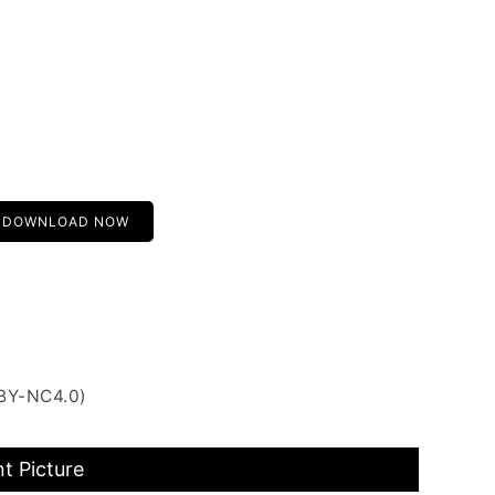
DOWNLOAD NOW
 BY-NC4.0)
t Picture