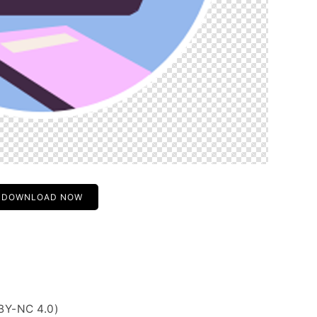
DOWNLOAD NOW
BY-NC 4.0)