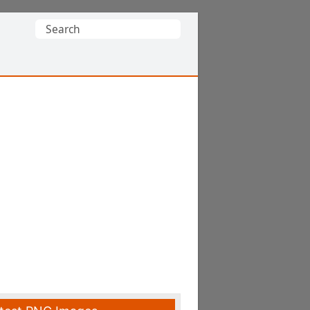
Search
for: