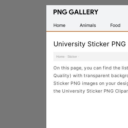
Find
Free
Transparent
Home
Animals
Food
PNG
Images
University Sticker PNG
Home
·
Sticker
·
On this page, you can find the li
Quality) with transparent backgr
Sticker PNG images on your design
the University Sticker PNG Clipar