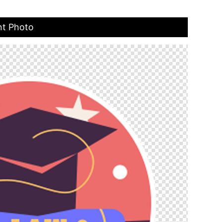
nt Photo