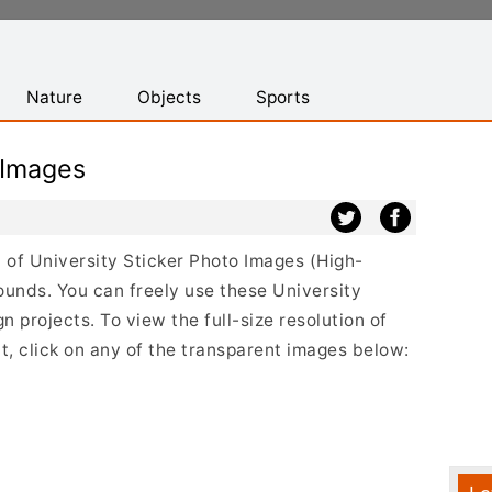
Nature
Objects
Sports
 Images
st of University Sticker Photo Images (High-
ounds. You can freely use these University
 projects. To view the full-size resolution of
t, click on any of the transparent images below: