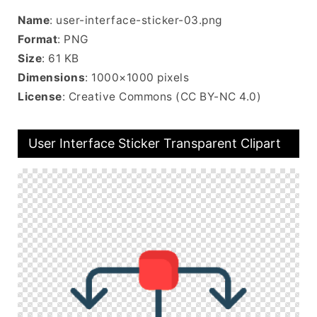
Name
: user-interface-sticker-03.png
Format
: PNG
Size
: 61 KB
Dimensions
: 1000×1000 pixels
License
: Creative Commons (CC BY-NC 4.0)
User Interface Sticker Transparent Clipart