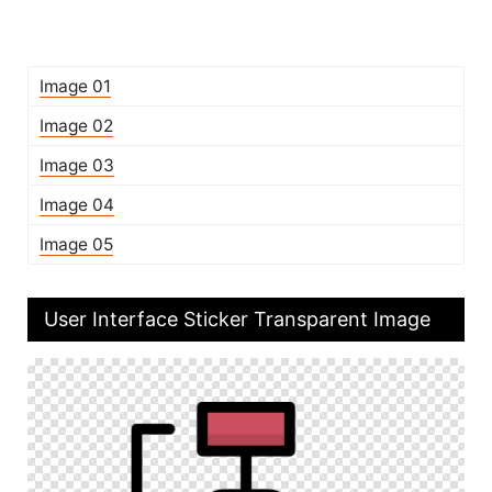
Image 01
Image 02
Image 03
Image 04
Image 05
User Interface Sticker Transparent Image