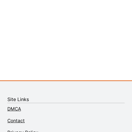
Site Links
DMCA
Contact