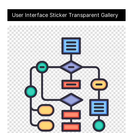
User Interface Sticker Transparent Gallery