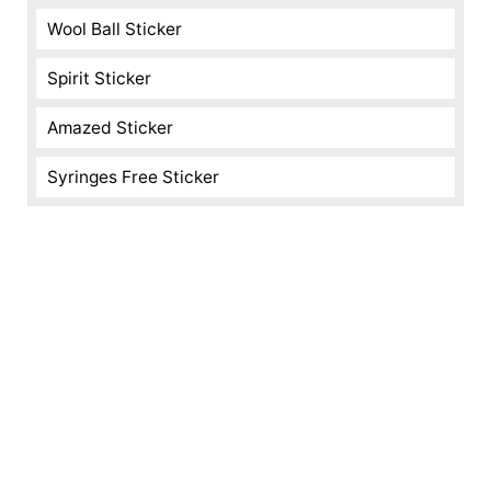
Wool Ball Sticker
Spirit Sticker
Amazed Sticker
Syringes Free Sticker