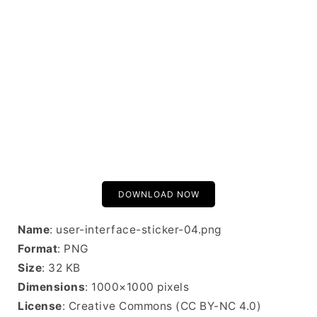
DOWNLOAD NOW
Name
: user-interface-sticker-04.png
Format
: PNG
Size
: 32 KB
Dimensions
: 1000×1000 pixels
License
: Creative Commons (CC BY-NC 4.0)