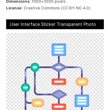
Dimensions
: 1000×1000 pixels
License
: Creative Commons (CC BY-NC 4.0)
User Interface Sticker Transparent Photo