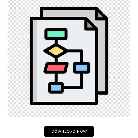
DOWNLOAD NOW