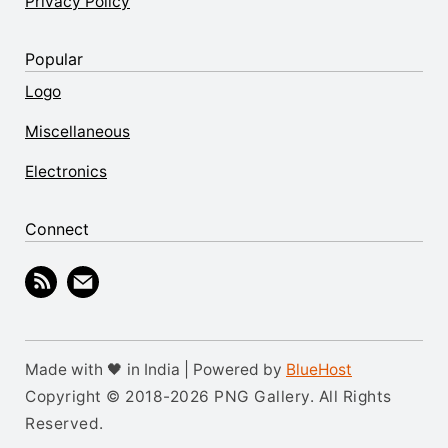
Privacy Policy
Popular
Logo
Miscellaneous
Electronics
Connect
Made with 🖤 in India | Powered by
BlueHost
Copyright © 2018-2026 PNG Gallery. All Rights
Reserved.