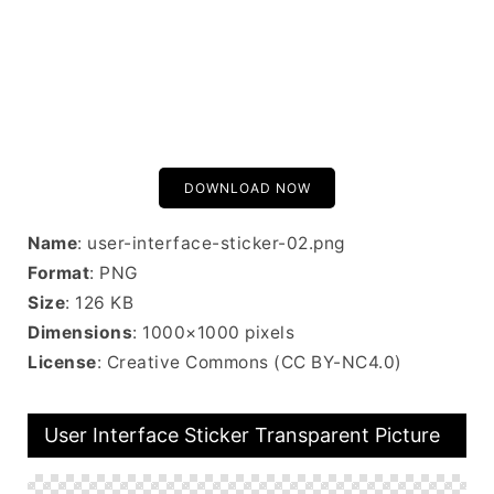
DOWNLOAD NOW
Name
: user-interface-sticker-02.png
Format
: PNG
Size
: 126 KB
Dimensions
: 1000×1000 pixels
License
: Creative Commons (CC BY-NC4.0)
User Interface Sticker Transparent Picture