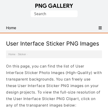
Find
Search
Free
for:
Transparent
PNG
Home
Images
User Interface Sticker PNG Images
Home
·
Sticker
·
On this page, you can find the list of User
Interface Sticker Photo Images (High-Quality) with
transparent backgrounds. You can freely use
these User Interface Sticker PNG images on your
design projects. To view the full-size resolution of
the User Interface Sticker PNG Clipart, click on
any of the transparent images below: