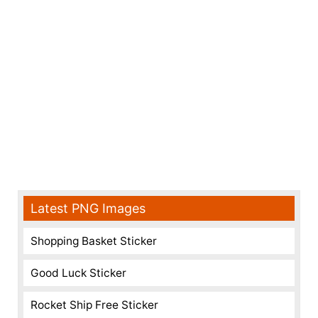
Latest PNG Images
Shopping Basket Sticker
Good Luck Sticker
Rocket Ship Free Sticker