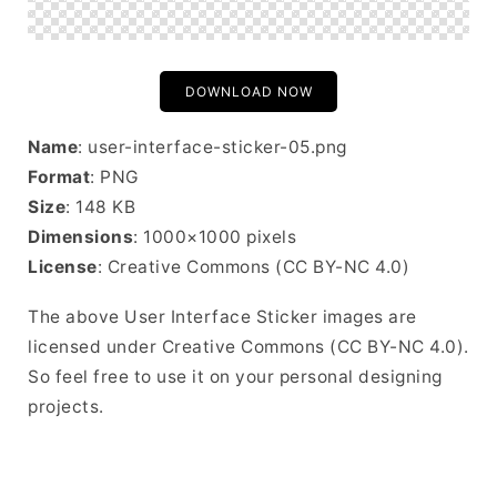
DOWNLOAD NOW
Name
: user-interface-sticker-05.png
Format
: PNG
Size
: 148 KB
Dimensions
: 1000×1000 pixels
License
: Creative Commons (CC BY-NC 4.0)
The above User Interface Sticker images are
licensed under Creative Commons (CC BY-NC 4.0).
So feel free to use it on your personal designing
projects.