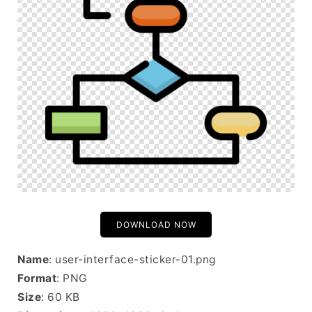
DOWNLOAD NOW
Name
: user-interface-sticker-01.png
Format
: PNG
Size
: 60 KB