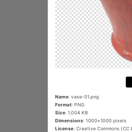
Name
: vase-01.png
Format
: PNG
Size
: 1,004 KB
Dimensions
: 1000×1000 pixels
License
: Creative Commons (CC 