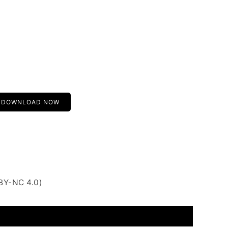
DOWNLOAD NOW
BY-NC 4.0)