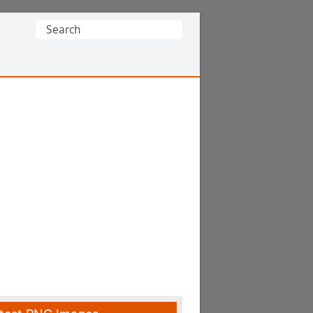
Search
for: