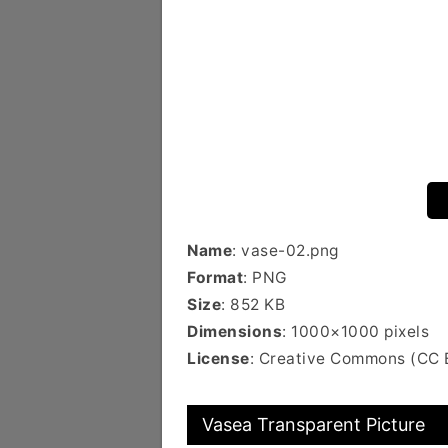
Name
: vase-02.png
Format
: PNG
Size
: 852 KB
Dimensions
: 1000×1000 pixels
License
: Creative Commons (CC 
Vasea Transparent Picture