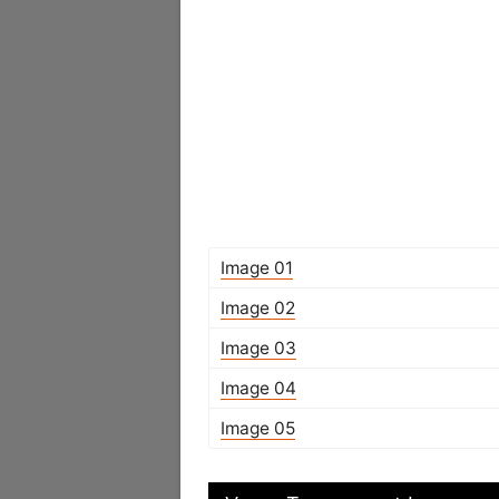
Image 01
Image 02
Image 03
Image 04
Image 05