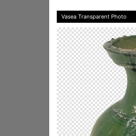
Vasea Transparent Photo