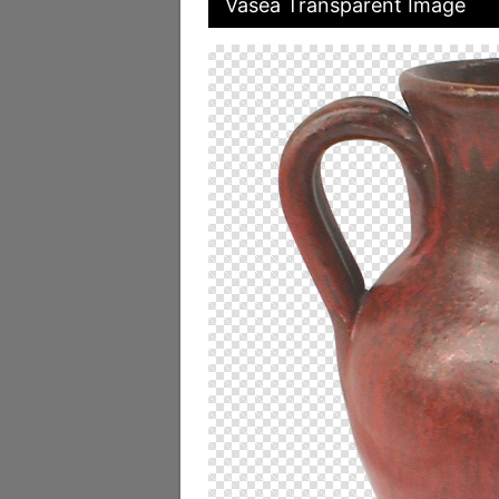
Vasea Transparent Image