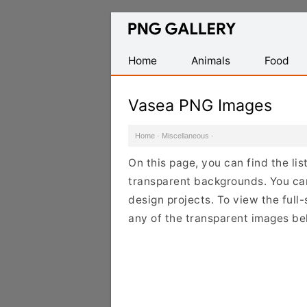
Find
Free
Transparent
Home
Animals
Food
PNG
Images
Vasea PNG Images
Home
·
Miscellaneous
·
On this page, you can find the li
transparent backgrounds. You ca
design projects. To view the full-
any of the transparent images be