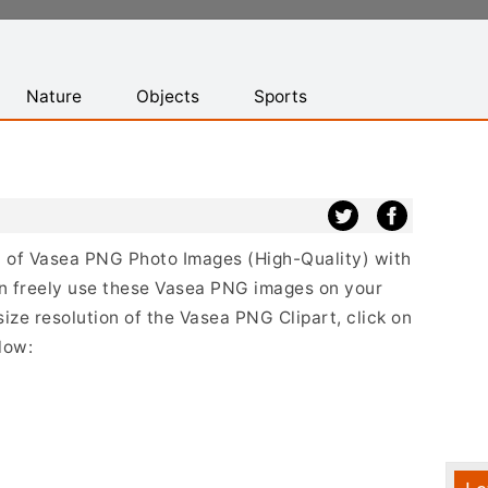
Nature
Objects
Sports
st of Vasea PNG Photo Images (High-Quality) with
n freely use these Vasea PNG images on your
size resolution of the Vasea PNG Clipart, click on
low: