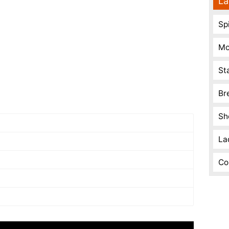
La
Spi
Mo
St
Br
Sh
La
Co