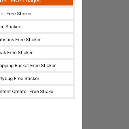
test PNG Images
rit Free Sticker
m Sticker
atistics Free Sticker
eak Free Sticker
opping Basket Free Sticker
dybug Free Sticker
ntent Creator Free Sticke