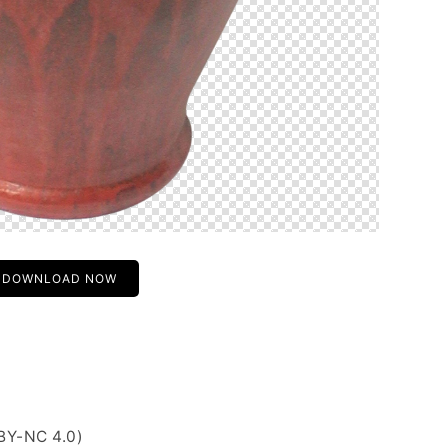
DOWNLOAD NOW
BY-NC 4.0)