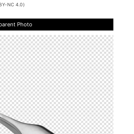
BY-NC 4.0)
parent Photo