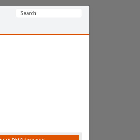
Search
for: