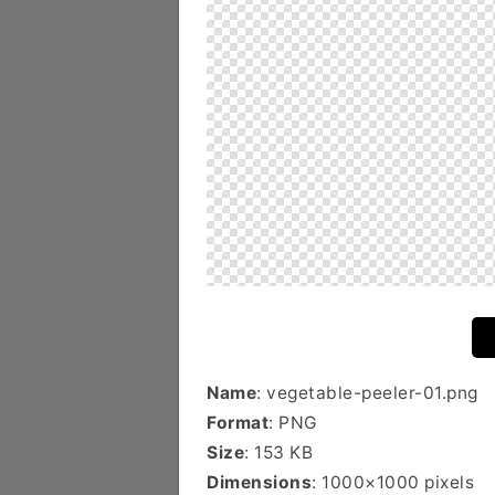
Name
: vegetable-peeler-01.png
Format
: PNG
Size
: 153 KB
Dimensions
: 1000×1000 pixels