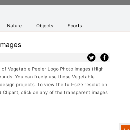
Nature
Objects
Sports
Images
st of Vegetable Peeler Logo Photo Images (High-
ounds. You can freely use these Vegetable
sign projects. To view the full-size resolution
Clipart, click on any of the transparent images