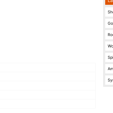
La
Sh
Go
Ro
Wo
Spi
Am
Sy