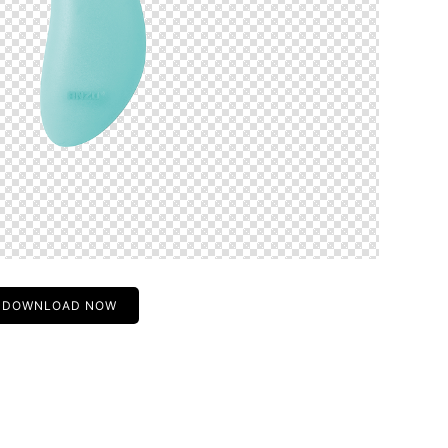
DOWNLOAD NOW