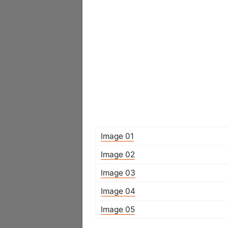
Image 01
Image 02
Image 03
Image 04
Image 05