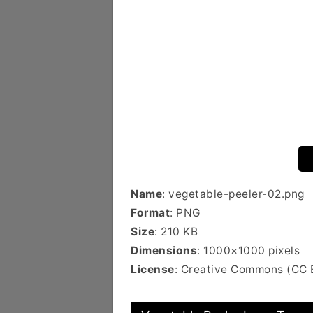
Name
: vegetable-peeler-02.png
Format
: PNG
Size
: 210 KB
Dimensions
: 1000×1000 pixels
License
: Creative Commons (CC