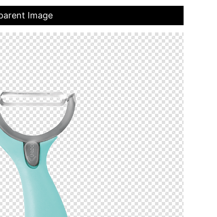
parent Image