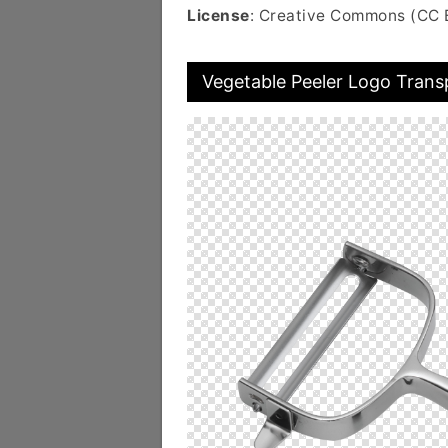
License
: Creative Commons (CC 
Vegetable Peeler Logo Trans