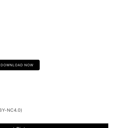
DOWNLOAD NOW
 BY-NC4.0)