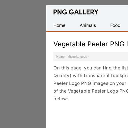
Find
Free
Transparent
Home
Animals
Food
PNG
Images
Vegetable Peeler PNG 
Home
·
Miscellaneous
·
On this page, you can find the li
Quality) with transparent backgr
Peeler Logo PNG images on your de
of the Vegetable Peeler Logo PNG 
below: