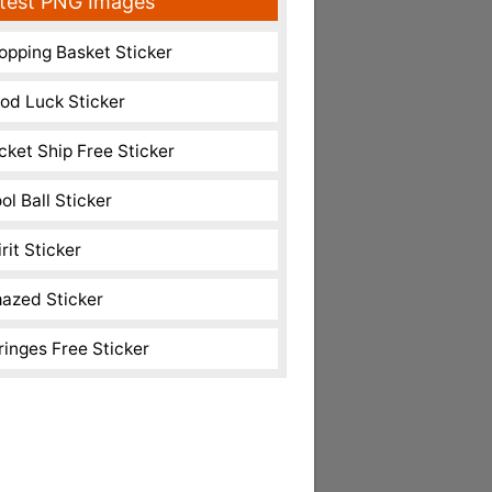
test PNG Images
opping Basket Sticker
od Luck Sticker
cket Ship Free Sticker
ol Ball Sticker
rit Sticker
azed Sticker
ringes Free Sticker