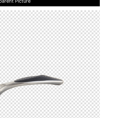
parent Picture