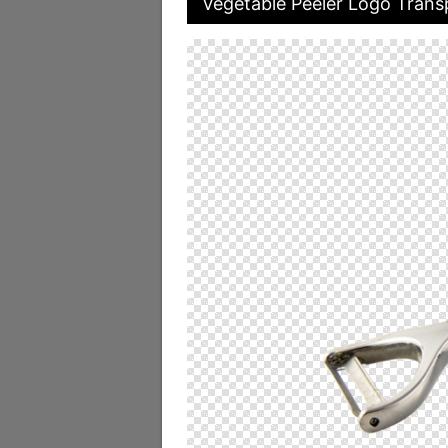
Vegetable Peeler Logo Trans