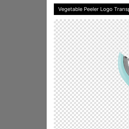
Vegetable Peeler Logo Trans