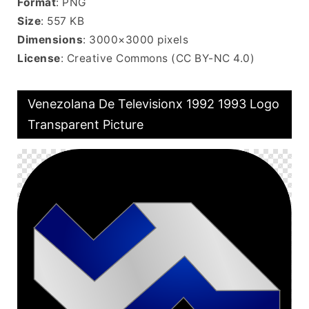
Format
: PNG
Size
: 557 KB
Dimensions
: 3000×3000 pixels
License
: Creative Commons (CC BY-NC 4.0)
Venezolana De Televisionx 1992 1993 Logo
Transparent Picture