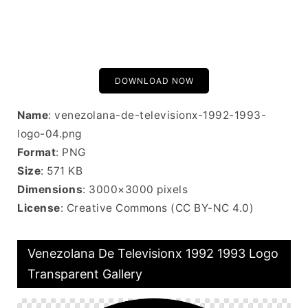
DOWNLOAD NOW
Name
: venezolana-de-televisionx-1992-1993-
logo-04.png
Format
: PNG
Size
: 571 KB
Dimensions
: 3000×3000 pixels
License
: Creative Commons (CC BY-NC 4.0)
Venezolana De Televisionx 1992 1993 Logo
Transparent Gallery