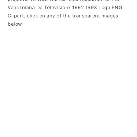
Venezolana De Televisionx 1992 1993 Logo PNG
Clipart, click on any of the transparent images
below: