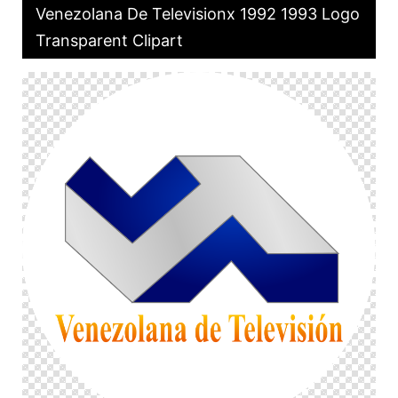
Venezolana De Televisionx 1992 1993 Logo
Transparent Clipart