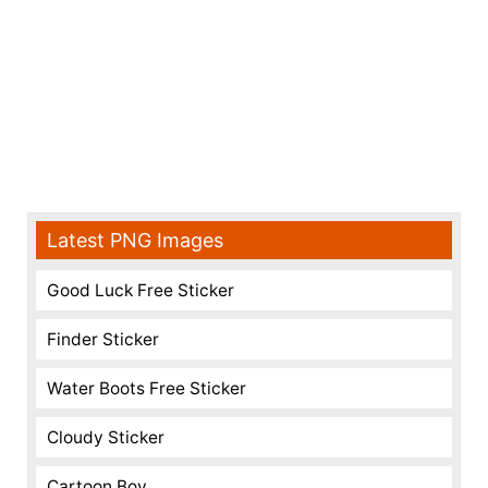
Latest PNG Images
Good Luck Free Sticker
Finder Sticker
Water Boots Free Sticker
Cloudy Sticker
Cartoon Boy