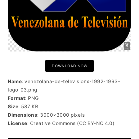
DOWNLOAD NOW
Name
: venezolana-de-televisionx-1992-1993-
logo-03.png
Format
: PNG
Size
: 587 KB
Dimensions
: 3000×3000 pixels
License
: Creative Commons (CC BY-NC 4.0)