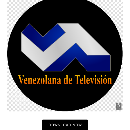
DOWNLOAD NOW