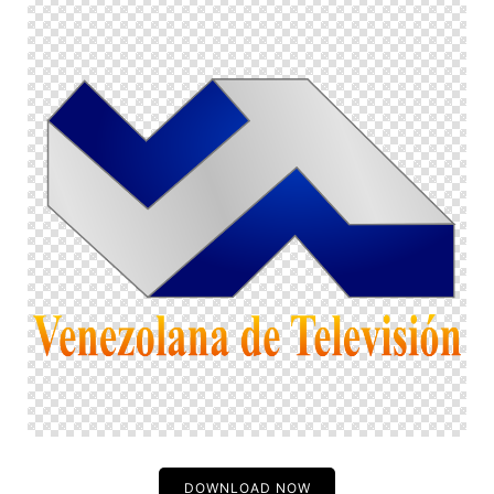
DOWNLOAD NOW