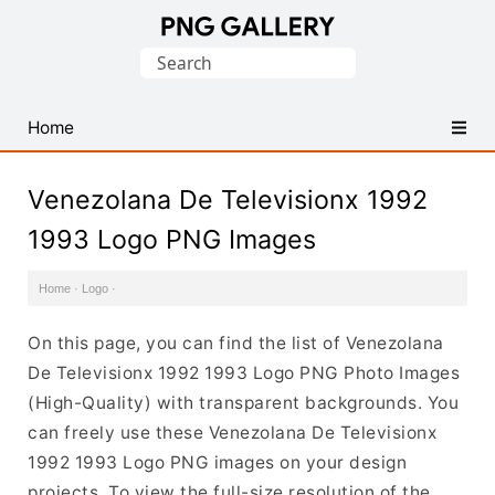
Find
Search
Free
for:
Transparent
PNG
Home
Images
Venezolana De Televisionx 1992
1993 Logo PNG Images
Home
·
Logo
·
On this page, you can find the list of Venezolana
De Televisionx 1992 1993 Logo PNG Photo Images
(High-Quality) with transparent backgrounds. You
can freely use these Venezolana De Televisionx
1992 1993 Logo PNG images on your design
projects. To view the full-size resolution of the