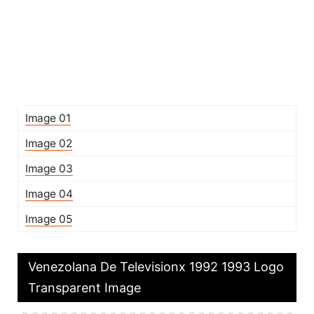
Image 01
Image 02
Image 03
Image 04
Image 05
Venezolana De Televisionx 1992 1993 Logo
Transparent Image