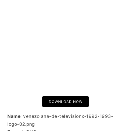
DOWNLOAD NOW
Name
: venezolana-de-televisionx-1992-1993-
logo-02.png