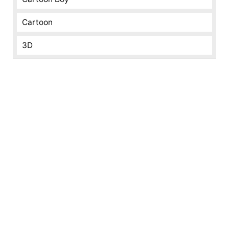
Cartoon
3D