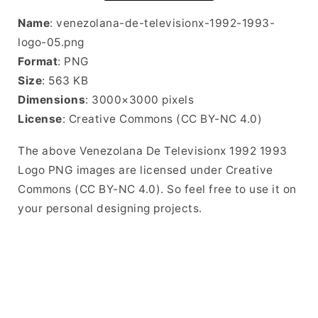
Name
: venezolana-de-televisionx-1992-1993-
logo-05.png
Format
: PNG
Size
: 563 KB
Dimensions
: 3000×3000 pixels
License
: Creative Commons (CC BY-NC 4.0)
The above Venezolana De Televisionx 1992 1993
Logo PNG images are licensed under Creative
Commons (CC BY-NC 4.0). So feel free to use it on
your personal designing projects.