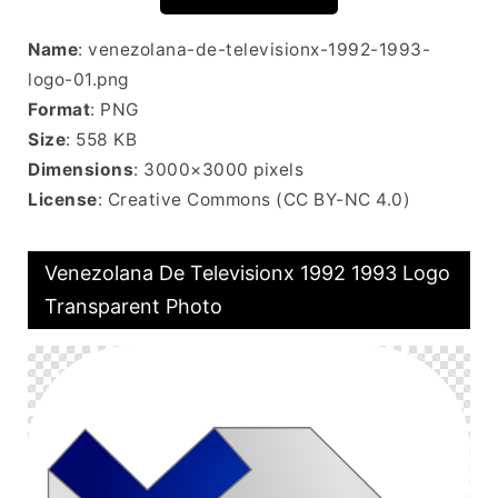
Name
: venezolana-de-televisionx-1992-1993-
logo-01.png
Format
: PNG
Size
: 558 KB
Dimensions
: 3000×3000 pixels
License
: Creative Commons (CC BY-NC 4.0)
Venezolana De Televisionx 1992 1993 Logo
Transparent Photo