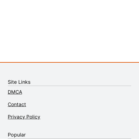
Site Links
DMCA
Contact
Privacy Policy
Popular