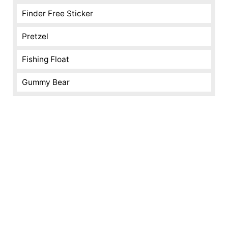
Finder Free Sticker
Pretzel
Fishing Float
Gummy Bear