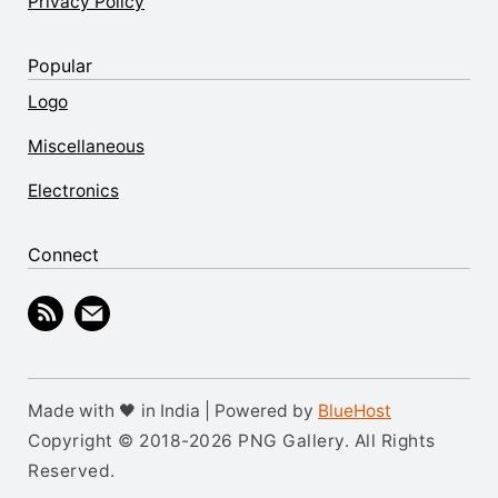
Privacy Policy
Popular
Logo
Miscellaneous
Electronics
Connect
Made with 🖤 in India | Powered by
BlueHost
Copyright © 2018-2026 PNG Gallery. All Rights
Reserved.