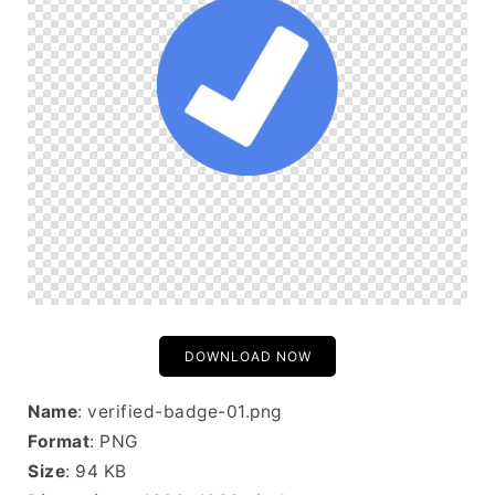
DOWNLOAD NOW
Name
: verified-badge-01.png
Format
: PNG
Size
: 94 KB