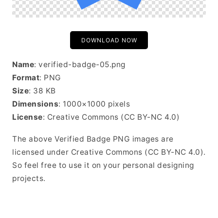
DOWNLOAD NOW
Name
: verified-badge-05.png
Format
: PNG
Size
: 38 KB
Dimensions
: 1000×1000 pixels
License
: Creative Commons (CC BY-NC 4.0)
The above Verified Badge PNG images are
licensed under Creative Commons (CC BY-NC 4.0).
So feel free to use it on your personal designing
projects.