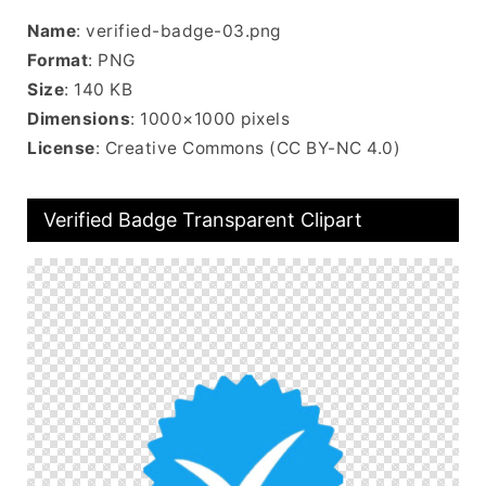
Name
: verified-badge-03.png
Format
: PNG
Size
: 140 KB
Dimensions
: 1000×1000 pixels
License
: Creative Commons (CC BY-NC 4.0)
Verified Badge Transparent Clipart