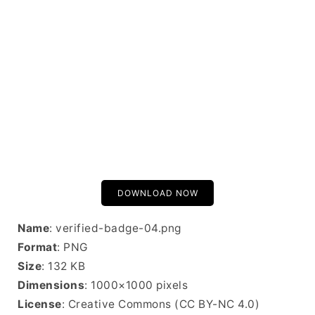
DOWNLOAD NOW
Name
: verified-badge-04.png
Format
: PNG
Size
: 132 KB
Dimensions
: 1000×1000 pixels
License
: Creative Commons (CC BY-NC 4.0)