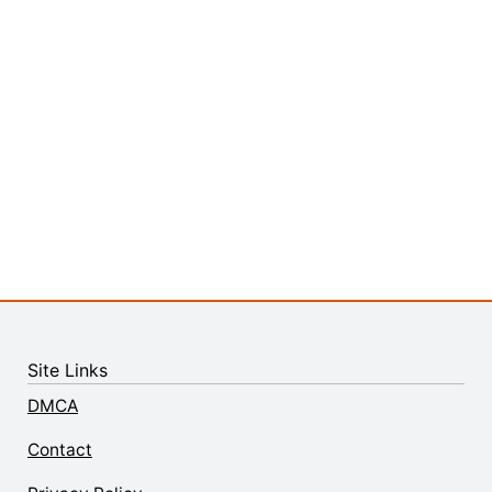
Site Links
DMCA
Contact