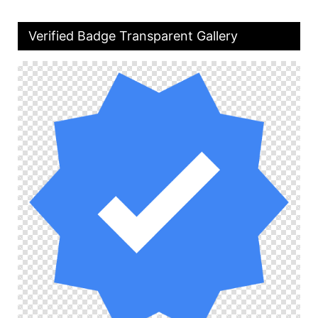
Verified Badge Transparent Gallery