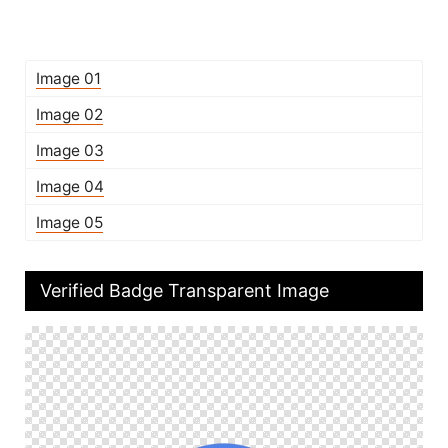
Image 01
Image 02
Image 03
Image 04
Image 05
Verified Badge Transparent Image