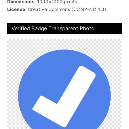
Dimensions
: 1000×1000 pixels
License
: Creative Commons (CC BY-NC 4.0)
Verified Badge Transparent Photo