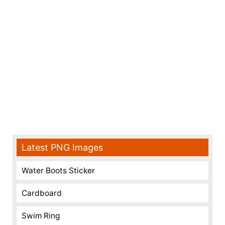
Latest PNG Images
Water Boots Sticker
Cardboard
Swim Ring