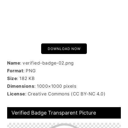
DOWNLOAD NOW
Name
: verified-badge-02.png
Format
: PNG
Size
: 182 KB
Dimensions
: 1000×1000 pixels
License
: Creative Commons (CC BY-NC 4.0)
Verified Badge Transparent Picture