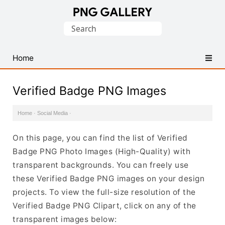
Find
Search
Free
for:
Transparent
PNG
Home
Images
Verified Badge PNG Images
Home
·
Social Media
·
On this page, you can find the list of Verified
Badge PNG Photo Images (High-Quality) with
transparent backgrounds. You can freely use
these Verified Badge PNG images on your design
projects. To view the full-size resolution of the
Verified Badge PNG Clipart, click on any of the
transparent images below: