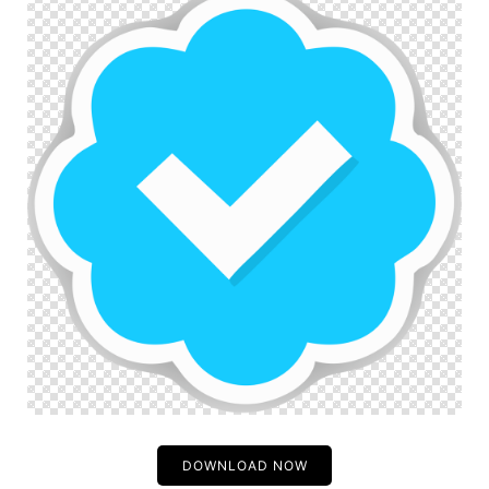
DOWNLOAD NOW