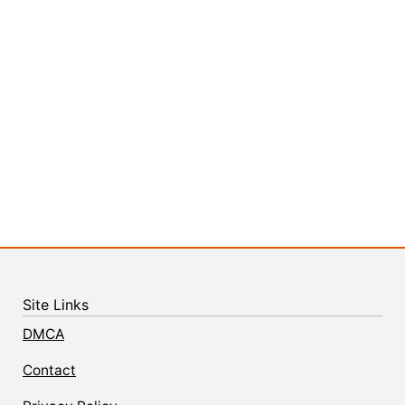
Site Links
DMCA
Contact