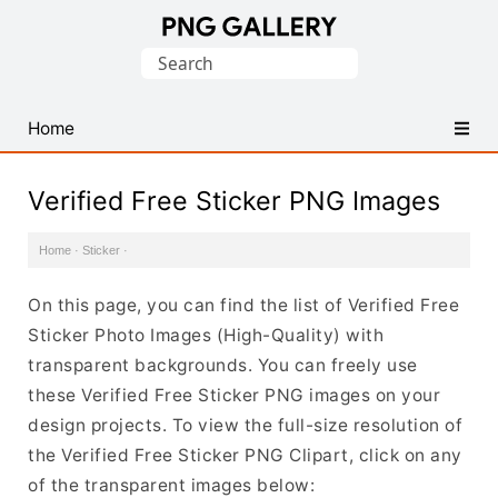
Find
Search
Free
for:
Transparent
PNG
Home
Images
Verified Free Sticker PNG Images
Home
·
Sticker
·
On this page, you can find the list of Verified Free
Sticker Photo Images (High-Quality) with
transparent backgrounds. You can freely use
these Verified Free Sticker PNG images on your
design projects. To view the full-size resolution of
the Verified Free Sticker PNG Clipart, click on any
of the transparent images below: