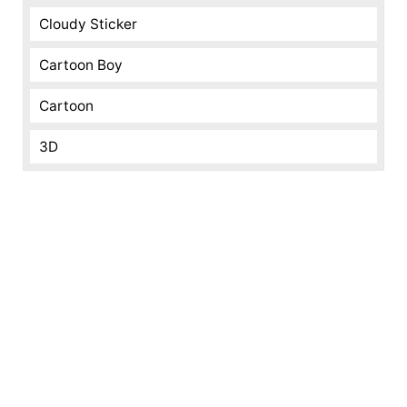
Cloudy Sticker
Cartoon Boy
Cartoon
3D