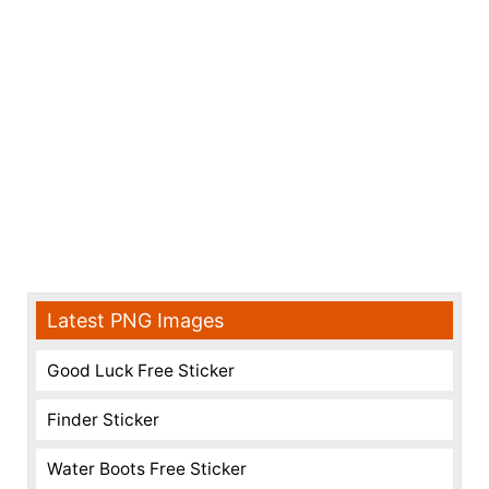
Latest PNG Images
Good Luck Free Sticker
Finder Sticker
Water Boots Free Sticker