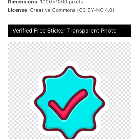
Dimensions
: 1000×1000 pixels
License
: Creative Commons (CC BY-NC 4.0)
Verified Free Sticker Transparent Photo