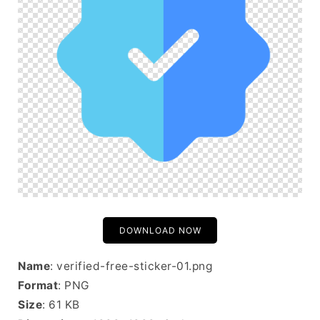
DOWNLOAD NOW
Name
: verified-free-sticker-01.png
Format
: PNG
Size
: 61 KB