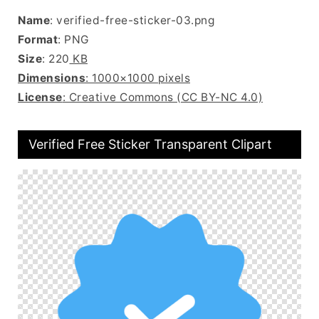
Name
: verified-free-sticker-03.png
Format
: PNG
Size
: 220
KB
Dimensions
: 1000×1000 pixels
License
: Creative Commons (CC BY-NC 4.0)
Verified Free Sticker Transparent Clipart