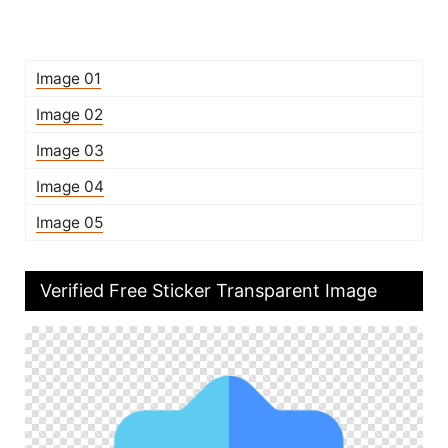
Image 01
Image 02
Image 03
Image 04
Image 05
Verified Free Sticker Transparent Image