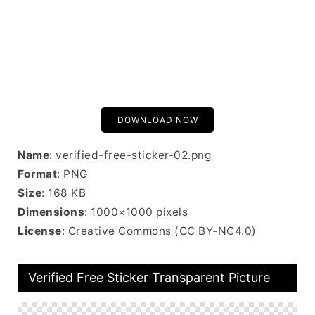
DOWNLOAD NOW
Name
: verified-free-sticker-02.png
Format
: PNG
Size
: 168 KB
Dimensions
: 1000×1000 pixels
License
: Creative Commons (CC BY-NC4.0)
Verified Free Sticker Transparent Picture