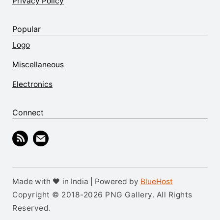
Privacy Policy
Popular
Logo
Miscellaneous
Electronics
Connect
Made with 🖤 in India | Powered by
BlueHost
Copyright © 2018-2026 PNG Gallery. All Rights
Reserved.