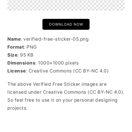
DOWNLOAD NOW
Name
: verified-free-sticker-05.png
Format
: PNG
Size
: 95 KB
Dimensions
: 1000×1000 pixels
License
: Creative Commons (CC BY-NC 4.0)
The above Verified Free Sticker images are
licensed under Creative Commons (CC BY-NC 4.0).
So feel free to use it on your personal designing
projects.