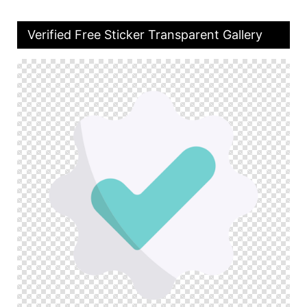
Verified Free Sticker Transparent Gallery