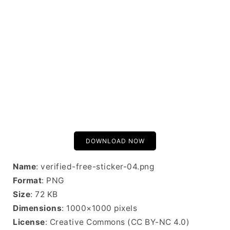
DOWNLOAD NOW
Name
: verified-free-sticker-04.png
Format
: PNG
Size
: 72 KB
Dimensions
: 1000×1000 pixels
License
: Creative Commons (CC BY-NC 4.0)