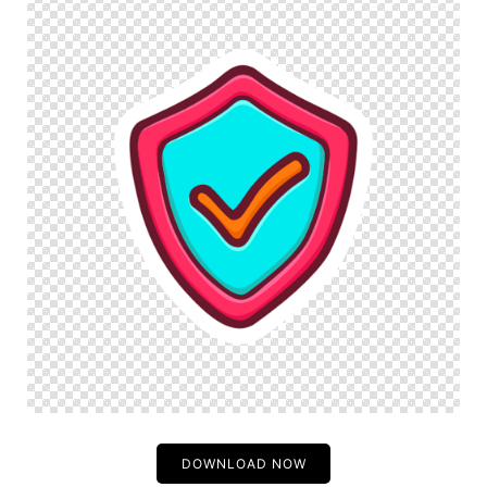
DOWNLOAD NOW