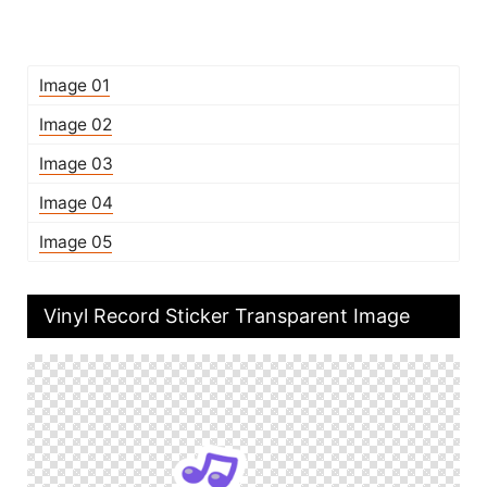
Image 01
Image 02
Image 03
Image 04
Image 05
Vinyl Record Sticker Transparent Image