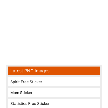
Latest PNG Images
Spirit Free Sticker
Mom Sticker
Statistics Free Sticker