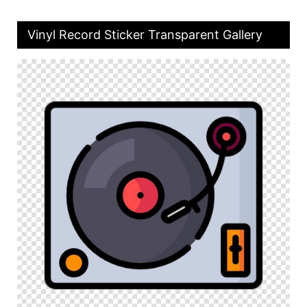
Vinyl Record Sticker Transparent Gallery