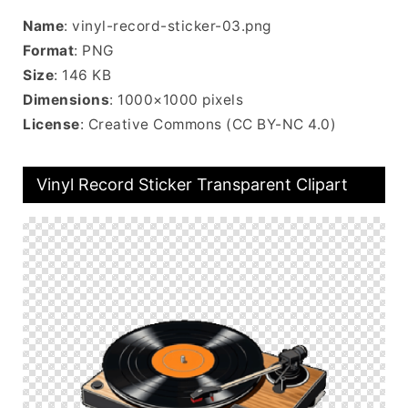
Name
: vinyl-record-sticker-03.png
Format
: PNG
Size
: 146 KB
Dimensions
: 1000×1000 pixels
License
: Creative Commons (CC BY-NC 4.0)
Vinyl Record Sticker Transparent Clipart