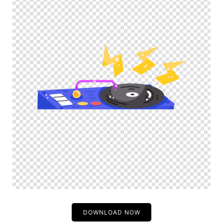
DOWNLOAD NOW