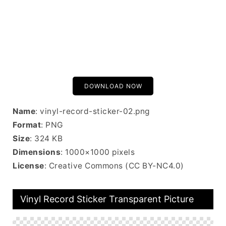
DOWNLOAD NOW
Name
: vinyl-record-sticker-02.png
Format
: PNG
Size
: 324 KB
Dimensions
: 1000×1000 pixels
License
: Creative Commons (CC BY-NC4.0)
Vinyl Record Sticker Transparent Picture