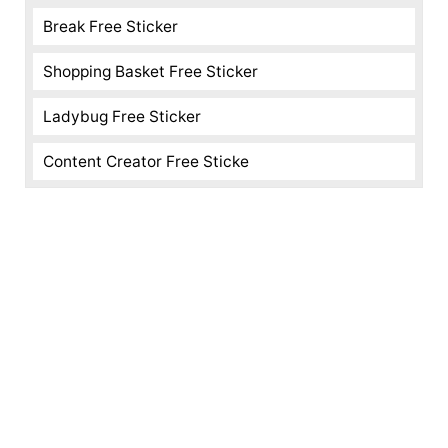
Break Free Sticker
Shopping Basket Free Sticker
Ladybug Free Sticker
Content Creator Free Sticke