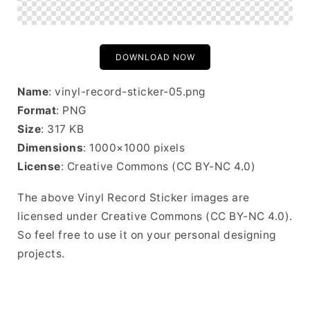
DOWNLOAD NOW
Name
: vinyl-record-sticker-05.png
Format
: PNG
Size
: 317 KB
Dimensions
: 1000×1000 pixels
License
: Creative Commons (CC BY-NC 4.0)
The above Vinyl Record Sticker images are
licensed under Creative Commons (CC BY-NC 4.0).
So feel free to use it on your personal designing
projects.