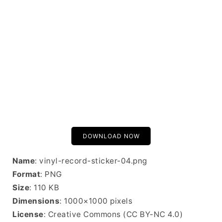
DOWNLOAD NOW
Name
: vinyl-record-sticker-04.png
Format
: PNG
Size
: 110 KB
Dimensions
: 1000×1000 pixels
License
: Creative Commons (CC BY-NC 4.0)