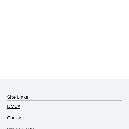
Site Links
DMCA
Contact