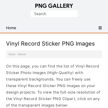
Find
Search
Free
for:
Transparent
PNG
Home
Images
Vinyl Record Sticker PNG Images
Home
·
Sticker
·
On this page, you can find the list of Vinyl Record
Sticker Photo Images (High-Quality) with
transparent backgrounds. You can freely use
these Vinyl Record Sticker PNG images on your
design projects. To view the full-size resolution of
the Vinyl Record Sticker PNG Clipart, click on any
of the transparent images below: