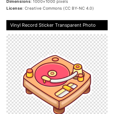
Dimensions
: 1000×1000 pixels
License
: Creative Commons (CC BY-NC 4.0)
Vinyl Record Sticker Transparent Photo