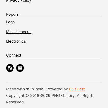
Privacy Policy
Popular
Logo
Miscellaneous
Electronics
Connect
Made with 🖤 in India | Powered by
BlueHost
Copyright © 2018-2026 PNG Gallery. All Rights
Reserved.