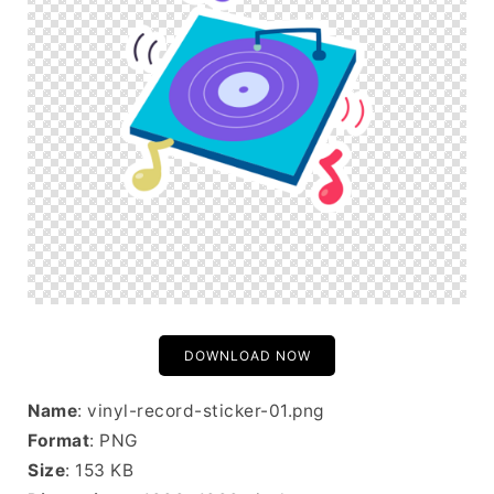
DOWNLOAD NOW
Name
: vinyl-record-sticker-01.png
Format
: PNG
Size
: 153 KB