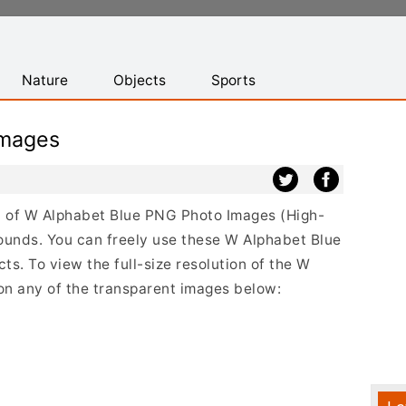
Nature
Objects
Sports
Images
ist of W Alphabet Blue PNG Photo Images (High-
ounds. You can freely use these W Alphabet Blue
s. To view the full-size resolution of the W
 on any of the transparent images below: