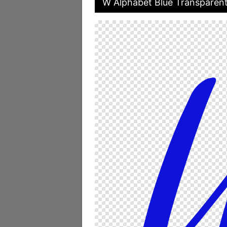
W Alphabet Blue Transparen