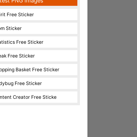
test PNG Images
rit Free Sticker
m Sticker
atistics Free Sticker
eak Free Sticker
opping Basket Free Sticker
dybug Free Sticker
ntent Creator Free Sticke