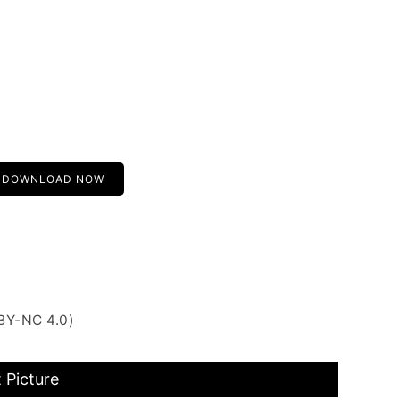
DOWNLOAD NOW
BY-NC 4.0)
 Picture