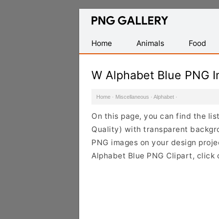
Find
Free
Transparent
Home
Animals
Food
PNG
Images
W Alphabet Blue PNG 
Home
·
Miscellaneous
·
Alphabet
·
On this page, you can find the l
Quality) with transparent backgr
PNG images on your design project
Alphabet Blue PNG Clipart, click