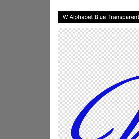
W Alphabet Blue Transparen