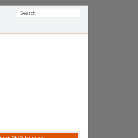
Search
for: