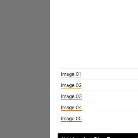
Image 01
Image 02
Image 03
Image 04
Image 05