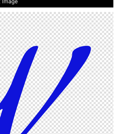
t Image