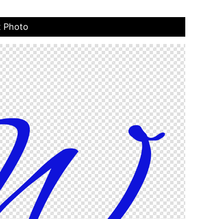
t Photo