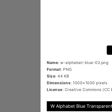
Name
: w-alphabet-blue-02.png
Format
: PNG
Size
: 44 KB
Dimensions
: 1000×1000 pixels
License
: Creative Commons (CC 
W Alphabet Blue Transparent