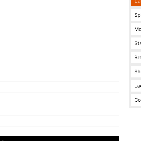
La
Spi
Mo
St
Br
Sh
La
Co