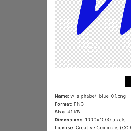
Name
: w-alphabet-blue-01.png
Format
: PNG
Size
: 41 KB
Dimensions
: 1000×1000 pixels
License
: Creative Commons (CC 