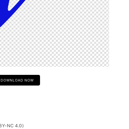
DOWNLOAD NOW
BY-NC 4.0)